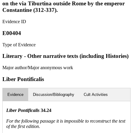
on the via Tiburtina outside Rome by the emperor
Constantine (312-337).
Evidence ID
E00404
Type of Evidence
Literary - Other narrative texts (including Histories)
Major author/Major anonymous work
Liber Pontificalis
Evidence
Discussion/Bibliography
Cult Activities
Liber Pontificalis
34.24
For the following passage it is impossible to reconstruct the text
of the first edition
.