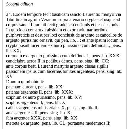
Second edition
24. Eodem tempore fecit basilicam sancto Laurentio martyri via
Tiburtina in agrum Veranum supra arenario cryptae et usque ad
corpus sancti Laurenti fecit grados ascensionis et descensionis.
In quo loco construxit absidam et exornavit marmoribus
purphyreticis et desuper loci conclusit de argento et cancellos de
argento purissimo ornavit, qui pen. lib. Ī ; et ante ipsum locum in
crypta posuit lucernam ex auro purissimo cum delfinos L, pens.
lib. XX;
coronam ex argento purissimo cum delfinos L, pens. lib. XXX;
candelabra aerea II in pedibus denos, pens. sing. lib. CC;
ante corpus beati Laurenti martyris argento clusas sigillis
passionem ipsius cum lucernas binixes argenteas, pens. sing. lib.
XV.
Donum quod obtulit:
patenam auream, pens. lib. XX;
patenas argenteas II, pens. lib. XXX;
sciphum ex auro purissimo, pens. lib. XV;
sciphos argenteos II, pens. lib. X;
calices argenteos ministeriales X, pens. sing. lib. II;
amas argenteas II, pens. sing. lib. X;
fara argentea XXX, pens. sing. lib. XX;
metreta ex argento, pens. lib. CL, portanate medemnos II;