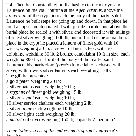
'24. Then he [Constantine] built a basilica to the martyr saint
Laurence on the via Tiburtina at the
Ager Veranus
, above the
arenarium
of the crypt; to reach the body of the martyr saint
Laurence he built steps for going up and down. In that place he
built an apse and decorated it with purple marble, and above the
burial place he sealed it with silver, and decorated it with railings
of finest silver weighing 1000 lb; and in front of the actual burial
place in the crypt he placed a lantern of finest gold with 10
wicks, weighing 20 lb, a crown of finest silver, with 50
dolphins, weighing 30 lb, 2 bronze candelabra 10 ft in size, each
weighing 300 lb; in front of the body of the martyr saint
Laurence, his martyrdom (
passio
) in medallions chased with
silver, with 6-wick silver lanterns each weighing 15 lb.
The gift he presented:
a gold paten weighing 20 lb;
2 silver patens each weighing 30 lb;
a
scyphus
of finest gold weighing 15 lb;
2 silver
scyphi
each weighing 10 lb;
10 silver service chalices each weighing 2 lb;
2 silver
amae
each weighing 10 lb;
30 silver lights each weighing 20 lb;
a
metreta
of silver weighing 150 lb, capacity 2 medimni.'
There follows a list of the endowments of saint Laurence' s
basilica.