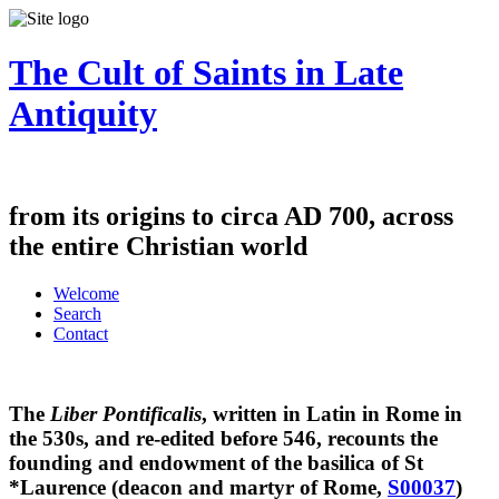
The Cult of Saints in Late
Antiquity
from its origins to circa AD 700, across
the entire Christian world
Welcome
Search
Contact
The
Liber Pontificalis
, written in Latin in Rome in
the 530s, and re-edited before 546, recounts the
founding and endowment of the basilica of St
*Laurence (deacon and martyr of Rome,
S00037
)