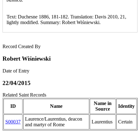
Text: Duchesne 1886, 181-182. Translation: Davis 2010, 21,
lightly modified. Summary: Robert Wiśniewski.
Record Created By
Robert Wiśniewski
Date of Entry
22/04/2015
Related Saint Records
Name in
ID
Name
Identity
Source
Laurence/Laurentius, deacon
S00037
Laurentius
Certain
and martyr of Rome