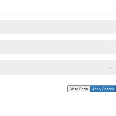
Clear Form
Apply Search