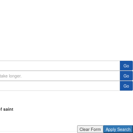
Go
Go
Go
of saint
Clear Form
Apply Search