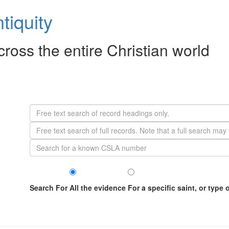
tiquity
across the entire Christian world
Search For
All the evidence
For a specific saint, or type 