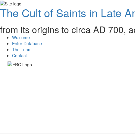
The Cult of Saints in Late An
from its origins to circa AD 700, 
Welcome
Enter Database
The Team
Contact