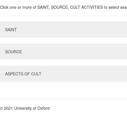
Click one or more of SAINT, SOURCE, CULT ACTIVITIES to select sea
SAINT
SOURCE
Name
Gender
Nothing selected
Type of Saint
ASPECTS OF CULT
Type of Evidence
Region of Birth/Burial
Evidence Sub-Type
Feast Day
Language
Evidence not before
Select Type of Multiple Search
Or
And
© 2021 University of Oxford
Evidence not after
Liturgical Activity
Activity not before
Nothing selected
Activity not after