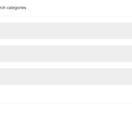
rch categories