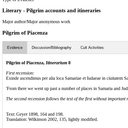
Literary - Pilgrim accounts and itineraries
Major author/Major anonymous work
Pilgrim of Piacenza
Evidence
Discussion/Bibliography
Cult Activities
Pilgrim of Piacenza,
Itinerarium
8
First recension:
Exinde ascendimus per alia loca Samariae et Iudaeae in ciuitatem Sa
'From there we went up past a number of places in Samaria and Judaea
The second recension follows the text of the first without important 
Text: Geyer 1898, 164 and 198.
Translation: Wilkinson 2002, 135, lightly modified.