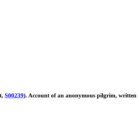
t,
S00239
). Account of an anonymous pilgrim, written