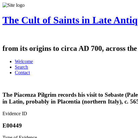
The Cult of Saints in Late Antiq
from its origins to circa AD 700, across th
Welcome
Search
Contact
The Piacenza Pilgrim records his visit to Sebaste (Pal
in Latin, probably in Placentia (northern Italy), c. 56
Evidence ID
E00449
Type of Evidence