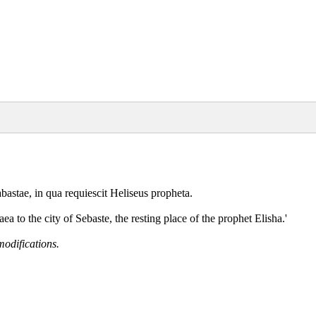
bastae, in qua requiescit Heliseus propheta.
 to the city of Sebaste, the resting place of the prophet Elisha.'
modifications.