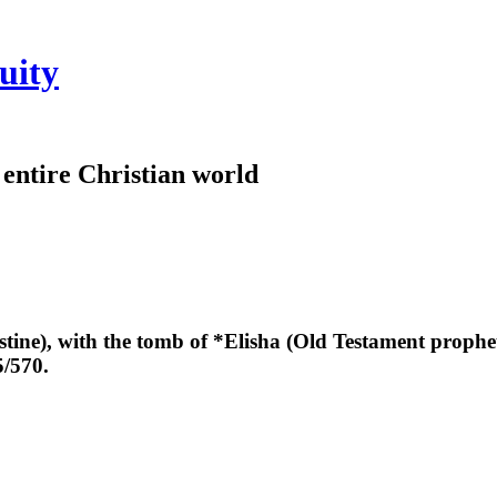
uity
e entire Christian world
estine), with the tomb of *Elisha (Old Testament prophe
5/570.