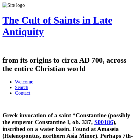
The Cult of Saints in Late
Antiquity
from its origins to circa AD 700, across
the entire Christian world
Welcome
Search
Contact
Greek invocation of a saint *Constantine (possibly
the emperor Constantine I, ob. 337,
S00186
),
inscribed on a water basin. Found at Amaseia
(Helenopontus, northern Asia Minor). Perhaps 7th-