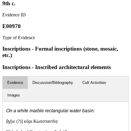
9th c.
Evidence ID
E00970
Type of Evidence
Inscriptions - Formal inscriptions (stone, mosaic,
etc.)
Inscriptions - Inscribed architectural elements
Evidence
Discussion/Bibliography
Cult Activities
Images
On a white marble rectangular water basin:
̣ἅ
γ[ιε (?)] κῦρι Κωσσταντῖν
ε