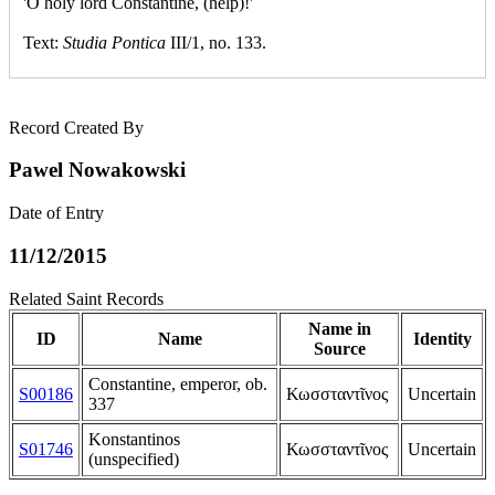
'O holy lord Constantine, (help)!'
Text:
Studia Pontica
III/1, no. 133.
Record Created By
Pawel Nowakowski
Date of Entry
11/12/2015
Related Saint Records
Name in
ID
Name
Identity
Source
Constantine, emperor, ob.
S00186
Κωσσταντῖνος
Uncertain
337
Konstantinos
S01746
Κωσσταντῖνος
Uncertain
(unspecified)