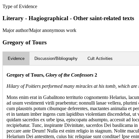
Type of Evidence
Literary - Hagiographical - Other saint-related texts
Major author/Major anonymous work
Gregory of Tours
Evidence
Discussion/Bibliography
Cult Activities
Gregory of Tours,
Glory of the Confessors
2
Hilary of Poitiers performed many miracles at his tomb, which are r
Mons enim erat in Gabalitono territurio cognomento Helarius, lacum
ad usum vestimenti virili praebentur; nonnulli lanae vellera, pluri
cum plaustris potum cibumque deferentes, mactantes animalia et per
et in tantam imber ingens cum lapidibus violentiam discendebat, ut v
quidam sacerdos ex urbe ipsa, episcopatu adsumpto, accessit ad locum
recipiebatur. Tunc, inspirante Divinitate, sacerdos Dei basilicama in h
peccare ante Deum! Nulla est enim religio in stagnum. Nolite macul
Helarium Dei antestitem, cuius hic reliquiae sunt conditae! Ipse en