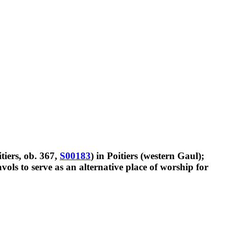
itiers, ob. 367,
S00183
) in Poitiers (western Gaul);
vols to serve as an alternative place of worship for