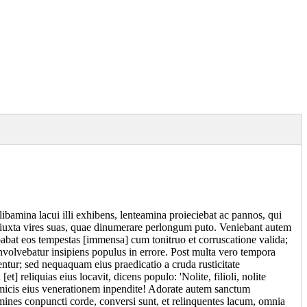
amina lacui illi exhibens, lenteamina proieciebat ac pannos, qui
ue iuxta vires suas, quae dinumerare perlongum puto. Veniebant autem
abat eos tempestas [immensa] cum tonitruo et corruscatione valida;
involvebatur insipiens populus in errore. Post multa vero tempora
entur; sed nequaquam eius praedicatio a cruda rusticitate
t] reliquias eius locavit, dicens populo: 'Nolite, filioli, nolite
 amicis eius venerationem inpendite! Adorate autem sanctum
mines conpuncti corde, conversi sunt, et relinquentes lacum, omnia