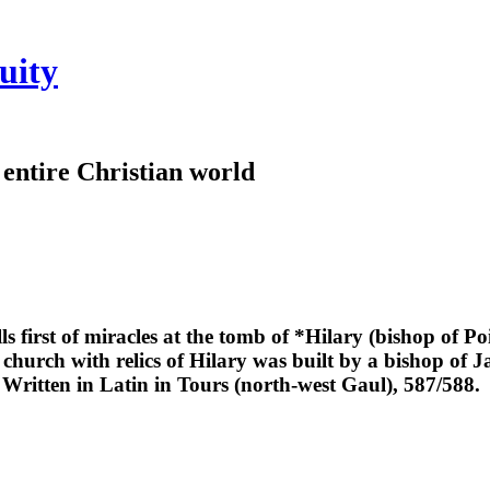
uity
e entire Christian world
lls first of miracles at the tomb of *Hilary (bishop of Po
 church with relics of Hilary was built by a bishop of Ja
. Written in Latin in Tours (north-west Gaul), 587/588.