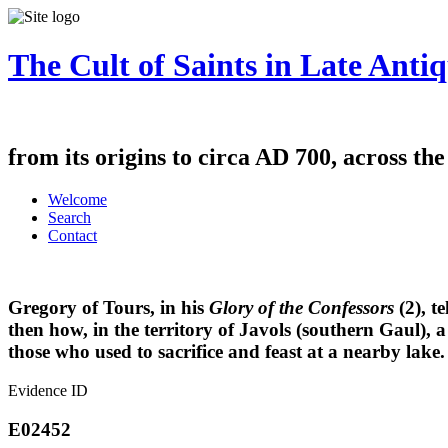
The Cult of Saints in Late Antiq
from its origins to circa AD 700, across th
Welcome
Search
Contact
Gregory of Tours, in his
Glory of the Confessors
(2), te
then how, in the territory of Javols (southern Gaul), a
those who used to sacrifice and feast at a nearby lake
Evidence ID
E02452