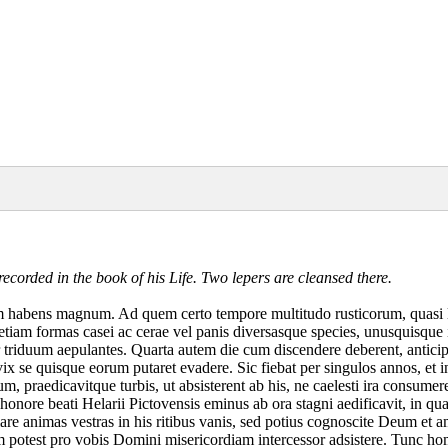
ecorded in the book of his Life. Two lepers are cleansed there.
 habens magnum. Ad quem certo tempore multitudo rusticorum, quasi lib
mi etiam formas casei ac cerae vel panis diversasque species, unusquisq
 triduum aepulantes. Quarta autem die cum discendere deberent, anticip
ix se quisque eorum putaret evadere. Sic fiebat per singulos annos, et 
, praedicavitque turbis, ut absisterent ab his, ne caelesti ira consumer
onore beati Helarii Pictovensis eminus ab ora stagni aedificavit, in qua [e
are animas vestras in his ritibus vanis, sed potius cognoscite Deum et
im potest pro vobis Domini misericordiam intercessor adsistere. Tunc ho