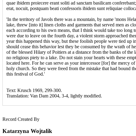
quae ibidem proiecere erant soliti ad sanctam basilicam conferebant; e
erat, nocuit, postquam beati confessoris ibidem sunt reliquiae colloc
'In the territory of Javols there was a mountain, by name 'mons Helar
lake, threw [into it] linen cloths and garments that served men as c
each according to his own means, that I think would take too long t
were due to leave on the fourth day, a violent storm approached the
year this happened this way, but these foolish people were tied up i
should cease this behavior lest they be consumed by the wrath of heav
of the blessed Hilary of Poitiers at a distance from the banks of the l
no religious piety to a lake. Do not stain your hearts with these em
located here. For he can serve as your intercessor [for] the mercy of
holy church. So they were freed from the mistake that had bound the
this festival of God.'
Text: Krusch 1969, 299-300.
Translation: Van Dam 2004, 3-4, lightly modified.
Record Created By
Katarzyna Wojtalik