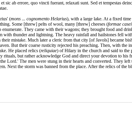
t sic ab errore, quo vincti fuerant, relaxati sunt. Sed et tempestas deinc
atae.
ius' (
mons ... cognomento Helarius
), with a large lake. At a fixed time
lothing. Some [threw] pelts of wool, many [threw] cheeses (
formae casei
o enumerate. They came with their wagons; they brought food and drink,
m with thunder and lightning. The heavy rainfall and hailstones fell wi
n their mistake. Much later a cleric from that city [of Javols] became b
en. But their coarse rusticity rejected his preaching. Then, with the in
ake. He placed relics (
reliquiae
) of Hilary in the church and said to the
pty rituals, but rather acknowledge God and direct your devotion to his 
 the Lord.' The men were stung in their hearts and converted. They left 
m. Next the storm was banned from the place. After the relics of the bl