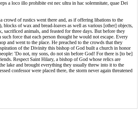
eps a loco illo prohibite est nec ultra in hac solemnitate, quae Dei
 a crowd of rustics went there and, as if offering libations to the
), blocks of wax and bread-loaves as well as various [other] objects,
 sacrificed animals, and feasted for three days. But before they
th such force that each person thought he would not escape. Every
ishop and went to the place. He preached to the crowds that they
spiration of the Divinity this bishop of God built a church in honor
 people: 'Do not, my sons, do not sin before God! For there is [to be]
friends. Respect Saint Hilary, a bishop of God whose relics are
the lake and brought everything they usually threw into it to the
essed confessor were placed there, the storm never again threatened