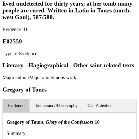
lived undetected for thirty years; at her tomb many
people are cured. Written in Latin in Tours (north-
west Gaul), 587/588.
Evidence ID
E02559
Type of Evidence
Literary - Hagiographical - Other saint-related texts
Major author/Major anonymous work
Gregory of Tours
Evidence
Discussion/Bibliography
Cult Activities
Gregory of Tours,
Glory of the Confessors
16
Summary: