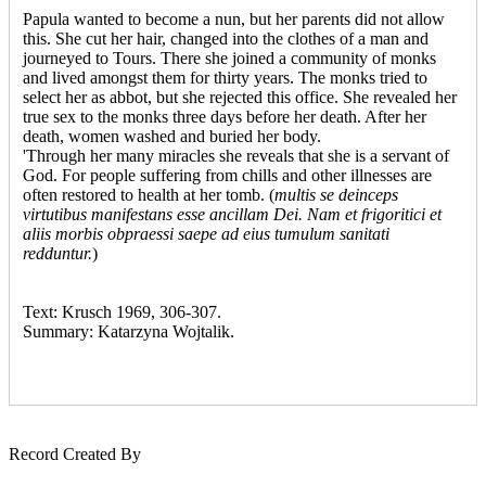
Papula wanted to become a nun, but her parents did not allow
this. She cut her hair, changed into the clothes of a man and
journeyed to Tours. There she joined a community of monks
and lived amongst them for thirty years. The monks tried to
select her as abbot, but she rejected this office. She revealed her
true sex to the monks three days before her death. After her
death, women washed and buried her body.
'Through her many miracles she reveals that she is a servant of
God. For people suffering from chills and other illnesses are
often restored to health at her tomb. (
multis se deinceps
virtutibus manifestans esse ancillam Dei. Nam et frigoritici et
aliis morbis obpraessi saepe ad eius tumulum sanitati
redduntur.
)
Text: Krusch 1969, 306-307.
Summary: Katarzyna Wojtalik.
Record Created By