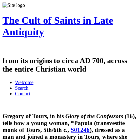
The Cult of Saints in Late
Antiquity
from its origins to circa AD 700, across
the entire Christian world
Welcome
Search
Contact
Gregory of Tours, in his
Glory of the Confessors
(16),
tells how a young woman, *Papula (transvestite
monk of Tours, 5th/6th c.,
S01246
), dressed as a
man and joined a monastery in Tours, where she