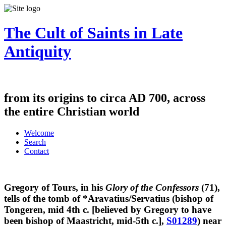
The Cult of Saints in Late
Antiquity
from its origins to circa AD 700, across
the entire Christian world
Welcome
Search
Contact
Gregory of Tours, in his
Glory of the Confessors
(71),
tells of the tomb of *Aravatius/Servatius (bishop of
Tongeren, mid 4th c. [believed by Gregory to have
been bishop of Maastricht, mid-5th c.],
S01289
) near