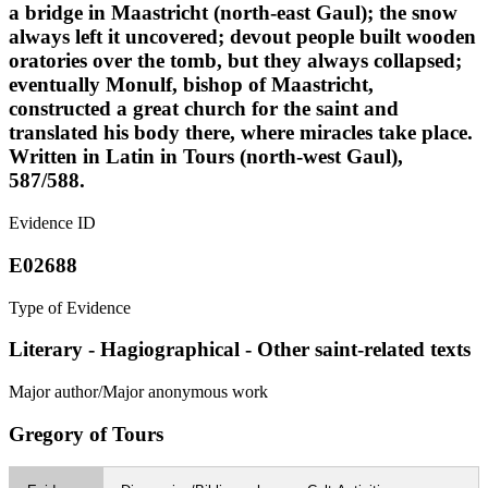
a bridge in Maastricht (north-east Gaul); the snow
always left it uncovered; devout people built wooden
oratories over the tomb, but they always collapsed;
eventually Monulf, bishop of Maastricht,
constructed a great church for the saint and
translated his body there, where miracles take place.
Written in Latin in Tours (north-west Gaul),
587/588.
Evidence ID
E02688
Type of Evidence
Literary - Hagiographical - Other saint-related texts
Major author/Major anonymous work
Gregory of Tours