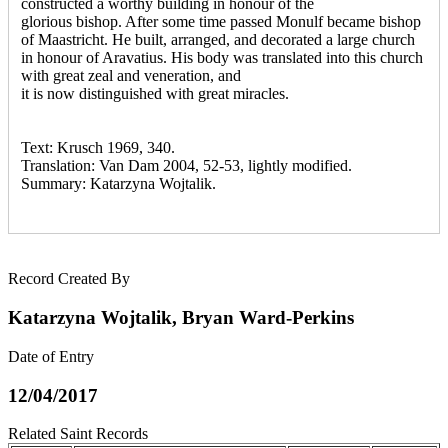
constructed a worthy building in honour of the
glorious bishop. After some time passed Monulf became bishop
of Maastricht. He built, arranged, and decorated a large church
in honour of Aravatius. His body was translated into this church
with great zeal and veneration, and
it is now distinguished with great miracles.
Text: Krusch 1969, 340.
Translation: Van Dam 2004, 52-53, lightly modified.
Summary: Katarzyna Wojtalik.
Record Created By
Katarzyna Wojtalik, Bryan Ward-Perkins
Date of Entry
12/04/2017
Related Saint Records