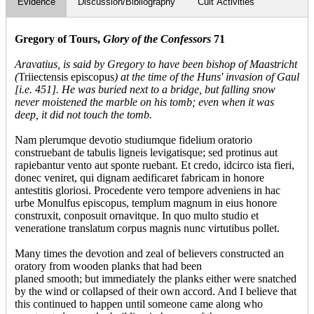
Evidence
Discussion/Bibliography
Cult Activities
Gregory of Tours,
Glory of the Confessors
71
Aravatius, is said by Gregory to have been bishop of Maastricht
(
Triiectensis episcopus
) at the time of the Huns' invasion of Gaul
[i.e. 451]. He was buried next to a bridge
, but falling snow
never moistened the marble on his tomb; even when it was
deep, it did not touch the tomb.
Nam plerumque devotio studiumque fidelium oratorio
construebant de tabulis ligneis levigatisque; sed protinus aut
rapiebantur vento aut sponte ruebant. Et credo, idcirco ista fieri,
donec veniret, qui dignam aedificaret fabricam in honore
antestitis gloriosi. Procedente vero tempore adveniens in hac
urbe Monulfus episcopus, templum magnum in eius honore
construxit, conposuit ornavitque. In quo multo studio et
veneratione translatum corpus magnis nunc virtutibus pollet.
Many times the devotion and zeal of believers constructed an
oratory from wooden planks that had been
planed smooth; but immediately the planks either were snatched
by the wind or collapsed of their own accord. And I believe that
this continued to happen until someone came along who