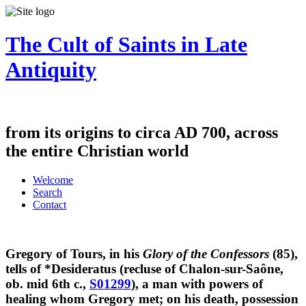
The Cult of Saints in Late
Antiquity
from its origins to circa AD 700, across
the entire Christian world
Welcome
Search
Contact
Gregory of Tours, in his
Glory of the Confessors
(85),
tells of *Desideratus (recluse of Chalon-sur-Saône,
ob. mid 6th c.,
S01299
), a man with powers of
healing whom Gregory met; on his death, possession