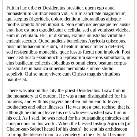
Fuit in hac urbe et Desideratus presbiter, quem ego apud
monasterium Gurthonensim vidi, virum sanctitate magnificum,
qui saepius frigoriticis, dolore dentium laborantibus aliisque
morbis orando finem inposuit. Non enim usquequaque reclausus
erat, hoc est non egrediebatur e cellula, sed qui voluisset videbat
eum in cellulam. Hic, ut diximus, eximiis inlustratus virtutibus
emicuit saeculo. Quod audiens benedictus Agricola episcopus,
misit archidiaconum suum, ut beatum urbis cimiterio deferret;
sed resistentibus monachis, quae iussus fuerat non implevit. Post
haec aedificato exsinodochio leprosorum sacerdos suburbano, in
eius basilicam collectis abbatibus et omni clero, beatum corpus
transtulit et in basilica superius memorata summo studio
sepelivit. Qui se nunc vivere cum Christo magnis virtutibus
manifestat.
There was also in this city the priest Desideratus. I saw him in
the monastery at Gourdon. He was a man distinguished for his
holiness, and with his prayers he often put an end to fevers,
toothaches and other illnesses. He was not a total recluse; that is,
although he did not leave his cell, whoever wished saw him in
his cell. As I said, he was noted for his outstanding miracles and
conspicuous in this world. When the blessed bishop Agricola [of
Chalon-sur-Saône] heard [of his death], he sent his archdeacon
to bring the blessed man to a cemetery in the city; but because