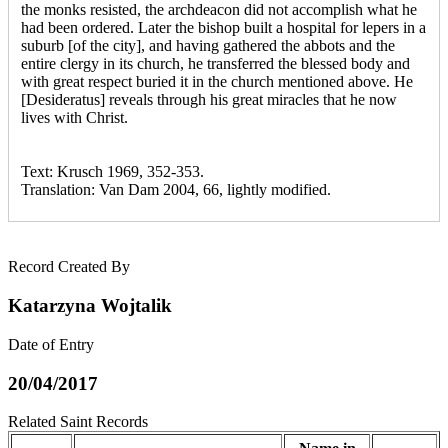
the monks resisted, the archdeacon did not accomplish what he
had been ordered. Later the bishop built a hospital for lepers in a
suburb [of the city], and having gathered the abbots and the
entire clergy in its church, he transferred the blessed body and
with great respect buried it in the church mentioned above. He
[Desideratus] reveals through his great miracles that he now
lives with Christ.
Text: Krusch 1969, 352-353.
Translation: Van Dam 2004, 66, lightly modified.
Record Created By
Katarzyna Wojtalik
Date of Entry
20/04/2017
Related Saint Records