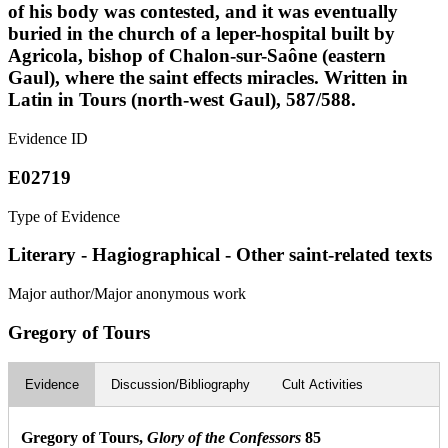
of his body was contested, and it was eventually
buried in the church of a leper-hospital built by
Agricola, bishop of Chalon-sur-Saône (eastern
Gaul), where the saint effects miracles. Written in
Latin in Tours (north-west Gaul), 587/588.
Evidence ID
E02719
Type of Evidence
Literary - Hagiographical - Other saint-related texts
Major author/Major anonymous work
Gregory of Tours
Evidence
Discussion/Bibliography
Cult Activities
Gregory of Tours,
Glory of the Confessors
85