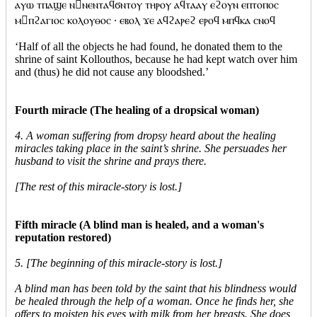
ⲁⲩⲱ ⲧⲡⲁϣⲉ ⲛⲛⲉⲛⲧⲁϥϭⲛⲧⲟⲩ ⲧⲏⲣⲟⲩ ⲁϥⲧⲁⲁⲩ ⲉϩⲟⲩⲛ ⲉⲡⲧⲟⲡⲟⲥ
ⲙⲡϩⲁⲅⲓⲟⲥ ⲕⲟⲗⲟⲩⲑⲟⲥ · ⲉⲃⲟⲗ ϫⲉ ⲁϥϩⲁⲣⲉϩ ⲉⲣⲟϥ ⲙⲡϥⲕⲁ ⲥⲛⲟϥ
‘Half of all the objects he had found, he donated them to the
shrine of saint Kollouthos, because he had kept watch over him
and (thus) he did not cause any bloodshed.’
Fourth miracle (The healing of a dropsical woman)
4. A woman suffering from dropsy heard about the healing
miracles taking place in the saint’s shrine. She persuades her
husband to visit the shrine and prays there.
[The rest of this miracle-story is lost.]
Fifth miracle (A blind man is healed, and a woman's
reputation restored)
5. [The beginning of this miracle-story is lost.]
A blind man has been told by the saint that his blindness would
be healed through the help of a woman. Once he finds her, she
offers to moisten his eyes with milk from her breasts. She does