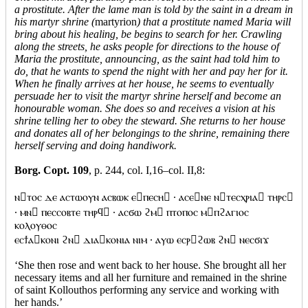
a prostitute. After the lame man is told by the saint in a dream in
his martyr shrine (
martyrion
) that a prostitute named Maria will
bring about his healing, be begins to search for her. Crawling
along the streets, he asks people for directions to the house of
Maria the prostitute, announcing, as the saint had told him to
do, that he wants to spend the night with her and pay her for it.
When he finally arrives at her house, he seems to eventually
persuade her to visit the martyr shrine herself and become an
honourable woman. She does so and receives a vision at his
shrine telling her to obey the steward. She returns to her house
and donates all of her belongings to the shrine, remaining there
herself serving and doing handiwork.
Borg. Copt. 109
, p. 244, col. I,16–col. II,8:
ⲛⲧⲟⲥ ⲇⲉ ⲁⲥⲧⲱⲟⲩⲛ ⲁⲥⲃⲱⲕ ⲉⲡⲉⲥⲏ · ⲁⲥⲉⲛⲉ ⲛⲧⲉⲥⲭⲣⲓⲁ ⲧⲏⲣⲥ
· ⲙⲛ ⲡⲉⲥⲥⲟⲃⲧⲉ ⲧⲏⲣϥ · ⲁⲥϭⲱ ϩⲙ ⲡⲧⲟⲡⲟⲥ ⲙⲡϩⲁⲅⲓⲟⲥ
ⲕⲟⲗⲟⲩⲑⲟⲥ
ⲉⲥϯⲁⲕⲟⲛⲓ ϩⲛ ⲇⲓⲁⲕⲟⲛⲓⲁ ⲛⲓⲙ · ⲁⲩⲱ ⲉⲥⲣϩⲱⲃ ϩⲛ ⲛⲉⲥϭⲓϫ
‘She then rose and went back to her house. She brought all her
necessary items and all her furniture and remained in the shrine
of saint Kollouthos performing any service and working with
her hands.’