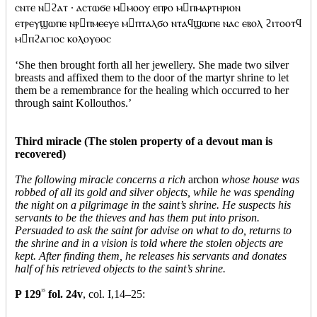
ⲥⲛⲧⲉ ⲛϩⲁⲧ · ⲁⲥⲧⲱϭⲉ ⲙⲙⲟⲟⲩ ⲉⲡⲣⲟ ⲙⲡⲙⲁⲣⲧⲏⲣⲓⲟⲛ
ⲉⲧⲣⲉⲩϣⲱⲡⲉ ⲛⲣⲡⲙⲉⲉⲩⲉ ⲙⲡⲧⲁⲗϭⲟ ⲛⲧⲁϥϣⲱⲡⲉ ⲛⲁⲥ ⲉⲃⲟⲗ ϩⲓⲧⲟⲟⲧϥ
ⲙⲡϩⲁⲅⲓⲟⲥ ⲕⲟⲗⲟⲩⲑⲟⲥ
‘She then brought forth all her jewellery. She made two silver
breasts and affixed them to the door of the martyr shrine to let
them be a remembrance for the healing which occurred to her
through saint Kollouthos.’
Third miracle (The stolen property of a devout man is
recovered)
The following miracle concerns a rich
archon
whose house was
robbed of all its gold and silver objects, while he was spending
the night on a pilgrimage in the saint’s shrine. He suspects his
servants to be the thieves and has them put into prison.
Persuaded to ask the saint for advise on what to do, returns to
the shrine and in a vision is told where the stolen objects are
kept. After finding them, he releases his servants and donates
half of his retrieved objects to the saint’s shrine.
P 129
15
fol. 24v
, col. I,14–25: