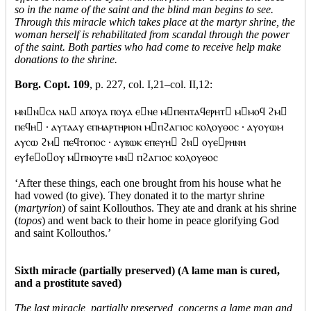
so in the name of the saint and the blind man begins to see.
Through this miracle which takes place at the martyr shrine, the
woman herself is rehabilitated from scandal through the power
of the saint. Both parties who had come to receive help make
donations to the shrine.
Borg. Copt. 109
, p. 227, col. I,21–col. II,12:
ⲙⲛⲛⲥⲁ ⲛⲁ ⲁⲡⲟⲩⲁ ⲡⲟⲩⲁ ⲉⲛⲉ ⲙⲡⲉⲛⲧⲁϥⲉⲣⲏⲧ ⲙⲙⲟϥ ϩⲙ
ⲡⲉϥⲏ · ⲁⲩⲧⲁⲁⲩ ⲉⲡⲙⲁⲣⲧⲏⲣⲓⲟⲛ ⲙⲡϩⲁⲅⲓⲟⲥ ⲕⲟⲗⲟⲩⲑⲟⲥ · ⲁⲩⲟⲩⲱⲙ
ⲁⲩⲥⲱ ϩⲙ ⲡⲉϥⲧⲟⲡⲟⲥ · ⲁⲩⲃⲱⲕ ⲉⲡⲉⲩⲏ ϩⲛ ⲟⲩⲉⲣⲏⲛⲏ
ⲉⲩϯⲉⲟⲟⲩ ⲙⲡⲛⲟⲩⲧⲉ ⲙⲛ ⲡϩⲁⲅⲓⲟⲥ ⲕⲟⲗⲟⲩⲑⲟⲥ
‘After these things, each one brought from his house what he
had vowed (to give). They donated it to the martyr shrine
(
martyrion
) of saint Kollouthos. They ate and drank at his shrine
(
topos
) and went back to their home in peace glorifying God
and saint Kollouthos.’
Sixth miracle (partially preserved) (A lame man is cured,
and a prostitute saved)
The last miracle, partially preserved, concerns a lame man and