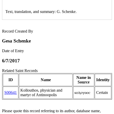
Text, translation, and summary: G. Schenke.
Record Created By
Gesa Schenke
Date of Entry
6/7/2017
Related Saint Records
Name in
ID
Name
Identity
Source
Kollouthos, physician and
S00641
ⲕⲟⲗⲟⲩⲑⲟⲥ
Certain
martyr of Antinoopolis
Please quote this record referring to its author, database name,