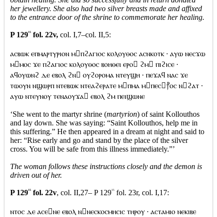
her jewellery. She also had two silver breasts made and affixed
to the entrance door of the shrine to commemorate her healing.
P 129
15
fol. 22v,
col. I,7–col. II,5:
ⲁⲥⲃⲱⲕ ⲉⲡⲙⲁⲣⲧⲩⲣⲓⲟⲛ ⲙⲡϩⲁⲅⲓⲟⲥ ⲕⲟⲗⲟⲩⲑⲟⲥ ⲁⲥⲛⲕⲟⲧⲕ · ⲁⲩⲱ ⲛⲉⲥϫⲱ
ⲙⲙⲟⲥ ϫⲉ ⲡϩⲁⲅⲓⲟⲥ ⲕⲟⲗⲟⲩⲑⲟⲥ ⲃⲟⲏⲑⲉⲓ ⲉⲣⲟ ϩⲙ ⲡⲓϩⲓⲥⲉ ·
ⲁϥⲟⲩⲱⲛϩ ⲇⲉ ⲉⲃⲟⲗ ϩⲛ ⲟⲩϩⲟⲣⲟⲙⲁ ⲛⲧⲉⲩϣⲏ · ⲡⲉϫⲁϥ ⲛⲁⲥ ϫⲉ
ⲧⲱⲟⲩⲛ ⲛϣⲱⲣⲡ ⲛⲧⲉⲃⲱⲕ ⲛⲧⲉⲁϩⲉⲣⲁⲧⲉ ⲙⲡⲙⲁ ⲙⲡⲉⲥ⳨ⲟⲥ ⲛϩⲁⲧ ·
ⲁⲩⲱ ⲛⲧⲉⲩⲛⲟⲩ ⲧⲉⲛⲁⲟⲩϫⲁ ⲉⲃⲟⲗ ϩⲙ ⲡⲉⲓϣⲱⲛⲉ
‘She went to the martyr shrine (
martyrion
) of saint Kollouthos
and lay down. She was saying: “Saint Kollouthos, help me in
this suffering.” He then appeared in a dream at night and said to
her: “Rise early and go and stand by the place of the silver
cross. You will be safe from this illness immediately.”’
The woman follows these instructions closely and the demon is
driven out of her.
P 129
15
fol. 22v
, col. II,27– P 129
15
fol. 23r, col. I,17:
ⲛⲧⲟⲥ ⲇⲉ ⲁⲥⲉⲛⲉ ⲉⲃⲟⲗ ⲛⲛⲉⲥⲕⲟⲥⲙⲏⲥⲓⲥ ⲧⲏⲣⲟⲩ · ⲁⲥⲧⲁⲙⲓⲟ ⲛⲉⲕⲓⲃⲉ