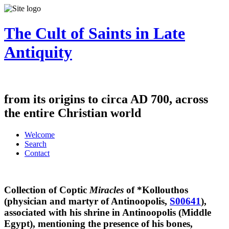
The Cult of Saints in Late
Antiquity
from its origins to circa AD 700, across
the entire Christian world
Welcome
Search
Contact
Collection of Coptic
Miracles
of *Kollouthos
(physician and martyr of Antinoopolis,
S00641
),
associated with his shrine in Antinoopolis (Middle
Egypt), mentioning the presence of his bones,