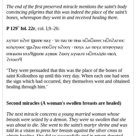
The end of the first preserved miracle mentions the saint’s body
convincing pilgrims that this was indeed the place of the saint’s
bones, whereupon they went in and received healing there.
P 129
15
fol. 22r
, col. I,9–26:
ⲁⲩⲧⲱⲧ ⲛϩⲏⲧ ϣⲱⲡⲉ ⲛⲁⲩ · ϫⲉ ⲡⲁⲓ ⲡⲉ ⲡⲙⲁ ⲛⲛⲕⲉⲉⲥ ⲙⲡϩⲁⲅⲓⲟⲥ
ⲕⲟⲗⲟⲩⲑⲟⲥ ϣⲁϩⲣⲁⲓ ⲉⲡⲟⲟⲩ ⲛϩⲟⲟⲩ · ⲡⲟⲩⲁ ⲇⲉ ⲡⲟⲩⲁ ⲛⲧⲉⲣⲟⲩⲛⲁⲩ
ⲉⲡⲙⲁⲉⲓⲛ ⲛⲧⲁϥϣⲱⲡⲉ ⲁⲩⲃⲱⲕ ϩⲱⲟⲩ ⲁⲩⲙⲁⲧⲉ ⲙⲡⲧⲁⲗϭⲟ ⲉⲃⲟⲗ
ϩⲓⲧⲟⲟⲧϥ
‘They were persuaded that this was the place of the bones of
saint Kollouthos up until this very day. When each one had seen
the sign which had occurred, they themselves went and obtained
healing through him.’
Second miracles (A woman's swollen breasts are healed)
The next miracle concerns a young married woman whose
breasts were seized by a demon. They were so swollen that she
was about to die. She went to the saint’s martyr shrine and was
told in a vision to press her breasts against the silver cross to
obtain healing. She did so successfully and in return donated