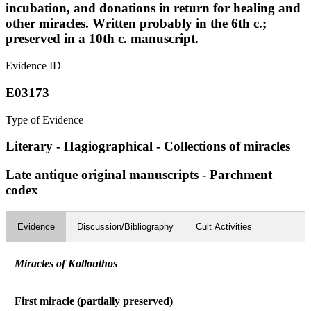
incubation, and donations in return for healing and
other miracles. Written probably in the 6th c.;
preserved in a 10th c. manuscript.
Evidence ID
E03173
Type of Evidence
Literary - Hagiographical - Collections of miracles
Late antique original manuscripts - Parchment
codex
Evidence
Discussion/Bibliography
Cult Activities
Miracles of Kollouthos
First miracle (partially preserved)