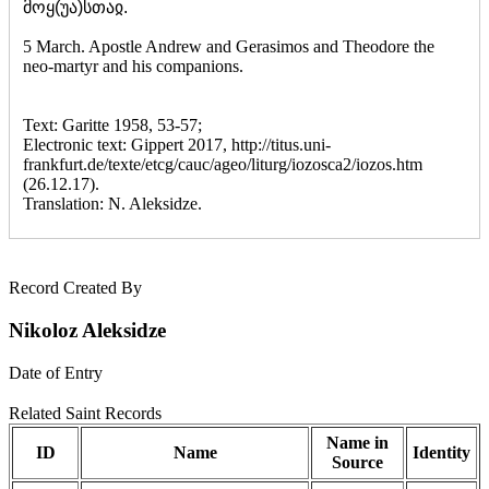
მოყ(უა)სთაჲ.
5 March. Apostle Andrew and Gerasimos and Theodore the
neo-martyr and his companions.
Text: Garitte 1958, 53-57;
Electronic text: Gippert 2017, http://titus.uni-
frankfurt.de/texte/etcg/cauc/ageo/liturg/iozosca2/iozos.htm
(26.12.17).
Translation: N. Aleksidze.
Record Created By
Nikoloz Aleksidze
Date of Entry
Related Saint Records
Name in
ID
Name
Identity
Source