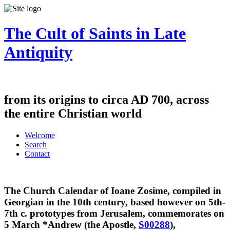
The Cult of Saints in Late
Antiquity
from its origins to circa AD 700, across
the entire Christian world
Welcome
Search
Contact
The Church Calendar of Ioane Zosime, compiled in
Georgian in the 10th century, based however on 5th-
7th c. prototypes from Jerusalem, commemorates on
5 March
*Andrew (the Apostle,
S00288
),