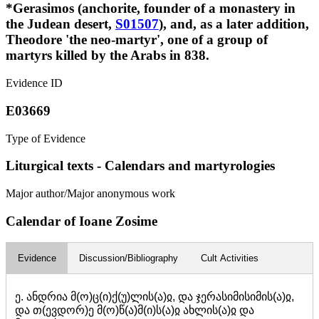
*Gerasimos (anchorite, founder of a monastery in
the Judean desert,
S01507
), and, as a later addition,
Theodore 'the neo-martyr', one of a group of
martyrs killed by the Arabs in 838.
Evidence ID
E03669
Type of Evidence
Liturgical texts - Calendars and martyrologies
Major author/Major anonymous work
Calendar of Ioane Zosime
Evidence
Discussion/Bibliography
Cult Activities
ე. ანდრია მ(ო)ც(ი)ქ(უ)ლის(ა)ჲ, და ჯერასიმისიმის(ა)ჲ,
და თ(ევდორ)ე მ(ო)წ(ა)მ(ი)ს(ა)ჲ ახლის(ა)ჲ და