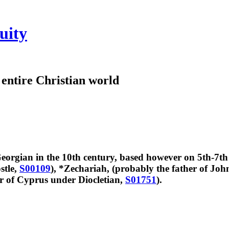
uity
e entire Christian world
orgian in the 10th century, based however on 5th-7th
stle,
S00109
), *Zechariah, (probably the father of Joh
r of Cyprus under Diocletian,
S01751
).