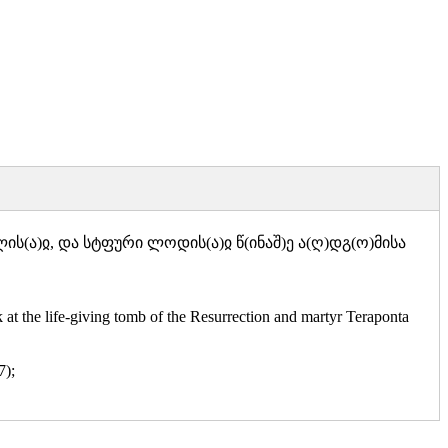
)ლის(ა)ჲ, და სტფური ლოდის(ა)ჲ წ(ინაშ)ე ა(ღ)დგ(ო)მისა
t the life-giving tomb of the Resurrection and martyr Teraponta
7);