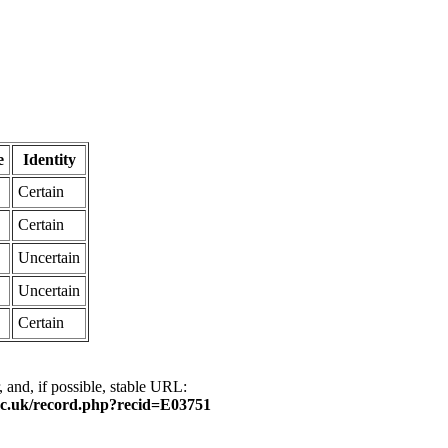
e
Identity
Certain
Certain
Uncertain
Uncertain
Certain
, and, if possible, stable URL:
ox.ac.uk/record.php?recid=E03751