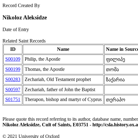
Record Created By
Nikoloz Aleksidze
Date of Entry
Related Saint Records
ID
Name
Name in Sourc
S00109
Philip, the Apostle
ფილიპე
S00199
Thomas, the Apostle
თომა
S00283
Zechariah, Old Testament prophet
ზაქარია
S00597
Zechariah, father of John the Baptist
S01751
Therapon, bishop and martyr of Cyprus
თერაპო
Please quote this record referring to its author, database name, number
Nikoloz Aleksidze, Cult of Saints, E03751 - http://csla.history.
© 2021 University of Oxford