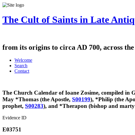
The Cult of Saints in Late Antiq
from its origins to circa AD 700, across th
Welcome
Search
Contact
The Church Calendar of Ioane Zosime, compiled in Ge
May
*Thomas (the Apostle,
S00199
), *Philip (the Apo
prophet,
S00283
), and *Therapon (bishop and marty
Evidence ID
E03751