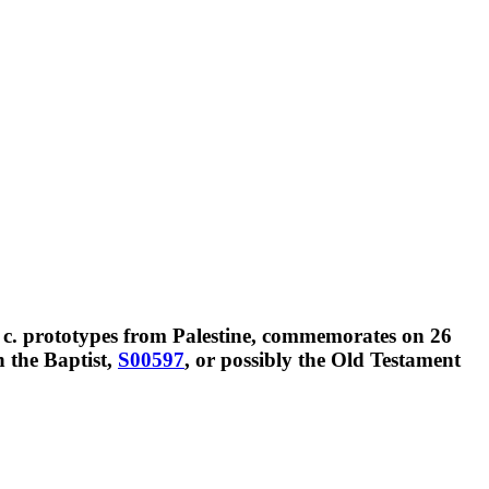
 c. prototypes from Palestine, commemorates on
26
n the Baptist,
S00597
, or possibly the Old Testament