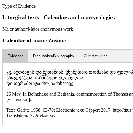
Type of Evidence
Liturgical texts - Calendars and martyrologies
Major author/Major anonymous work
Calendar of Ioane Zosime
Evidence
Discussion/Bibliography
Cult Activities
კვ. ბეთბაგეს და ბეთანიას, ჴსენებ(ა)ჲ თომაჲსი და ფილიპჱ
საფლ(ა)ვსა გ(ა)ნმა\ცხოელებელსა
და თერაპონტა მ(ო)წამისა)ჲვე.
26 May. In Bethphage and Bethania, commemoration of Thomas and Ph
[=Therapon].
Text: Garitte 1958, 63-70; Electronic text: Gippert 2017, http://titus
Translation: N. Aleksidze.