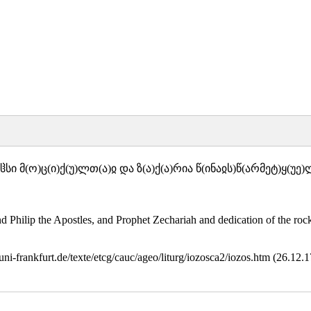
სი მ(ო)ც(ი)ქ(უ)ლთ(ა)ჲ და ზ(ა)ქ(ა)რია წ(ინაჲს)წ(არმეტ)ყ(უე
ilip the Apostles, and Prophet Zechariah and dedication of the rock a
.uni-frankfurt.de/texte/etcg/cauc/ageo/liturg/iozosca2/iozos.htm (26.12.1