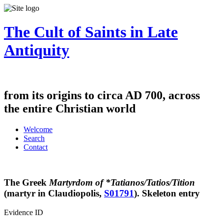
The Cult of Saints in Late
Antiquity
from its origins to circa AD 700, across
the entire Christian world
Welcome
Search
Contact
The Greek
Martyrdom of *Tatianos/Tatios/Tition
(martyr in Claudiopolis,
S01791
).
Skeleton entry
Evidence ID