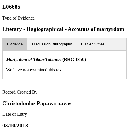
E06685
Type of Evidence
Literary - Hagiographical - Accounts of martyrdom
Evidence
Discussion/Bibliography
Cult Activities
Martyrdom of Tition/Tatianos
(BHG 1850)
We have not examined this text.
Record Created By
Christodoulos Papavarnavas
Date of Entry
03/10/2018