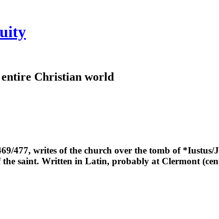
uity
e entire Christian world
469/477, writes of the church over the tomb of *Iustus/
 the saint. Written in Latin, probably at Clermont (cen