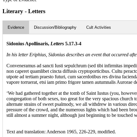
Literary - Letters
Evidence
Discussion/Bibliography
Cult Activities
Sidonius Apollinaris,
Letters
5.17.3-4
In his letter Eriphius, Sidonius describes an event that occurred aft
Conveneramus ad sancti Iusti sepulchrum (sed tibi infirmitas impedi
non caperet quamlibet cincta diffusis cryptoporticibus. Cultu perac
utpote ad tertiam praesto futuri, cum sacerdotibus res divina facie
vapore torruerat, etsi iam primo frigore tamen autumnalis Aurorae d
‘We had gathered together at the tomb of Saint Iustus (you, howeve
congregation of both sexes, too great for the very spacious church t
alternate strains of sweet psalmody, we all withdrew in various dire
pressure of the crowd, and the numerous lights which had been brou
still almost a summer night, although just beginning to be touched 
Text and translation: Anderson 1965, 226-229, modified.