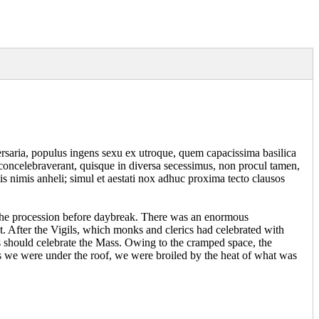
ersaria, populus ingens sexu ex utroque, quem capacissima basilica
 concelebraverant, quisque in diversa secessimus, non procul tamen,
s nimis anheli; simul et aestati nox adhuc proxima tecto clausos
f the procession before daybreak. There was an enormous
t. After the Vigils, which monks and clerics had celebrated with
sts should celebrate the Mass. Owing to the cramped space, the
s we were under the roof, we were broiled by the heat of what was