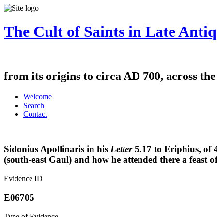
The Cult of Saints in Late Antiq
from its origins to circa AD 700, across th
Welcome
Search
Contact
Sidonius Apollinaris in his
Letter
5.17
to Eriphius, of 
(south-east Gaul) and how he attended there a feast of
Evidence ID
E06705
Type of Evidence