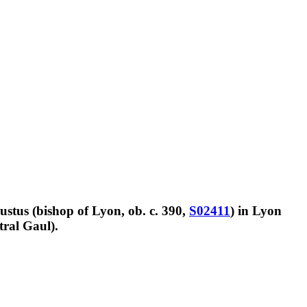
Justus (bishop of Lyon, ob. c. 390,
S02411
) in Lyon
tral Gaul).