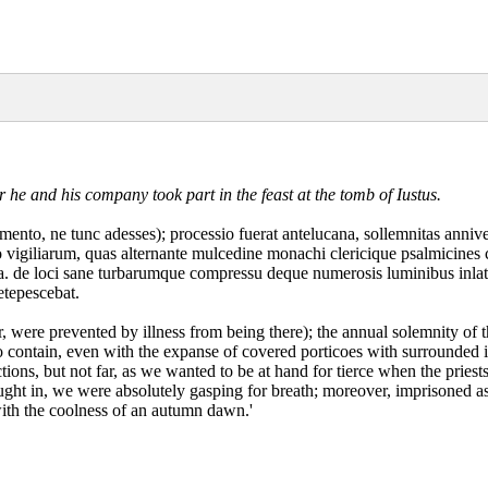
er he and his company took part in the feast at the tomb of Iustus.
mento, ne tunc adesses); processio fuerat antelucana, sollemnitas anniv
to vigiliarum, quas alternante mulcedine monachi clericique psalmicines
nda. de loci sane turbarumque compressu deque numerosis luminibus inlati
etepescebat.
r, were prevented by illness from being there); the annual solemnity o
o contain, even with the expanse of covered porticoes with surrounded i
ctions, but not far, as we wanted to be at hand for tierce when the prie
ght in, we were absolutely gasping for breath; moreover, imprisoned a
with the coolness of an autumn dawn.'