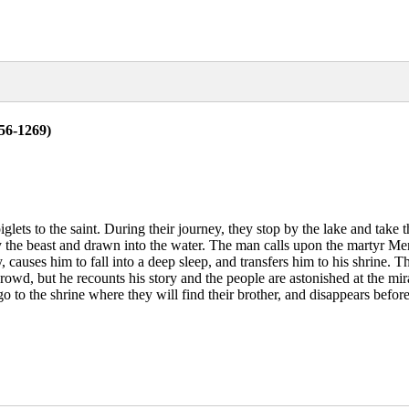
56-1269)
glets to the saint. During their journey, they stop by the lake and take t
 by the beast and drawn into the water. The man calls upon the martyr M
y, causes him to fall into a deep sleep, and transfers him to his shrine
rowd, but he recounts his story and the people are astonished at the mir
 to the shrine where they will find their brother, and disappears before