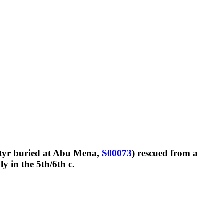
rtyr buried at Abu Mena,
S00073
) rescued from a
y in the 5th/6th c.