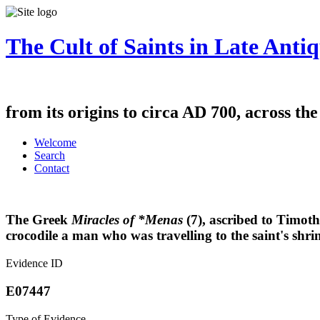
The Cult of Saints in Late Antiq
from its origins to circa AD 700, across th
Welcome
Search
Contact
The Greek
Miracles of *Menas
(7), ascribed to Timot
crocodile a man who was travelling to the saint's shri
Evidence ID
E07447
Type of Evidence