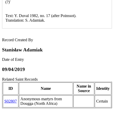
(?)'
Text: Y. Duval 1982, no. 17 (after Poinssot).
Translation: S. Adamiak.
Record Created By
Stanisław Adamiak
Date of Entry
09/04/2019
Related Saint Records
Name in
ID
Name
Identity
Source
Anonymous martyrs from
S02807
Certain
Dougga (North Africa)