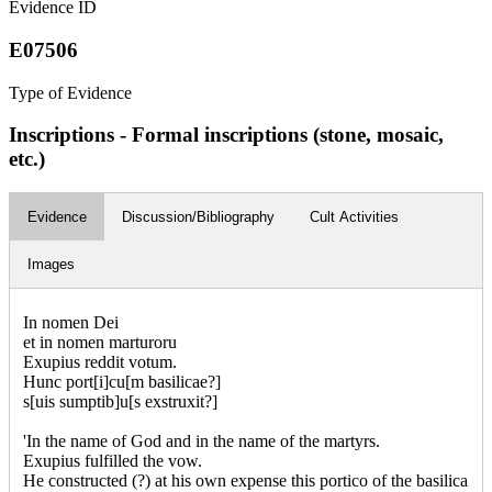
Evidence ID
E07506
Type of Evidence
Inscriptions - Formal inscriptions (stone, mosaic,
etc.)
Evidence
Discussion/Bibliography
Cult Activities
Images
In nomen Dei
et in nomen marturoru
Exupius reddit votum.
Hunc port[i]cu[m basilicae?]
s[uis sumptib]u[s exstruxit?]
'In the name of God and in the name of the martyrs.
Exupius fulfilled the vow.
He constructed (?) at his own expense this portico of the basilica