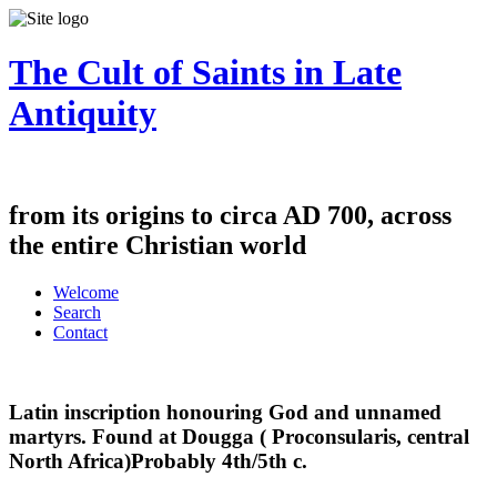
The Cult of Saints in Late
Antiquity
from its origins to circa AD 700, across
the entire Christian world
Welcome
Search
Contact
Latin inscription honouring God and unnamed
martyrs. Found at Dougga ( Proconsularis, central
North Africa)Probably 4th/5th c.