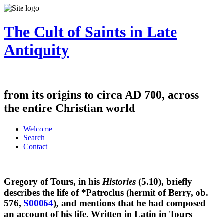
The Cult of Saints in Late
Antiquity
from its origins to circa AD 700, across
the entire Christian world
Welcome
Search
Contact
Gregory of Tours, in his
Histories
(5.10), briefly
describes the life of *Patroclus (hermit of Berry, ob.
576,
S00064
), and mentions that he had composed
an account of his life. Written in Latin in Tours