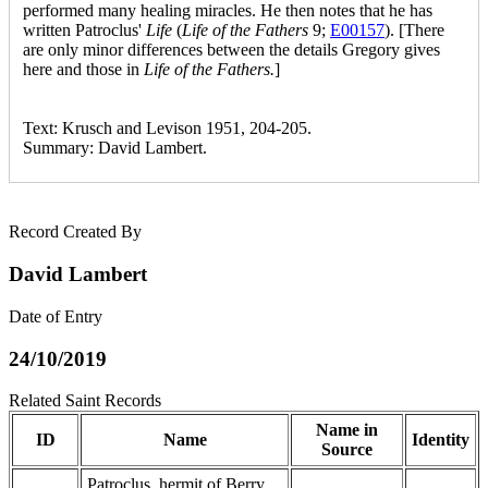
performed many healing miracles. He then notes that he has
written Patroclus'
Life
(
Life of the Fathers
9;
E00157
). [There
are only minor differences between the details Gregory gives
here and those in
Life of the Fathers.
]
Text: Krusch and Levison 1951, 204-205.
Summary: David Lambert.
Record Created By
David Lambert
Date of Entry
24/10/2019
Related Saint Records
Name in
ID
Name
Identity
Source
Patroclus, hermit of Berry,