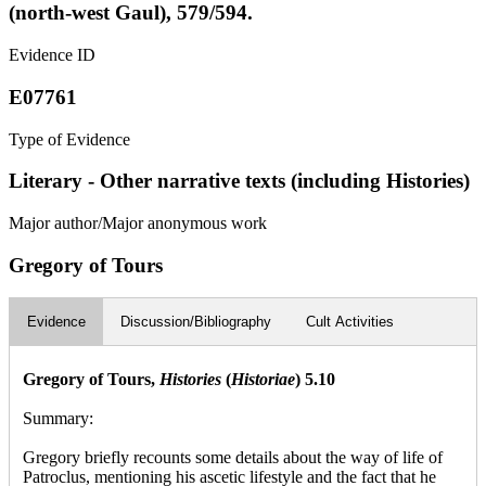
(north-west Gaul), 579/594.
Evidence ID
E07761
Type of Evidence
Literary - Other narrative texts (including Histories)
Major author/Major anonymous work
Gregory of Tours
Evidence
Discussion/Bibliography
Cult Activities
Gregory of Tours,
Histories
(
Historiae
) 5.10
Summary:
Gregory briefly recounts some details about the way of life of
Patroclus, mentioning his ascetic lifestyle and the fact that he