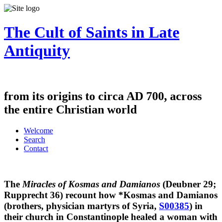
The Cult of Saints in Late
Antiquity
from its origins to circa AD 700, across
the entire Christian world
Welcome
Search
Contact
The
Miracles of Kosmas and Damianos
(Deubner 29;
Rupprecht 36) recount how
*Kosmas and Damianos
(brothers, physician martyrs of Syria,
S00385
) in
their church in Constantinople healed a woman with