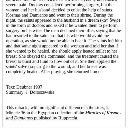
severe pain. Doctors considered performing surgery, but the
woman and her husband decided to enlist the help of saints
Kosmas and Damianos and went to their shrine. During the
night, the saints appeared to the husband in a dream (κατ' ὄναρ)
in the form of doctors and asked if he wanted them to perform
surgery on his wife. The man declined their offer, saying that he
had resorted to the saints so that his wife would avoid the
operation, as she would not be able to bear it. The saints left him
and that same night appeared to the woman and told her that if
she wanted to be healed, she should apply heated millet to her
breast. She obeyed the command, and the treatment caused the
breast to burst and fluid to flow out of it. She then applied the
saints' salve (κηρωτή) to the wound, and her breast was
completely healed. After praying, she returned home.
Text: Deubner 1907
Summary: J. Doroszewska
This miracle, with no significant difference in the story, is
Miracle 36 in the Egyptian collection of the
Miracles of Kosmas
and Damianos
published by Rupprecht.