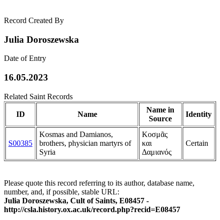
Record Created By
Julia Doroszewska
Date of Entry
16.05.2023
Related Saint Records
Name in
ID
Name
Identity
Source
Kosmas and Damianos,
Κοσμᾶς
S00385
brothers, physician martyrs of
και
Certain
Syria
Δαμιανός
Please quote this record referring to its author, database name,
number, and, if possible, stable URL:
Julia Doroszewska, Cult of Saints, E08457 -
http://csla.history.ox.ac.uk/record.php?recid=E08457