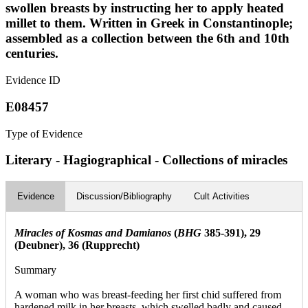
swollen breasts by instructing her to apply heated
millet to them. Written in Greek in Constantinople;
assembled as a collection between the 6th and 10th
centuries.
Evidence ID
E08457
Type of Evidence
Literary - Hagiographical - Collections of miracles
Evidence
Discussion/Bibliography
Cult Activities
Miracles of Kosmas and Damianos
(
BHG
385-391), 29
(Deubner), 36 (Rupprecht)
Summary
A woman who was breast-feeding her first chid suffered from
hardened milk in her breasts, which swelled badly and caused