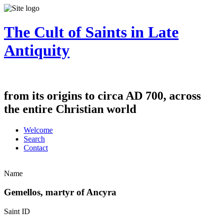
The Cult of Saints in Late
Antiquity
from its origins to circa AD 700, across
the entire Christian world
Welcome
Search
Contact
Name
Gemellos, martyr of Ancyra
Saint ID