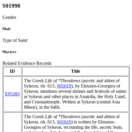
S01998
Gender
Male
Type of Saint
Martyrs
Related Evidence Records
ID
Title
The Greek
Life of *Theodoros
(ascetic and abbot of
Sykeon, ob. 613,
S01619
), by Eleusios-Georgios of
Sykeon, mentions several shrines and festivals of saints
E05283
at Sykeon and other places in Anatolia, the Holy Land,
and Constantinople. Written at Sykeon (central Asia
Minor), in the 640s.
The Greek
Life of *Theodoros
(ascetic and abbot of
Sykeon, ob. 613,
S01619
) is written by Eleusios-
Georgios of Sykeon, recounting the life, ascetic feats,