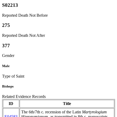
S02213
Reported Death Not Before
275
Reported Death Not After
377
Gender
Male
Type of Saint
Bishops
Related Evidence Records
ID
Title
The 6th/7th c. recension of the Latin
Martyrologium
E04583
Hieronymianum
, as transmitted in 8th c. manuscripts,