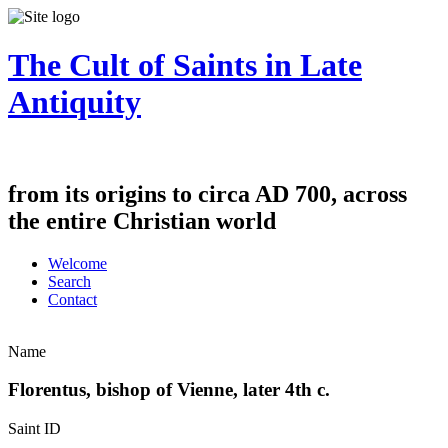
The Cult of Saints in Late
Antiquity
from its origins to circa AD 700, across
the entire Christian world
Welcome
Search
Contact
Name
Florentus, bishop of Vienne, later 4th c.
Saint ID