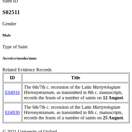
Saint ID
S02511
Gender
Male
Type of Saint
Ascetics/monks/nuns
Related Evidence Records
ID
Title
The 6th/7th c. recension of the Latin
Martyrologium
E04916
Hieronymianum
, as transmitted in 8th c. manuscripts,
records the feasts of a number of saints on
12 August
.
The 6th/7th c. recension of the Latin
Martyrologium
E04930
Hieronymianum
, as transmitted in 8th c. manuscripts,
records the feasts of a number of saints on
25 August
.
© 2021 University of Oxford