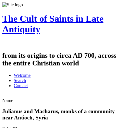
The Cult of Saints in Late
Antiquity
from its origins to circa AD 700, across
the entire Christian world
Welcome
Search
Contact
Name
Julianus and Macharus, monks of a community
near Antioch, Syria