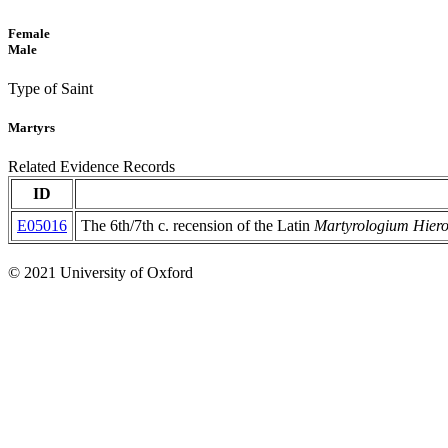
Female
Male
Type of Saint
Martyrs
Related Evidence Records
ID
E05016
The 6th/7th c. recension of the Latin
Martyrologium Hie
© 2021 University of Oxford