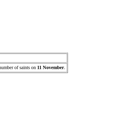
a number of saints on
11 November
.