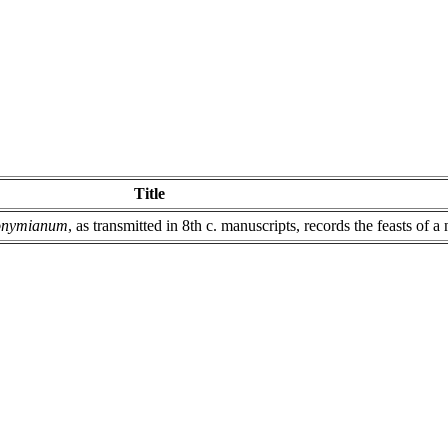
Title
ronymianum
, as transmitted in 8th c. manuscripts, records the feasts of 