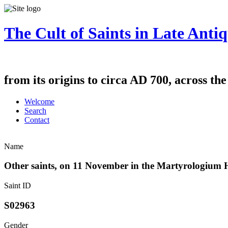
The Cult of Saints in Late Antiq
from its origins to circa AD 700, across th
Welcome
Search
Contact
Name
Other saints, on 11 November in the Martyrologium
Saint ID
S02963
Gender