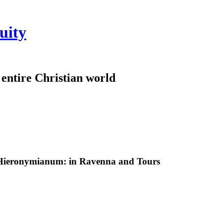
uity
e entire Christian world
 Hieronymianum: in Ravenna and Tours