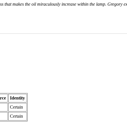
ross that makes the oil miraculously increase within the lamp. Gregory e
rce
Identity
Certain
Certain