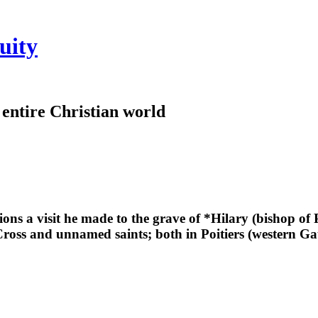
uity
e entire Christian world
ions a visit he made to the grave of *Hilary (bishop of 
ross and unnamed saints; both in Poitiers (western Gau