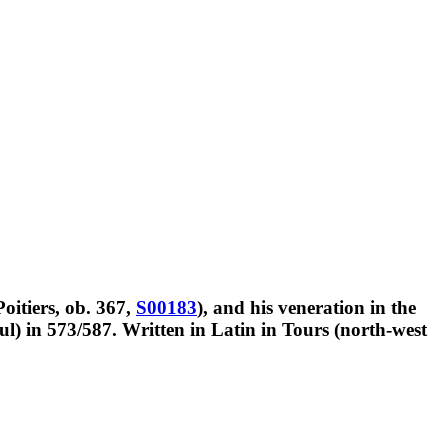
Poitiers, ob. 367,
S00183
), and his veneration in the
l) in 573/587. Written in Latin in Tours (north-west