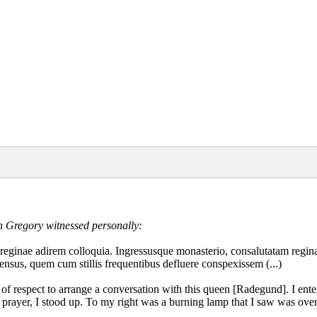
h Gregory witnessed personally:
us reginae adirem colloquia. Ingressusque monasterio, consalutatam reg
ensus, quem cum stillis frequentibus defluere conspexissem (...)
ut of respect to arrange a conversation with this queen [Radegund]. I en
my prayer, I stood up. To my right was a burning lamp that I saw was ove