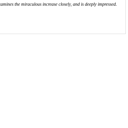
xamines the miraculous increase closely, and is deeply impressed.