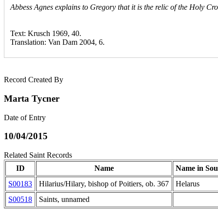
Abbess Agnes explains to Gregory that it is the relic of the Holy C
Text: Krusch 1969, 40.
Translation: Van Dam 2004, 6.
Record Created By
Marta Tycner
Date of Entry
10/04/2015
Related Saint Records
ID
Name
Name in Sou
S00183
Hilarius/Hilary, bishop of Poitiers, ob. 367
Helarus
S00518
Saints, unnamed