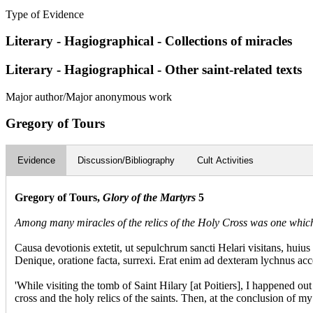
Type of Evidence
Literary - Hagiographical - Collections of miracles
Literary - Hagiographical - Other saint-related texts
Major author/Major anonymous work
Gregory of Tours
Evidence
Discussion/Bibliography
Cult Activities
Gregory of Tours,
Glory of the Martyrs
5
Among many miracles of the relics of the Holy Cross was one whic
Causa devotionis extetit, ut sepulchrum sancti Helari visitans, hui
Denique, oratione facta, surrexi. Erat enim ad dexteram lychnus acc
'While visiting the tomb of Saint Hilary [at Poitiers], I happened o
cross and the holy relics of the saints. Then, at the conclusion of 