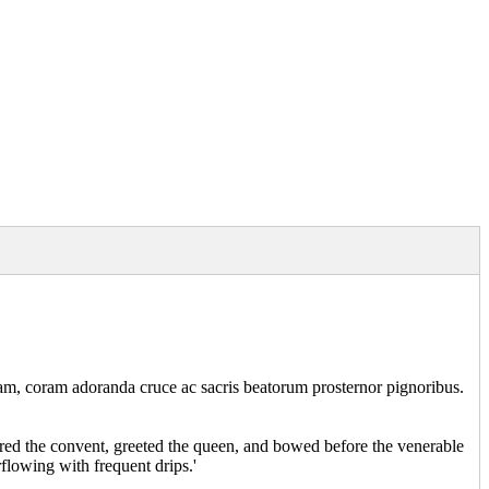
inam, coram adoranda cruce ac sacris beatorum prosternor pignoribus.
tered the convent, greeted the queen, and bowed before the venerable
rflowing with frequent drips.'