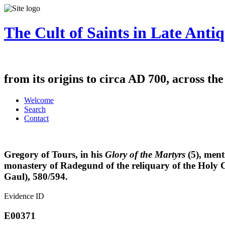
The Cult of Saints in Late Antiq
from its origins to circa AD 700, across th
Welcome
Search
Contact
Gregory of Tours, in his
Glory of the Martyrs
(5), ment
monastery of Radegund of the reliquary of the Holy C
Gaul), 580/594.
Evidence ID
E00371