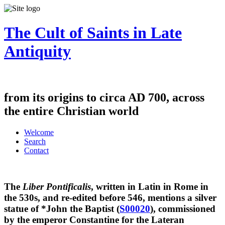
The Cult of Saints in Late
Antiquity
from its origins to circa AD 700, across
the entire Christian world
Welcome
Search
Contact
The
Liber Pontificalis
, written in Latin in Rome in
the 530s, and re-edited before 546, mentions a silver
statue of *John the Baptist (
S00020
), commissioned
by the emperor Constantine for the Lateran