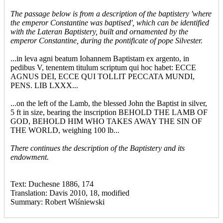
The passage below is from a description of the baptistery 'where
the emperor Constantine was baptised', which can be identified
with the Lateran Baptistery, built and ornamented by the
emperor Constantine, during the pontificate of pope Silvester.
...in leva agni beatum Iohannem Baptistam ex argento, in
pedibus V, tenentem titulum scriptum qui hoc habet: ECCE
AGNUS DEI, ECCE QUI TOLLIT PECCATA MUNDI,
PENS. LIB LXXX...
...on the left of the Lamb, the blessed John the Baptist in silver,
5 ft in size, bearing the inscription BEHOLD THE LAMB OF
GOD, BEHOLD HIM WHO TAKES AWAY THE SIN OF
THE WORLD, weighing 100 lb...
There continues the description of the Baptistery and its
endowment.
Text: Duchesne 1886, 174
Translation: Davis 2010, 18, modified
Summary: Robert Wiśniewski