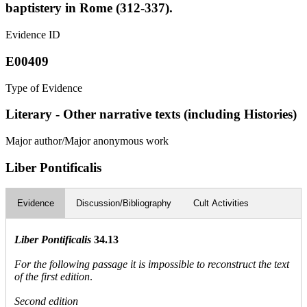
baptistery in Rome (312-337).
Evidence ID
E00409
Type of Evidence
Literary - Other narrative texts (including Histories)
Major author/Major anonymous work
Liber Pontificalis
Evidence
Discussion/Bibliography
Cult Activities
Liber Pontificalis
34.13
For the following passage it is impossible to reconstruct the text
of the first edition
.
Second edition