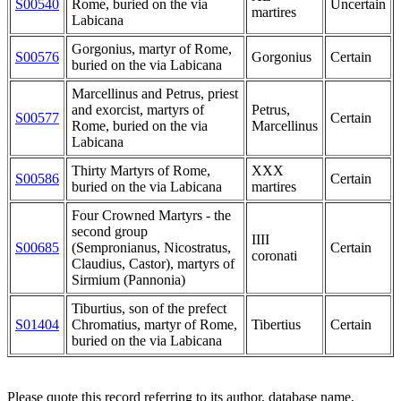
S00540
Rome, buried on the via
Uncertain
martires
Labicana
Gorgonius, martyr of Rome,
S00576
Gorgonius
Certain
buried on the via Labicana
Marcellinus and Petrus, priest
and exorcist, martyrs of
Petrus,
S00577
Certain
Rome, buried on the via
Marcellinus
Labicana
Thirty Martyrs of Rome,
XXX
S00586
Certain
buried on the via Labicana
martires
Four Crowned Martyrs - the
second group
IIII
S00685
(Sempronianus, Nicostratus,
Certain
coronati
Claudius, Castor), martyrs of
Sirmium (Pannonia)
Tiburtius, son of the prefect
S01404
Chromatius, martyr of Rome,
Tibertius
Certain
buried on the via Labicana
Please quote this record referring to its author, database name,