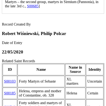
Martyrs – the second group, martyrs in Sirmium (Pannonia), in
the late 3rd c.,
S00685
]
Record Created By
Robert Wiśniewski, Philip Polcar
Date of Entry
22/05/2020
Related Saint Records
Name in
ID
Name
Identity
Source
XL
S00103
Forty Martyrs of Sebaste
Uncertain
martires
Helena, empress and mother
S00185
Helena
Certain
of Constantine, ob. 328
Forty soldiers and martyrs of
XL