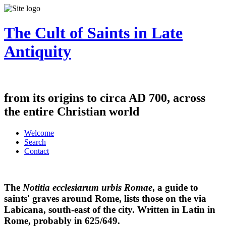
The Cult of Saints in Late
Antiquity
from its origins to circa AD 700, across
the entire Christian world
Welcome
Search
Contact
The
Notitia ecclesiarum urbis Romae
, a guide to
saints' graves around Rome, lists those on the via
Labicana, south-east of the city. Written in Latin in
Rome, probably in 625/649.