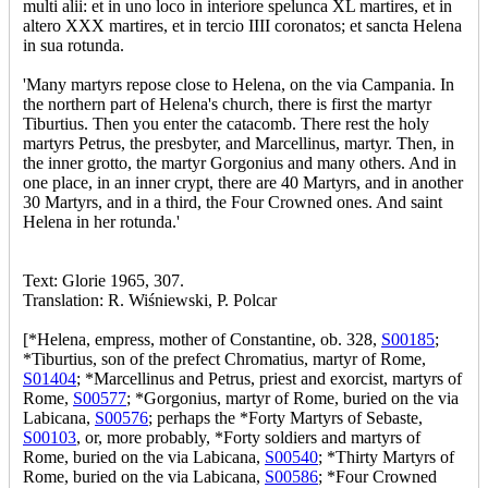
multi alii: et in uno loco in interiore spelunca XL martires, et in
altero XXX martires, et in tercio IIII coronatos; et sancta Helena
in sua rotunda.
'Many martyrs repose close to Helena, on the via Campania. In
the northern part of Helena's church, there is first the martyr
Tiburtius. Then you enter the catacomb. There rest the holy
martyrs Petrus, the presbyter, and Marcellinus, martyr. Then, in
the inner grotto, the martyr Gorgonius and many others. And in
one place, in an inner crypt, there are 40 Martyrs, and in another
30 Martyrs, and in a third, the Four Crowned ones. And saint
Helena in her rotunda.'
Text: Glorie 1965, 307.
Translation: R. Wiśniewski, P. Polcar
[*Helena, empress, mother of Constantine, ob. 328,
S00185
;
*Tiburtius, son of the prefect Chromatius, martyr of Rome,
S01404
; *Marcellinus and Petrus, priest and exorcist, martyrs of
Rome,
S00577
; *Gorgonius, martyr of Rome, buried on the via
Labicana,
S00576
; perhaps the *Forty Martyrs of Sebaste,
S00103
, or, more probably, *Forty soldiers and martyrs of
Rome, buried on the via Labicana,
S00540
; *Thirty Martyrs of
Rome, buried on the via Labicana,
S00586
; *Four Crowned