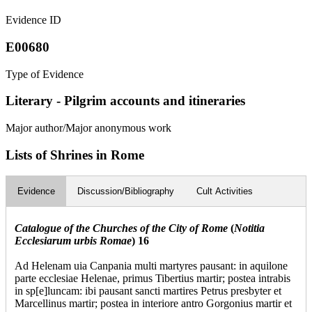
Evidence ID
E00680
Type of Evidence
Literary - Pilgrim accounts and itineraries
Major author/Major anonymous work
Lists of Shrines in Rome
Evidence
Discussion/Bibliography
Cult Activities
Catalogue of the Churches of the City of Rome
(
Notitia
Ecclesiarum urbis Romae
) 16
Ad Helenam uia Canpania multi martyres pausant: in aquilone
parte ecclesiae Helenae, primus Tibertius martir; postea intrabis
in sp[e]luncam: ibi pausant sancti martires Petrus presbyter et
Marcellinus martir; postea in interiore antro Gorgonius martir et