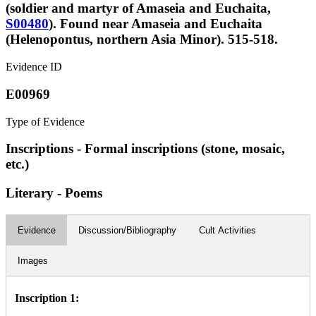
(soldier and martyr of Amaseia and Euchaita,
S00480
). Found near Amaseia and Euchaita
(Helenopontus, northern Asia Minor). 515-518.
Evidence ID
E00969
Type of Evidence
Inscriptions - Formal inscriptions (stone, mosaic,
etc.)
Literary - Poems
Evidence
Discussion/Bibliography
Cult Activities
Images
Inscription 1: