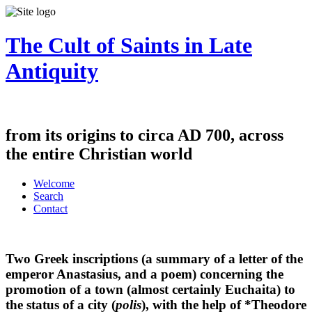
The Cult of Saints in Late
Antiquity
from its origins to circa AD 700, across
the entire Christian world
Welcome
Search
Contact
Two Greek inscriptions (a summary of a letter of the
emperor Anastasius, and a poem) concerning the
promotion of a town (almost certainly Euchaita) to
the status of a city (
polis
), with the help of *Theodore