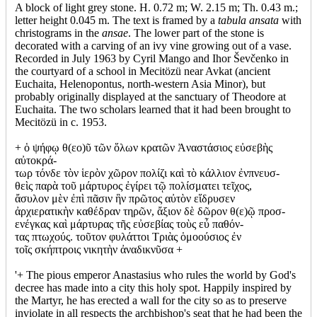
A block of light grey stone. H. 0.72 m; W. 2.15 m; Th. 0.43 m.;
letter height 0.045 m. The text is framed by a
tabula ansata
with
christograms in the
ansae
. The lower part of the stone is
decorated with a carving of an ivy vine growing out of a vase.
Recorded in July 1963 by Cyril Mango and Ihor Ševčenko in
the courtyard of a school in Mecitözü near Avkat (ancient
Euchaita, Helenopontus, north-western Asia Minor), but
probably originally displayed at the sanctuary of Theodore at
Euchaita. The two scholars learned that it had been brought to
Mecitözü in c. 1953.
+ ὁ ψήφῳ θ(εο)ῦ τῶν ὅλων κρατῶν Ἀναστάσιος εὐσεβὴς
αὐτοκρά-
τωρ τόνδε τὸν ἱερὸν χῶρον πολίζι καὶ τὸ κάλλιον ἐνπνευσ-
θεὶς παρὰ τοῦ μάρτυρος ἐγίρει τῷ πολίσματει τεῖχος,
ἄσυλον μὲν ἐπὶ πᾶσιν ἣν πρῶτος αὐτὸν εἵδρυσεν
ἀρχιερατικὴν καθέδραν τηρῶν, ἄξιον δὲ δῶρον θ(ε)ῷ προσ-
ενέγκας καὶ μάρτυρας τῆς εὐσεβίας τοὺς εὖ παθόν-
τας πτωχούς. τοῦτον φυλάττοι Τριὰς ὁμοούσιος ἐν
τοῖς σκήπτροις νικητὴν ἀναδικνῦσα +
'+ The pious emperor Anastasius who rules the world by God's
decree has made into a city this holy spot. Happily inspired by
the Martyr, he has erected a wall for the city so as to preserve
inviolate in all respects the archbishop's seat that he had been the