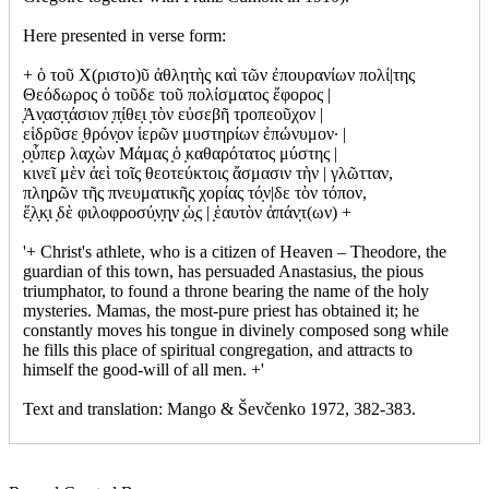
Here presented in verse form:
+ ὁ τοῦ Χ(ριστο)ῦ ἀθλητὴς καὶ τῶν ἐπουρανίων πολί|της
Θεόδωρος ὁ τοῦδε τοῦ πολίσματος ἔφορος |
̣Ἀν̣ασ̣τ̣άσιον ̣π̣ίθε̣ι ̣τὸν εὐσεβῆ τροπεοῦχον |
εἱδρῦσε ̣θρόν̣ον ἱερῶν μυστηρίων ἐπώνυμον· |
̣ο̣ὗπερ λαχὼν Μάμας ̣ὁ ̣καθαρότατος μύστης |
κινεῖ μὲν ἀεὶ τοῖς θεοτεύκτοις ἄσμασιν τὴν | γλῶτταν,
πλη̣ρῶν τῆς πνευματικῆς χορίας τό̣ν|δε τὸν τόπον,
ἕ̣λ̣κ̣ι ̣δὲ φιλοφροσύ̣ν̣η̣ν ̣ὡ̣ς | ̣ἑαυτὸν ἁπάν̣τ(ων) +
'+ Christ's athlete, who is a citizen of Heaven – Theodore, the
guardian of this town, has persuaded Anastasius, the pious
triumphator, to found a throne bearing the name of the holy
mysteries. Mamas, the most-pure priest has obtained it; he
constantly moves his tongue in divinely composed song while
he fills this place of spiritual congregation, and attracts to
himself the good-will of all men. +'
Text and translation: Mango & Ševčenko 1972, 382-383.