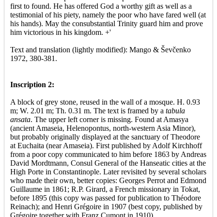
first to found. He has offered God a worthy gift as well as a
testimonial of his piety, namely the poor who have fared well (at
his hands). May the consubstantial Trinity guard him and prove
him victorious in his kingdom. +'
Text and translation (lightly modified): Mango & Ševčenko
1972, 380-381.
Inscription 2:
A block of grey stone, reused in the wall of a mosque. H. 0.93
m; W. 2.01 m; Th. 0.31 m. The text is framed by a
tabula
ansata
. The upper left corner is missing. Found at Amasya
(ancient Amaseia, Helenopontus, north-western Asia Minor),
but probably originally displayed at the sanctuary of Theodore
at Euchaita (near Amaseia). First published by Adolf Kirchhoff
from a poor copy communicated to him before 1863 by Andreas
David Mordtmann, Consul General of the Hanseatic cities at the
High Porte in Constantinople. Later revisited by several scholars
who made their own, better copies: Georges Perrot and Edmond
Guillaume in 1861; R.P. Girard, a French missionary in Tokat,
before 1895 (this copy was passed for publication to Théodore
Reinach); and Henri Grégoire in 1907 (best copy, published by
Grégoire together with Franz Cumont in 1910).