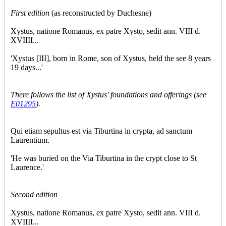
First edition
(as reconstructed by Duchesne)
Xystus, natione Romanus, ex patre Xysto, sedit ann. VIII d.
XVIIII...
'Xystus [III], born in Rome, son of Xystus, held the see 8 years
19 days...'
There follows the list of Xystus' foundations and offerings (see
E01295
).
Qui etiam sepultus est via Tiburtina in crypta, ad sanctum
Laurentium.
'He was buried on the Via Tiburtina in the crypt close to St
Laurence.'
Second edition
Xystus, natione Romanus, ex patre Xysto, sedit ann. VIII d.
XVIIII...