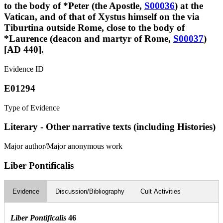
to the body of *Peter (the Apostle,
S00036
) at the
Vatican, and of that of Xystus himself on the via
Tiburtina outside Rome, close to the body of
*Laurence (deacon and martyr of Rome,
S00037
)
[AD 440].
Evidence ID
E01294
Type of Evidence
Literary - Other narrative texts (including Histories)
Major author/Major anonymous work
Liber Pontificalis
Evidence
Discussion/Bibliography
Cult Activities
Liber Pontificalis
46