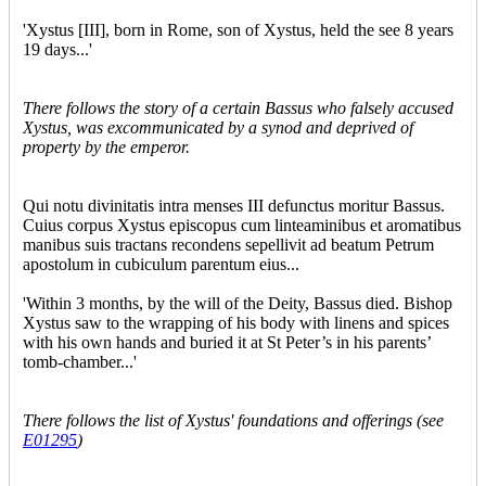
'Xystus [III], born in Rome, son of Xystus, held the see 8 years
19 days...'
There follows the story of a certain Bassus who falsely accused
Xystus, was excommunicated by a synod and deprived of
property by the emperor.
Qui notu divinitatis intra menses III defunctus moritur Bassus.
Cuius corpus Xystus episcopus cum linteaminibus et aromatibus
manibus suis tractans recondens sepellivit ad beatum Petrum
apostolum in cubiculum parentum eius...
'Within 3 months, by the will of the Deity, Bassus died. Bishop
Xystus saw to the wrapping of his body with linens and spices
with his own hands and buried it at St Peter’s in his parents’
tomb-chamber...'
There follows the list of Xystus' foundations and offerings (see
E01295
)