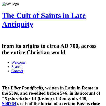
The Cult of Saints in Late
Antiquity
from its origins to circa AD 700, across
the entire Christian world
Welcome
Search
Contact
The
Liber Pontificalis
, written in Latin in Rome in
the 530s, and re-edited before 546, in its account of
*Xystus/Sixtus III (bishop of Rome, ob. 440,
S00764
), tells of the burial of a certain Bassus close