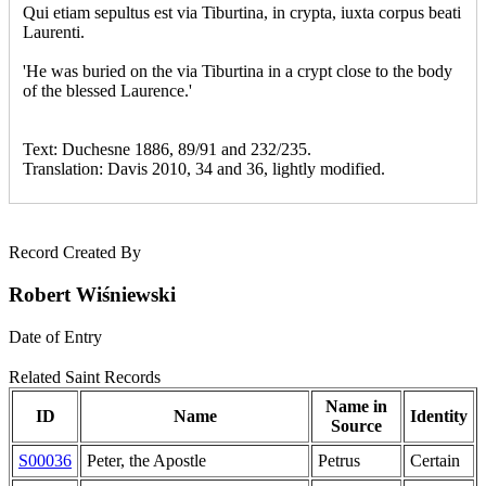
Qui etiam sepultus est via Tiburtina, in crypta, iuxta corpus beati
Laurenti.
'He was buried on the via Tiburtina in a crypt close to the body
of the blessed Laurence.'
Text: Duchesne 1886, 89/91 and 232/235.
Translation: Davis 2010, 34 and 36, lightly modified.
Record Created By
Robert Wiśniewski
Date of Entry
Related Saint Records
Name in
ID
Name
Identity
Source
S00036
Peter, the Apostle
Petrus
Certain