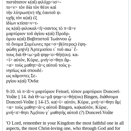
πιστάτατον κ(αὶ) φιλόχρ<ισ>-
το<ν> τὸν δία τὸν θέον καὶ
τὴν λύτρωσ(ιν) τῆς ἑαυτοῦ ψ-
υχῆς τὸν κ(αὶ) ἐξ
ἰδίων κτίσα<ν>τ-
ος κ(αὶ) φιλοκαλ<ή>σαντος τὸ π<ᾶ>ν
μαρτύριον τοῦ ἁγίου κ(αὶ) Προδρ-
όμου κ(αὶ) Βαβπτιστοῦ Ἰωάννου ᾧ
τὸ ὄνομα Συμέωνες πρε<σ>β(ύτερος) ἐψη-
φώθη μη(νὶ) Ἀρτεμισίου ι΄ τοῦ αιω΄ ἔ-
τους διὰ Θ<ω>μᾶ ψηφ<ο>θήτ(ου). κα-
<ὶ> αὐτόν, Κύριε, μνή<σ>θητι ἅμ-
<α> τοὺς μαθητ<ὰ>ς αὐτοῦ τοὺς γ-
νησίως καὶ σπουδέ-
ως κάμοντες Σε-
ργίου κ(αὶ) Ὄνδα
9-10. τὸ π<ᾶ>ν μαρτύριον Feissel, τόπον μαρτύριον Donceel-
Voûte || 14. διὰ Θ<ω>μᾶ ψηφ<ο>θήτ(ου) Bingen, διάθσομα
Donceel-Voûte || 14-15. κα|<ὶ> αὐτόν, Κύριε, μνή<σ>θητι ἅμ|
<α> τοὺς μαθητ<ὰ>ς αὐτοῦ Bingen, κα|καὐτὸν, Κύριε,
μνή<σ>θητι Ἀμ|ίτου γ΄ μαθητὴς αὐτοῦ (?) Donceel-Voûte
'O Lord, remember in your Kingdom the most faithful one in all
aspects, the most Christ-loving one, who through God and for