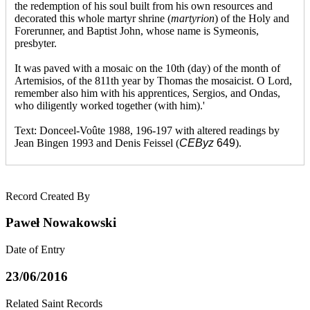
the redemption of his soul built from his own resources and
decorated this whole martyr shrine (
martyrion
) of the Holy and
Forerunner, and Baptist John, whose name is Symeonis,
presbyter.
It was paved with a mosaic on the 10th (day) of the month of
Artemisios, of the 811th year by Thomas the mosaicist. O Lord,
remember also him with his apprentices, Sergios, and Ondas,
who diligently worked together (with him).'
Text: Donceel-Voûte 1988, 196-197 with altered readings by
Jean Bingen 1993 and Denis Feissel (
CEByz
649
).
Record Created By
Paweł Nowakowski
Date of Entry
23/06/2016
Related Saint Records