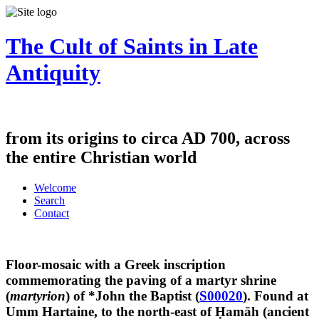
The Cult of Saints in Late
Antiquity
from its origins to circa AD 700, across
the entire Christian world
Welcome
Search
Contact
Floor-mosaic with a Greek inscription
commemorating the paving of a martyr shrine
(
martyrion
) of *John the Baptist (
S00020
). Found at
Umm Hartaine, to the north-east of Ḥamāh (ancient