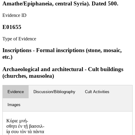
Amathe/Epiphaneia, central Syria). Dated 500.
Evidence ID
E01655
Type of Evidence
Inscriptions - Formal inscriptions (stone, mosaic,
etc.)
Archaeological and architectural - Cult buildings
(churches, mausolea)
Evidence
Discussion/Bibliography
Cult Activities
Images
Κύριε μνή-
σθητι ἐν τῇ βασσιλ-
ίᾳ σου τὸν τὰ πάντα