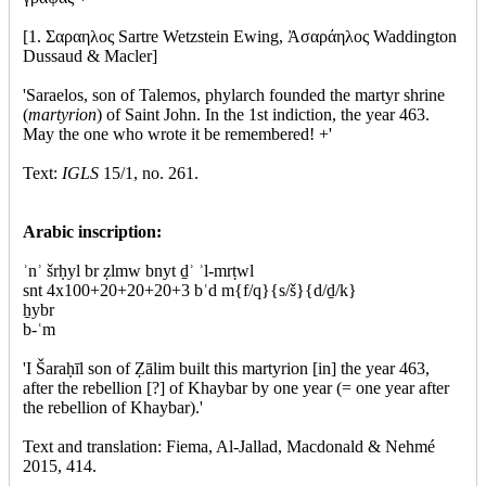
[1. Σαραηλος Sartre Wetzstein Ewing, Ἀσαράηλος Waddington
Dussaud & Macler]
'Saraelos, son of Talemos, phylarch founded the martyr shrine
(
martyrion
) of Saint John. In the 1st indiction, the year 463.
May the one who wrote it be remembered! +'
Text:
IGLS
15/1, no. 261.
Arabic inscription:
ʾnʾ šrḥyl br ẓlmw bnyt ḏʾ ʾl-mrṭwl
snt 4x100+20+20+20+3 bʿd m{f/q}{s/š}{d/ḏ/k}
ẖybr
b-ʿm
'I Šaraḥīl son of Ẓālim built this martyrion [in] the year 463,
after the rebellion [?] of Khaybar by one year (= one year after
the rebellion of Khaybar).'
Text and translation: Fiema, Al-Jallad, Macdonald & Nehmé
2015, 414.