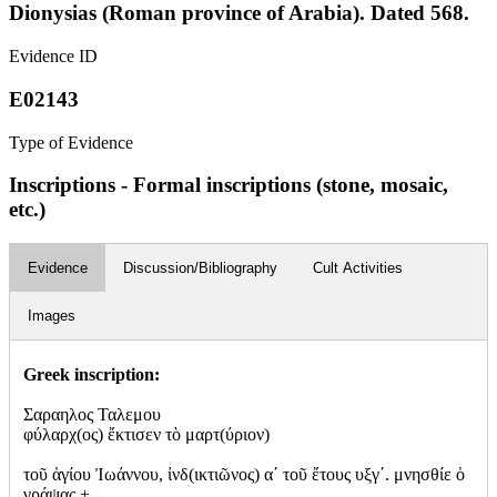
Dionysias (Roman province of Arabia). Dated 568.
Evidence ID
E02143
Type of Evidence
Inscriptions - Formal inscriptions (stone, mosaic,
etc.)
Evidence
Discussion/Bibliography
Cult Activities
Images
Greek inscription:
Σαραηλος Ταλεμου
φύλαρχ(ος) ἔκτισεν τὸ μαρτ(ύριον)
τοῦ ἁγίου Ἰωάννου, ἰνδ(ικτιῶνος) α΄ τοῦ ἔτους υξγ΄. μνησθίε ὁ
γράψας +