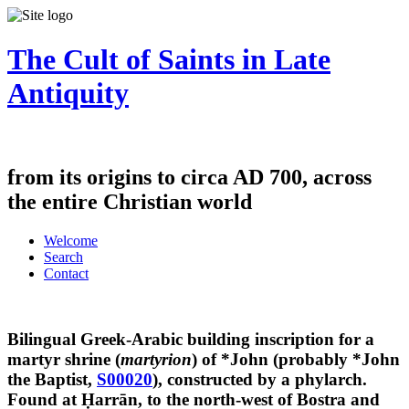
The Cult of Saints in Late
Antiquity
from its origins to circa AD 700, across
the entire Christian world
Welcome
Search
Contact
Bilingual Greek-Arabic building inscription for a
martyr shrine (
martyrion
) of *John (probably *John
the Baptist,
S00020
), constructed by a phylarch.
Found at Ḥarrān, to the north-west of Bostra and