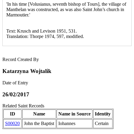
'In his time [Volusianus, seventh bishop of Tours], the village of
Manthelan was constructed, as was also Saint John’s church in
Marmoutier.'
Text: Krusch and Levison 1951, 531.
Translation: Thorpe 1974, 597, modified.
Record Created By
Katarzyna Wojtalik
Date of Entry
26/02/2017
Related Saint Records
ID
Name
Name in Source
Identity
S00020
John the Baptist
Iohannes
Certain