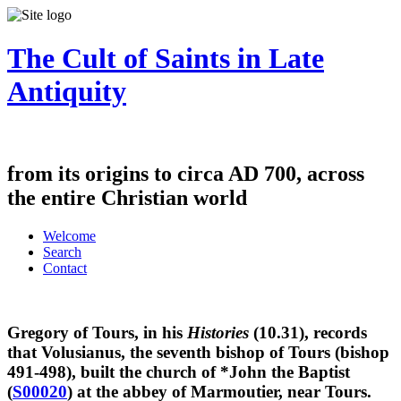
The Cult of Saints in Late
Antiquity
from its origins to circa AD 700, across
the entire Christian world
Welcome
Search
Contact
Gregory of Tours, in his
Histories
(10.31), records
that Volusianus, the seventh bishop of Tours (bishop
491-498), built the church of *John the Baptist
(
S00020
) at the abbey of Marmoutier, near Tours.