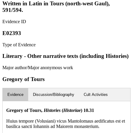
Written in Latin in Tours (north-west Gaul),
591/594.
Evidence ID
E02393
Type of Evidence
Literary - Other narrative texts (including Histories)
Major author/Major anonymous work
Gregory of Tours
Evidence
Discussion/Bibliography
Cult Activities
Gregory of Tours,
Histories
(
Historiae
) 10.31
Huius tempore (Volusiani) vicus Mantolomaus aedificatus est et
basilica sancti Iohannis ad Maiorem monasterium.