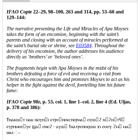
IFAO Copte
22–29, 98–100, 263 and 314, pp. 53–60 and
129–144:
The narrative presenting the Life and Miracles of Apa Moyses
takes the form of an encomion, beginning with the saint’s
parents and closing with an account of miracles performed at
the saint’s burial site or shrine, see
E03584
. Throughout the
delivery of his encomion, the author addresses his audience
directly as ‘brothers’ or ‘beloved ones’.
The fragments begin with Apa Moyses in the midst of his
brothers defeating a force of evil and receiving a visit from
Christ who encourages him and promises Moyses to act as his
helper in the fight against the devil, foretelling him his future
fame:
IFAO Copte
98r, p. 53, col. 1, line 1–col. 2, line 4 (Ed. Uljas,
p. 378 and 386):
Ϯⲛⲁⲕⲱⲧ ⲛⲁⲕ ⲛⲟⲩⲏⲓ ⲉⲧⲣⲉⲡⲉⲕⲥⲡⲉⲣⲙⲁ ⲟⲩⲱϩ ⲛϩⲏⲧϥ
ⲉⲩⲣⲡⲙⲉⲉⲩⲉ ϣⲁ ⲉⲛⲉϩ · ⲁⲩⲱ ϯⲛⲁⲧⲣⲉⲡⲉⲕⲣⲁⲛ ϫⲓ ⲉⲟⲟⲩ ϩⲙ ⲙⲁ
ⲛⲓⲙ ⁖ –