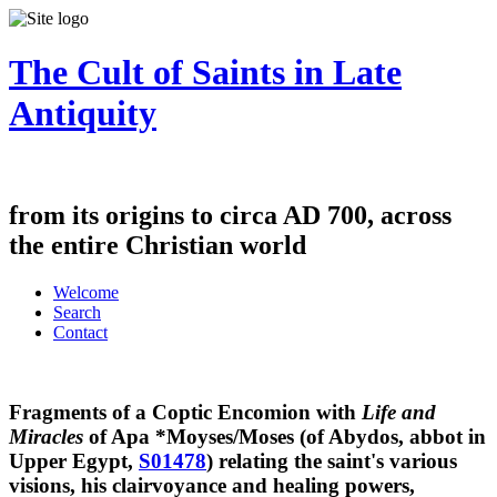
The Cult of Saints in Late
Antiquity
from its origins to circa AD 700, across
the entire Christian world
Welcome
Search
Contact
Fragments of a Coptic Encomion with
Life and
Miracles
of Apa *Moyses/Moses (of Abydos, abbot in
Upper Egypt,
S01478
) relating the saint's various
visions, his clairvoyance and healing powers,