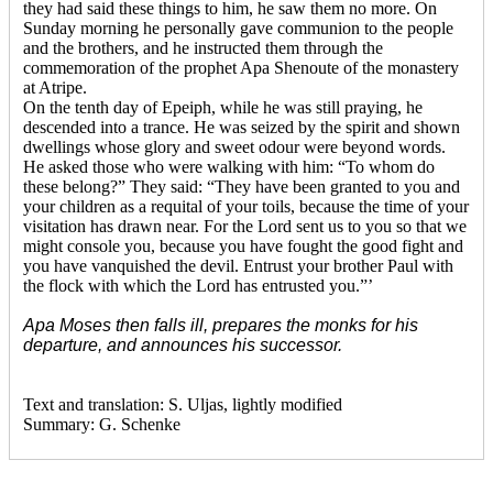
they had said these things to him, he saw them no more. On
Sunday morning he personally gave communion to the people
and the brothers, and he instructed them through the
commemoration of the prophet Apa Shenoute of the monastery
at Atripe.
On the tenth day of Epeiph, while he was still praying, he
descended into a trance. He was seized by the spirit and shown
dwellings whose glory and sweet odour were beyond words.
He asked those who were walking with him: “To whom do
these belong?” They said: “They have been granted to you and
your children as a requital of your toils, because the time of your
visitation has drawn near. For the Lord sent us to you so that we
might console you, because you have fought the good fight and
you have vanquished the devil. Entrust your brother Paul with
the flock with which the Lord has entrusted you.”’
Apa Moses then falls ill, prepares the monks for his
departure, and announces his successor.
Text and translation: S. Uljas, lightly modified
Summary: G. Schenke