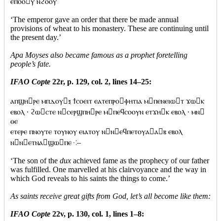
ⲉⲡⲟⲟⲩ ⲛϩⲟⲟⲩ
‘The emperor gave an order that there be made annual
provisions of wheat to his monastery. These are continuing until
the present day.’
Apa Moyses also became famous as a prophet foretelling
people’s fate.
IFAO Copte
22r, p. 129, col. 2, lines 14–25:
ⲁⲡϣⲏⲣⲉ ⲙⲡⲇⲟⲩⲝ ϯⲥⲟⲉⲓⲧ ⲉⲁⲧⲉⲡⲣⲟⲫⲏⲧⲓⲁ ⲙⲡⲉⲛⲉⲓⲱⲧ ϫⲱⲕ
ⲉⲃⲟⲗ · ϩⲱⲥⲧⲉ ⲛⲥⲉⲣϣⲡⲏⲣⲉ ⲙⲡⲉϥⲥⲟⲟⲩⲛ ⲉⲧϫⲏⲕ ⲉⲃⲟⲗ · ⲙⲛ
ⲑⲉ
ⲉⲧⲉⲣⲉ ⲡⲛⲟⲩⲧⲉ ⲧⲟⲩⲛⲟⲩ ⲉⲓⲁⲧⲟⲩ ⲛⲛⲉϥⲡⲉⲧⲟⲩⲁⲁⲃ ⲉⲃⲟⲗ
ⲛⲛⲉⲧⲛⲁϣⲱⲡⲉ ⁖–
‘The son of the
dux
achieved fame as the prophecy of our father
was fulfilled. One marvelled at his clairvoyance and the way in
which God reveals to his saints the things to come.’
As saints receive great gifts from God, let’s all become like them:
IFAO Copte
22v, p. 130, col. 1, lines 1–8: