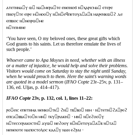
ⲁⲧⲉⲧⲛⲛⲁⲩ ⲱ ⲛⲁⲙⲉⲣⲁⲧⲉ ⲉⲛⲉⲓⲛⲟϭ ⲛⲭⲁⲣⲓⲥⲙⲁ ⲉⲧⲉⲣⲉ
ⲡⲛⲟⲩⲧⲉ ⲉⲓⲣⲉ ⲙⲙⲟⲟⲩ ⲛⲛⲉϥⲡⲉⲧⲟⲩⲁⲁⲃ ⲙⲁⲣⲉⲛⲕⲱϩ ⲇⲉ
ⲉⲡⲃⲓⲟⲥ ⲛⲛⲉⲓⲣⲱⲙⲉ
ⲛⲧⲉⲓⲙⲓⲛⲉ
‘You have seen, O my beloved ones, these great gifts which
God grants to his saints. Let us therefore emulate the lives of
such people.’
Whoever came to Apa Moyses in need, whether with an illness
or a matter of injustice, he would help and solve their problems.
Visitors would come on Saturday to stay the night until Sunday,
when he would preach to them. Here the saint’s warning words
are quoted in a model sermon
(
IFAO Copte
23r–25v, p. 131–
136, ed. Uljas, p. 414–417).
IFAO Copte
23v, p. 132, col. 1, lines 11–22:
ⲣⲟⲉⲓⲥ ⲉⲡⲉⲧⲛⲙⲁ ⲛⲉⲛⲕⲟⲧⲕ ϩⲛ ⲧⲃⲃⲟ ⲛⲓⲙ · ⲛⲧⲉⲧⲛϩⲁⲣⲉϩ
ⲉⲡⲥⲁⲃⲃⲁⲧⲟⲛ ⲙⲛ ⲧⲕⲩⲣⲓⲁⲕⲏ · ⲙⲛ ⲛⲉϩⲟⲟⲩ
ⲛⲧⲉⲥⲥⲉⲣⲁⲕⲟⲥⲧⲏ ⲁⲩⲱ ⲛⲉϩⲟⲟⲩ ⲛⲛⲉⲧⲟⲩⲁⲁⲃ ⲛⲧⲁ
ⲛⲉⲛⲉⲓⲟⲧⲉ ⲛⲁⲡⲟⲥⲧⲟⲗⲟⲥ ⲕⲁⲁⲩ ⲛⲁⲛ ⲉϩⲣⲁⲓ ·