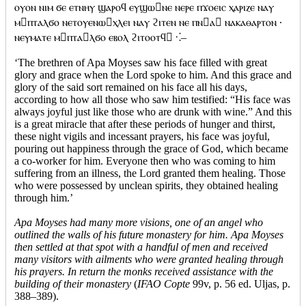
ⲟⲩⲟⲛ ⲛⲓⲙ ϭⲉ ⲉⲧⲛⲏⲩ ϣⲁⲣⲟϥ ⲉⲩϣⲱⲛⲉ ⲛⲉⲣⲉ ⲡϫⲟⲉⲓⲥ ⲭⲁⲣⲓⲍⲉ ⲛⲁⲩ
ⲙⲡⲧⲁⲗϭⲟ ⲛⲉⲧⲟⲩⲉⲛⲱⲭⲗⲉⲓ ⲛⲁⲩ ϩⲓⲧⲉⲛ ⲛⲉ ⲡⲛⲁ ⲛⲁⲕⲁⲑⲁⲣⲧⲟⲛ ·
ⲛⲉⲩⲙⲁⲧⲉ ⲙⲡⲧⲁⲗϭⲟ ⲉⲃⲟⲗ ϩⲓⲧⲟⲟⲧϥ ⁖–
‘The brethren of Apa Moyses saw his face filled with great
glory and grace when the Lord spoke to him. And this grace and
glory of the said sort remained on his face all his days,
according to how all those who saw him testified: “His face was
always joyful just like those who are drunk with wine.” And this
is a great miracle that after these periods of hunger and thirst,
these night vigils and incessant prayers, his face was joyful,
pouring out happiness through the grace of God, which became
a co-worker for him. Everyone then who was coming to him
suffering from an illness, the Lord granted them healing. Those
who were possessed by unclean spirits, they obtained healing
through him.’
Apa Moyses had many more visions, one of an angel who
outlined the walls of his future monastery for him. Apa Moyses
then settled at that spot with a handful of men and received
many visitors with ailments who were granted healing through
his prayers. In return the monks received assistance with the
building of their monastery
(
IFAO Copte
99v, p. 56 ed. Uljas, p.
388–389).