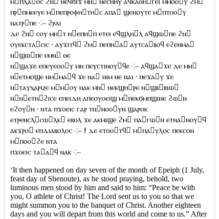
ⲙⲡⲗⲁⲟⲥ ϩⲛ ⲛⲉϥϭⲓϫ ⲙⲛ ⲛⲉⲥⲛⲏⲩ ⲁϥⲕⲁⲑⲏⲅⲉⲓ ⲙⲙⲟⲟⲩ ϩⲙ
ⲡⲣⲡⲙⲉⲉⲩⲉ ⲙⲡⲉⲡⲣⲟⲫⲏⲧⲏⲥ ⲁⲡⲁ ϣⲉⲛⲟⲩⲧⲉ ⲙⲡⲧⲟⲟⲩ
ⲛⲁⲧⲣⲡⲉ ⁖– ϩⲣⲁⲓ
ⲇⲉ ϩⲛ ⲥⲟⲩ ⲙⲏⲧ ⲛⲉⲡⲏⲡ ⲉⲧⲉⲓ ⲉϥϣⲗⲏⲗ ⲁϥϣⲱⲡⲉ ϩⲛ
ⲟⲩⲉⲕⲥⲧⲁⲥⲓⲥ · ⲁⲩϫⲓⲧϥ ϩⲙ ⲡⲉⲡⲛⲁ ⲁⲩⲧⲥⲁⲃⲟϥ ⲉϩⲉⲛⲙⲁ
ⲛϣⲱⲡⲉ ⲉⲙⲛ ⲑⲉ
ⲛϣⲁϫⲉ ⲉⲡⲉⲩⲉⲟⲟⲩ ⲙⲛ ⲡⲉⲩⲥⲧⲓⲛⲟⲩϥⲉ ⁖– ⲁϥϣⲁϫⲉ ⲇⲉ ⲙⲛ
ⲛⲉⲧⲙⲟϣⲉ ⲛⲙⲙⲁϥ ϫⲉ ⲛⲁ ⲛⲓⲙ ⲛⲉ ⲛⲁⲓ · ⲡⲉϫⲁⲩ ϫⲉ
ⲛⲧⲁⲩⲭⲁⲣⲓⲍⲉ ⲙⲙⲟⲩ ⲛⲁⲕ ⲙⲛ ⲛⲉⲕϣⲏⲣⲉ ⲛϣⲃⲃⲓⲱ
ⲛⲛⲉⲧⲛϩⲓⲥⲉ ⲉⲡⲉⲓⲇⲏ ⲁⲡⲉⲟⲩⲟⲉⲓϣ ⲙⲡⲉⲕϭⲙⲡϣⲓⲛⲉ ϩⲱⲛ
ⲉϩⲟⲩⲛ · ⲛⲧⲁ ⲡϫⲟⲉⲓⲥ ⲅⲁⲣ ⲧⲛⲛⲟⲟⲩⲛ ϣⲁⲣⲟⲕ
ⲉⲧⲣⲉⲛⲥⲗⲥⲱⲗⲕ ⲉⲃⲟⲗ ϫⲉ ⲁⲕⲙⲓϣⲉ ϩⲙ ⲡⲁⲅⲱⲛ ⲉⲧⲛⲁⲛⲟⲩϥ
ⲁⲕϫⲣⲟ ⲉⲡⲇⲓⲁⲃⲟⲗⲟⲥ ⁖– ϯ ⲇⲉ ⲉⲧⲟⲟⲧϥ ⲙⲡⲁⲩⲗⲟⲥ ⲡⲉⲕⲥⲟⲛ
ⲙⲡⲟⲟϩⲉ ⲛⲧⲁ
ⲡϫⲟⲉⲓⲥ ⲧⲁⲁϥ ⲛⲁⲕ ⁖–
‘It then happened on day seven of the month of Epeiph (1 July,
feast day of Shenoute), as he stood praying, behold, two
luminous men stood by him and said to him: “Peace be with
you, O athlete of Christ! The Lord sent us to you so that we
might summon you to the banquet of Christ. Another eighteen
days and you will depart from this world and come to us.” After