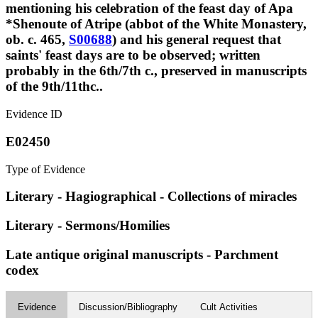
mentioning his celebration of the feast day of Apa
*Shenoute of Atripe (abbot of the White Monastery,
ob. c. 465,
S00688
) and his general request that
saints' feast days are to be observed; written
probably in the 6th/7th c., preserved in manuscripts
of the 9th/11thc..
Evidence ID
E02450
Type of Evidence
Literary - Hagiographical - Collections of miracles
Literary - Sermons/Homilies
Late antique original manuscripts - Parchment
codex
Evidence
Discussion/Bibliography
Cult Activities