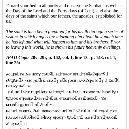
‘Guard your bed in all purity and observe the Sabbath as well as
the Day of the Lord and the Forty days (of Lent), and also the
days of the saints which our fathers, the apostles, established for
us.’
The saint is then being prepared for his death through a series of
visions in which angels are informing him about how much time
he has left and what will happen to him and his brothers. Prior
to leaving this world, he is shown his future heavenly dwellings.
IFAO Copte
28v–29r, p. 142, col. 1, line 13– p. 143, col. 1,
line 25:
ⲁⲥϣⲱⲡⲉ ⲇⲉ ⲛⲥⲟⲩ ⲥⲁϣϥ ⲙⲡⲉⲃⲟⲧ ⲉⲡⲏⲡ ⲉϥⲁϩⲉⲣⲁⲧϥ
ⲉϥϣⲗⲏⲗ · ⲉⲓⲥ ⲣⲱⲙⲉ ⲥⲛⲁⲩ ⲛⲟⲩⲟⲉⲓⲛ ⲁⲩⲁϩⲉⲣⲁⲧⲟⲩ ϩⲓϫⲱϥ
ⲡⲉϫⲁⲩ ⲛⲁϥ ϫⲉ
ϯⲣⲏⲛⲏ ⲛⲁⲕ ⲡϣⲟⲉⲓϫ ⲙⲡⲉⲭⲥ · ⲛⲧⲁ ⲡϫⲟⲉⲓⲥ ⲧⲛⲛⲟⲟⲩⲛ
ϣⲁⲣⲟⲕ ⲉⲧⲣⲉⲛⲕⲁⲗⲉⲓ ⲙⲙⲟⲕ ⲉⲡⲇⲓⲡⲛⲟⲛ ⲙⲡⲉⲭⲥ · ϫⲉ
ⲕⲉⲙⲛⲧϣⲙⲏⲛ ⲛϩⲟⲟⲩ
ⲛⲉ ⲛⲅⲉⲓ ⲉⲃⲟⲗ ϩⲙ ⲡⲉⲓⲕⲟⲥⲙⲟⲥ ⲛⲅⲉⲓ ϩⲁϩⲧⲏⲛ · ⲛⲧⲉⲣⲟⲩϫⲉ
ⲛⲁⲓ ⲇⲉ ⲛⲁϥ ⲁϥⲗⲟ ⲉϥⲛⲁⲩ ⲉⲣⲟⲟⲩ · ϣⲱⲣⲡ ⲇⲉ ⲛⲧⲕⲩⲣⲓⲁⲕⲏ
ⲁϥⲥⲩⲛⲁⲅⲉ