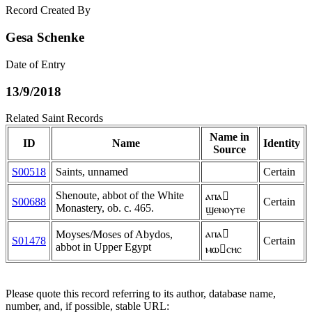
Record Created By
Gesa Schenke
Date of Entry
13/9/2018
Related Saint Records
Name in
ID
Name
Identity
Source
S00518
Saints, unnamed
Certain
Shenoute, abbot of the White
ⲁⲡⲁ
S00688
Certain
Monastery, ob. c. 465.
ϣⲉⲛⲟⲩⲧⲉ
ⲁⲡⲁ
Moyses/Moses of Abydos,
S01478
Certain
abbot in Upper Egypt
ⲙⲱⲥⲏⲥ
Please quote this record referring to its author, database name,
number, and, if possible, stable URL: