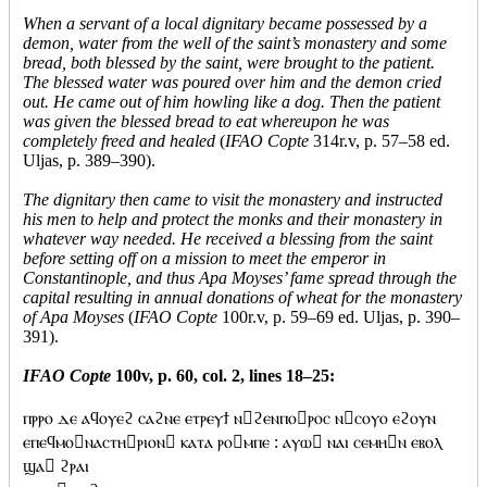
When a servant of a local dignitary became possessed by a
demon, water from the well of the saint’s monastery and some
bread, both blessed by the saint, were brought to the patient.
The blessed water was poured over him and the demon cried
out. He came out of him howling like a dog. Then the patient
was given the blessed bread to eat whereupon he was
completely freed and healed
(
IFAO Copte
314r.v, p. 57–58 ed.
Uljas, p. 389–390).
The dignitary then came to visit the monastery and instructed
his men to help and protect the monks and their monastery in
whatever way needed. He received a blessing from the saint
before setting off on a mission to meet the emperor in
Constantinople, and thus Apa Moyses’ fame spread through the
capital resulting in annual donations of wheat for the monastery
of Apa Moyses
(
IFAO Copte
100r.v, p. 59–69 ed. Uljas, p. 390–
391).
IFAO Copte
100v, p. 60, col. 2, lines 18–25:
ⲡⲣⲣⲟ ⲇⲉ ⲁϥⲟⲩⲉϩ ⲥⲁϩⲛⲉ ⲉⲧⲣⲉⲩϯ ⲛϩⲉⲛⲡⲟⲣⲟⲥ ⲛⲥⲟⲩⲟ ⲉϩⲟⲩⲛ
ⲉⲡⲉϥⲙⲟⲛⲁⲥⲧⲏⲣⲓⲟⲛ ⲕⲁⲧⲁ ⲣⲟⲙⲡⲉ : ⲁⲩⲱ ⲛⲁⲓ ⲥⲉⲙⲏⲛ ⲉⲃⲟⲗ
ϣⲁ ϩⲣⲁⲓ