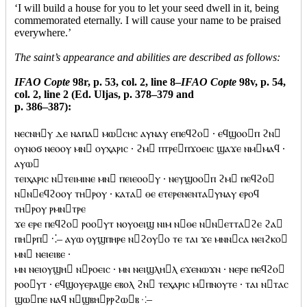
‘I will build a house for you to let your seed dwell in it, being
commemorated eternally. I will cause your name to be praised
everywhere.’
The saint’s appearance and abilities are described as follows:
IFAO Copte
98r, p. 53, col. 2, line 8–
IFAO Copte
98v, p. 54,
col. 2, line 2 (Ed. Uljas, p. 378–379 and
p. 386–387):
ⲛⲉⲥⲛⲏⲩ ⲇⲉ ⲛⲁⲡⲁ ⲙⲱⲥⲏⲥ ⲁⲩⲛⲁⲩ ⲉⲡⲉϥϩⲟ · ⲉϥϣⲟⲟⲡ ϩⲛ
ⲟⲩⲛⲟϭ ⲛⲉⲟⲟⲩ ⲙⲛ ⲟⲩⲭⲁⲣⲓⲥ · ϩⲙ ⲡⲧⲣⲉⲡϫⲟⲉⲓⲥ ϣⲁϫⲉ ⲛⲙⲙⲁϥ ·
ⲁⲩⲱ
ⲧⲉⲓⲭⲁⲣⲓⲥ ⲛⲧⲉⲓⲙⲓⲛⲉ ⲙⲛ ⲡⲉⲓⲉⲟⲟⲩ · ⲛⲉⲩϣⲟⲟⲡ ϩⲙ ⲡⲉϥϩⲟ
ⲛⲛⲉϥϩⲟⲟⲩ ⲧⲏⲣⲟⲩ · ⲕⲁⲧⲁ ⲑⲉ ⲉⲧⲉⲣⲉⲛⲉⲛⲧⲁⲩⲛⲁⲩ ⲉⲣⲟϥ
ⲧⲏⲣⲟⲩ ⲣⲙⲛⲧⲣⲉ
ϫⲉ ⲉⲣⲉ ⲡⲉϥϩⲟ ⲣⲟⲟⲩⲧ ⲛⲟⲩⲟⲉⲓϣ ⲛⲓⲙ ⲛⲑⲉ ⲛⲛⲉⲧⲧⲁϩⲉ ϩⲁ
ⲡⲏⲣⲡ ⁖– ⲁⲩⲱ ⲟⲩϣⲡⲏⲣⲉ ⲛϩⲟⲩⲟ ⲧⲉ ⲧⲁⲓ ϫⲉ ⲙⲛⲛⲥⲁ ⲛⲉⲓϩⲕⲟ
ⲙⲛ ⲛⲉⲓⲉⲓⲃⲉ ·
ⲙⲛ ⲛⲉⲓⲟⲩϣⲏ ⲛⲣⲟⲉⲓⲥ · ⲙⲛ ⲛⲉⲓϣⲗⲏⲗ ⲉϫⲉⲛⲱϫⲛ · ⲛⲉⲣⲉ ⲡⲉϥϩⲟ
ⲣⲟⲟⲩⲧ · ⲉϥϣⲟⲩⲉⲣⲁϣⲉ ⲉⲃⲟⲗ ϩⲛ ⲧⲉⲭⲁⲣⲓⲥ ⲙⲡⲛⲟⲩⲧⲉ · ⲧⲁⲓ ⲛⲧⲁⲥ
ϣⲱⲡⲉ ⲛⲁϥ ⲛϣⲃⲏⲣⲣϩⲱⲃ ⁖–