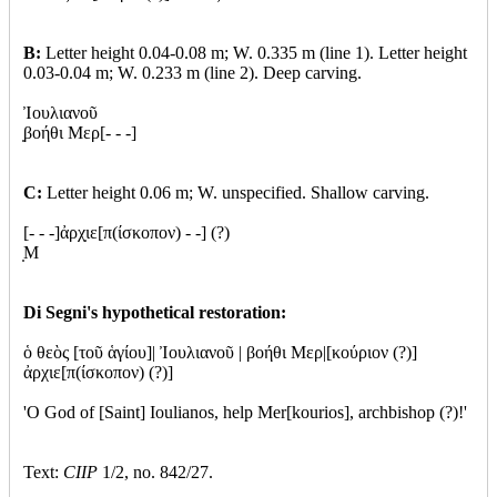
B:
Letter height 0.04-0.08 m; W. 0.335 m (line 1). Letter height
0.03-0.04 m; W. 0.233 m (line 2). Deep carving.
Ἰουλιανοῦ
βοήθι Μερ[- - -]
C:
Letter height 0.06 m; W. unspecified. Shallow carving.
[- - -]ἀρχ
ιε[π(ίσκοπον) - -] (?)
Μ
Di Segni's hypothetical restoration:
ὁ θεὸς [τοῦ ἁγίου]| Ἰουλιανοῦ | βοήθι Μερ|[κούριον (?)]
ἀρχιε[π(ίσκοπον) (?)]
'O God of [Saint] Ioulianos, help Mer[kourios], archbishop (?)!'
Text:
CIIP
1/2, no. 842/27.