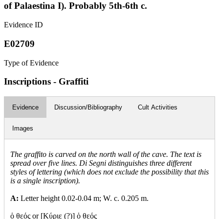
of Palaestina I). Probably 5th-6th c.
Evidence ID
E02709
Type of Evidence
Inscriptions - Graffiti
Evidence
Discussion/Bibliography
Cult Activities
Images
The graffito is carved on the north wall of the cave. The text is
spread over five lines. Di Segni distinguishes three different
styles of lettering (which does not exclude the possibility that this
is a single inscription).
A:
Letter height 0.02-0.04 m; W. c. 0.205 m.
ὁ θεός or [Κύριε (?)] ὁ θεός