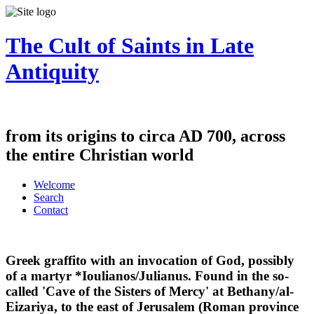
The Cult of Saints in Late
Antiquity
from its origins to circa AD 700, across
the entire Christian world
Welcome
Search
Contact
Greek graffito with an invocation of God, possibly
of a martyr *Ioulianos/Julianus. Found in the so-
called 'Cave of the Sisters of Mercy' at Bethany/al-
Eizariya, to the east of Jerusalem (Roman province