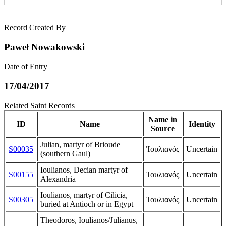
Record Created By
Paweł Nowakowski
Date of Entry
17/04/2017
Related Saint Records
Name in
ID
Name
Identity
Source
Julian, martyr of Brioude
S00035
Ἰουλιανός
Uncertain
(southern Gaul)
Ioulianos, Decian martyr of
S00155
Ἰουλιανός
Uncertain
Alexandria
Ioulianos, martyr of Cilicia,
S00305
Ἰουλιανός
Uncertain
buried at Antioch or in Egypt
Theodoros, Ioulianos/Julianus,