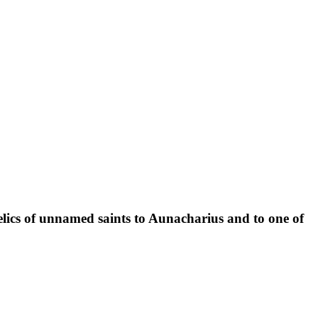
 relics of unnamed saints to Aunacharius and to one of