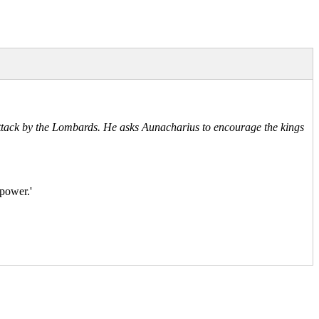
 attack by the Lombards. He asks Aunacharius to encourage the kings
 power.'