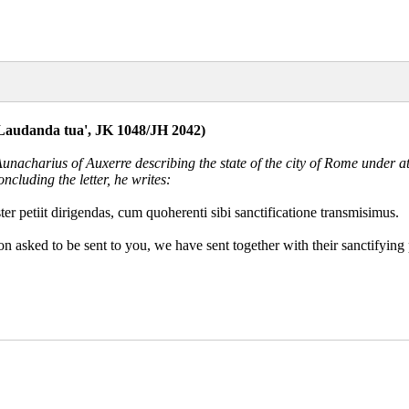
('Laudanda tua', JK 1048/JH 2042)
 Aunacharius of Auxerre describing the state of the city of Rome under
ncluding the letter, he writes:
ster petiit dirigendas, cum quoherenti sibi sanctificatione transmisimus.
n asked to be sent to you, we have sent together with their sanctifying