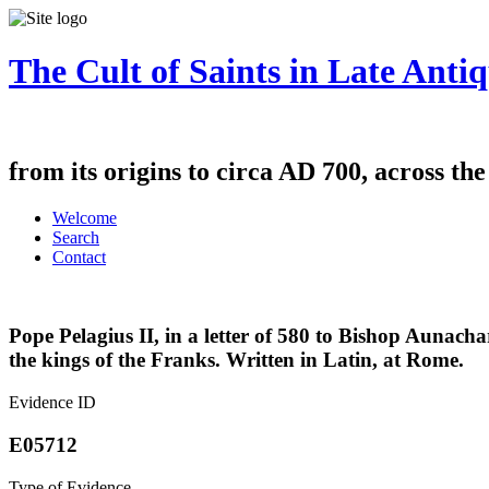
The Cult of Saints in Late Antiq
from its origins to circa AD 700, across th
Welcome
Search
Contact
Pope Pelagius II, in a letter of 580 to Bishop Aunacha
the kings of the Franks. Written in Latin, at Rome.
Evidence ID
E05712
Type of Evidence