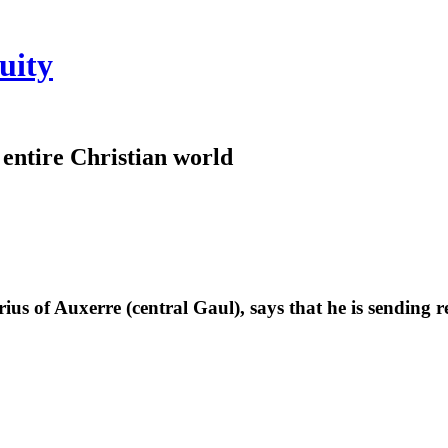
uity
e entire Christian world
rius of Auxerre (central Gaul), says that he is sending