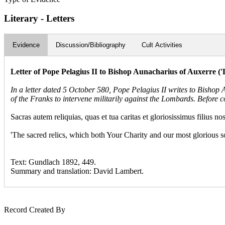
Literary - Letters
Evidence
Discussion/Bibliography
Cult Activities
Letter of Pope Pelagius II to Bishop Aunacharius of Auxerre 
In a letter dated 5 October 580, Pope Pelagius II writes to Bishop
of the Franks to intervene militarily against the Lombards. Before co
Sacras autem reliquias, quas et tua caritas et gloriosissimus filius no
'The sacred relics, which both Your Charity and our most glorious so
Text: Gundlach 1892, 449.
Summary and translation: David Lambert.
Record Created By