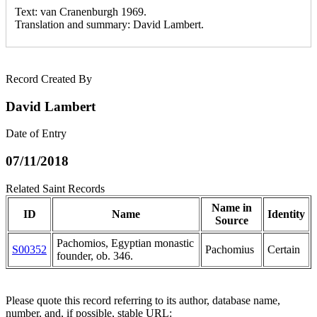
Text: van Cranenburgh 1969.
Translation and summary: David Lambert.
Record Created By
David Lambert
Date of Entry
07/11/2018
Related Saint Records
Name in
ID
Name
Identity
Source
Pachomiοs, Egyptian monastic
S00352
Pachomius
Certain
founder, ob. 346.
Please quote this record referring to its author, database name,
number, and, if possible, stable URL: