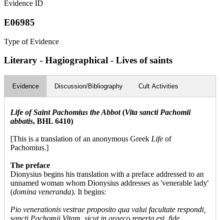
Evidence ID
E06985
Type of Evidence
Literary - Hagiographical - Lives of saints
Evidence
Discussion/Bibliography
Cult Activities
Life of Saint Pachomius the Abbot
(
Vita sancti Pachomii
abbatis
, BHL 6410)
[This is a translation of an anonymous Greek
Life
of
Pachomius.]
The preface
Dionysius begins his translation with a preface addressed to an
unnamed woman whom Dionysius addresses as 'venerable lady'
(
domina veneranda
). It begins:
Pio venerationis vestrae proposito qua valui facultate respondi,
sancti Pachomii Vitam, sicut in graeco reperta est, fide