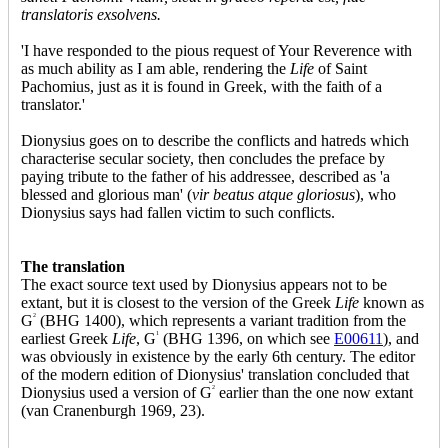
translatoris exsolvens.
'I have responded to the pious request of Your Reverence with
as much ability as I am able, rendering the
Life
of Saint
Pachomius, just as it is found in Greek, with the faith of a
translator.'
Dionysius goes on to describe the conflicts and hatreds which
characterise secular society, then concludes the preface by
paying tribute to the father of his addressee, described as 'a
blessed and glorious man' (
vir beatus atque gloriosus
), who
Dionysius says had fallen victim to such conflicts.
The translation
The exact source text used by Dionysius appears not to be
extant, but it is closest to the version of the Greek
Life
known as
G
2
(BHG 1400), which represents a variant tradition from the
earliest Greek
Life
, G
1
(BHG 1396, on which see
E00611
), and
was obviously in existence by the early 6th century. The editor
of the modern edition of Dionysius' translation concluded that
Dionysius used a version of G
2
earlier than the one now extant
(van Cranenburgh 1969, 23).