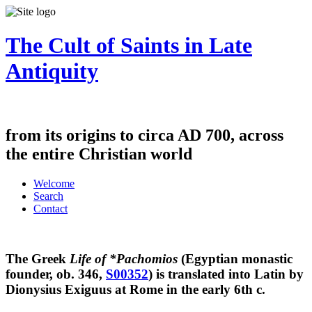
The Cult of Saints in Late
Antiquity
from its origins to circa AD 700, across
the entire Christian world
Welcome
Search
Contact
The Greek
Life of *Pachomios
(Egyptian monastic
founder, ob. 346,
S00352
) is translated into Latin by
Dionysius Exiguus at Rome in the early 6th c.