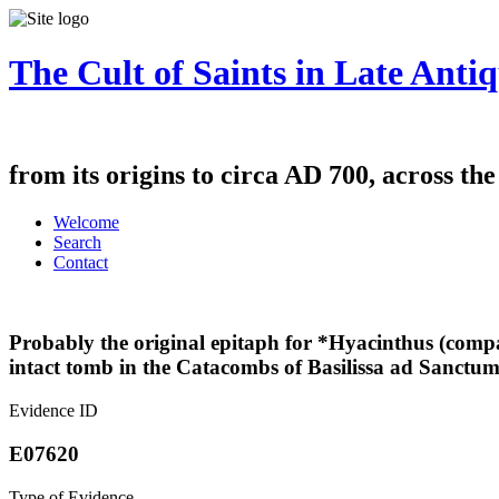
The Cult of Saints in Late Antiq
from its origins to circa AD 700, across th
Welcome
Search
Contact
Probably the original epitaph for *Hyacinthus (comp
intact tomb in the Catacombs of Basilissa ad Sanctum
Evidence ID
E07620
Type of Evidence