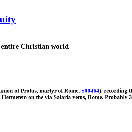
uity
e entire Christian world
anion of Protus, martyr of Rome,
S00464
), recording 
 Hermetem on the via Salaria vetus, Rome. Probably 30