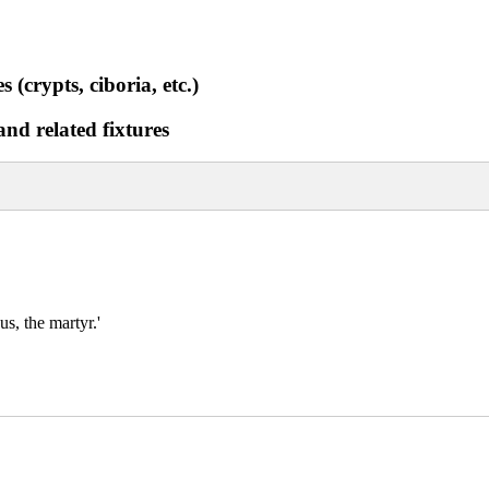
 (crypts, ciboria, etc.)
and related fixtures
us, the martyr.'