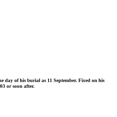
the day of his burial as 11 September. Fixed on his
3 or soon after.