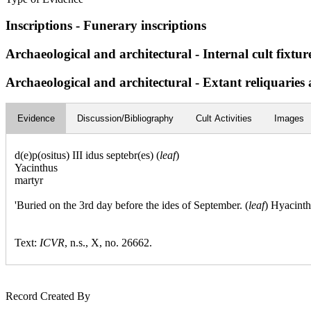
Inscriptions - Funerary inscriptions
Archaeological and architectural - Internal cult fixtures
Archaeological and architectural - Extant reliquaries 
Evidence
Discussion/Bibliography
Cult Activities
Images
d(e)p(ositus) III idus septebr(es) (
leaf
)
Yacinthus
martyr
'Buried on the 3rd day before the ides of September. (
leaf
) Hyacinth
Text:
ICVR
, n.s., X, no. 26662.
Record Created By