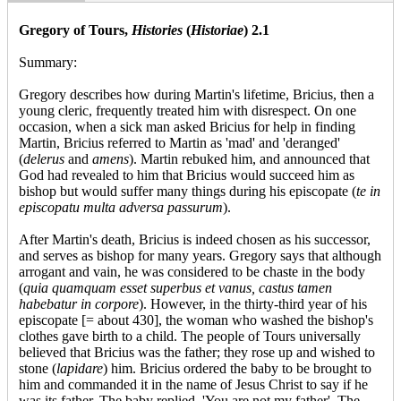
Gregory of Tours,
Histories
(
Historiae
) 2.1
Summary:
Gregory describes how during Martin's lifetime, Bricius, then a
young cleric, frequently treated him with disrespect. On one
occasion, when a sick man asked Bricius for help in finding
Martin, Bricius referred to Martin as 'mad' and 'deranged'
(
delerus
and
amens
). Martin rebuked him, and announced that
God had revealed to him that Bricius would succeed him as
bishop but would suffer many things during his episcopate (
te in
episcopatu multa adversa passurum
).
After Martin's death, Bricius is indeed chosen as his successor,
and serves as bishop for many years. Gregory says that although
arrogant and vain, he was considered to be chaste in the body
(
quia quamquam esset superbus et vanus, castus tamen
habebatur in corpore
). However, in the thirty-third year of his
episcopate [= about 430], the woman who washed the bishop's
clothes gave birth to a child. The people of Tours universally
believed that Bricius was the father; they rose up and wished to
stone (
lapidare
) him. Bricius ordered the baby to be brought to
him and commanded it in the name of Jesus Christ to say if he
was its father. The baby replied, 'You are not my father'. The