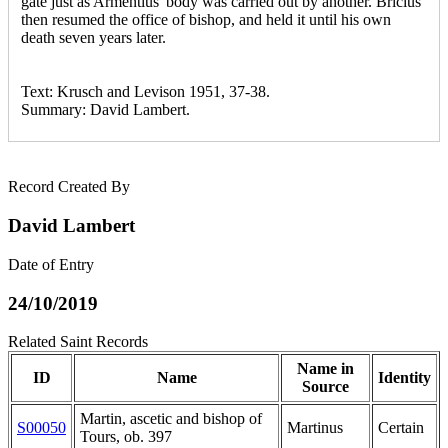
gate just as Armentius' body was carried out by another. Bricius
then resumed the office of bishop, and held it until his own
death seven years later.
Text: Krusch and Levison 1951, 37-38.
Summary: David Lambert.
Record Created By
David Lambert
Date of Entry
24/10/2019
Related Saint Records
Name in
ID
Name
Identity
Source
Martin, ascetic and bishop of
S00050
Martinus
Certain
Tours, ob. 397