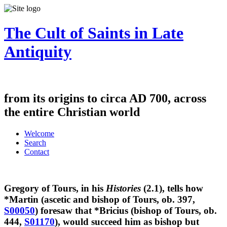
The Cult of Saints in Late
Antiquity
from its origins to circa AD 700, across
the entire Christian world
Welcome
Search
Contact
Gregory of Tours, in his
Histories
(2.1), tells how
*Martin (ascetic and bishop of Tours, ob. 397,
S00050
) foresaw that *Bricius (bishop of Tours, ob.
444,
S01170
), would succeed him as bishop but