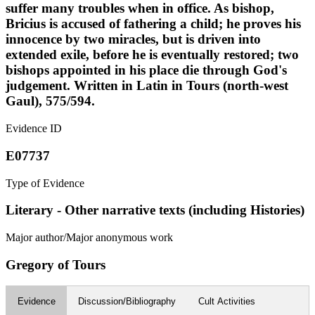
suffer many troubles when in office. As bishop,
Bricius is accused of fathering a child; he proves his
innocence by two miracles, but is driven into
extended exile, before he is eventually restored; two
bishops appointed in his place die through God's
judgement. Written in Latin in Tours (north-west
Gaul), 575/594.
Evidence ID
E07737
Type of Evidence
Literary - Other narrative texts (including Histories)
Major author/Major anonymous work
Gregory of Tours
Evidence
Discussion/Bibliography
Cult Activities