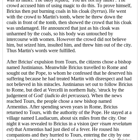
crowd accused him of using magic to do this. To prove himself,
Bricius then put burning coals in his cloak (
byrrus
). He went
with the crowd to Martin's tomb, where he threw down the
coals in front of the tomb, then showed the crowd that his cloak
was undamaged. He announced that just as his cloak was
unharmed by the coals, so his body was untouched by
intercourse with women. However the crowd did not believe
him, but seized him, insulted him, and threw him out of the city.
Thus Martin's words were fulfilled.
After Bricius' expulsion from Tours, the citizens chose a bishop
named Justinianus. Meanwhile Bricius travelled to Rome and
sought out the Pope, to whom he confessed that he deserved his
suffering because he had treated Martin with disrespect and had
not believed in his miracles. Justinianus set out to follow Bricius
to Rome, but died at Vercelli in northern Italy, 'struck by the
judgement of God' (
iudicio dei percussus
). When the news
reached Tours, the people chose a new bishop named
Armentius. After spending seven years in Rome, Bricius
returned to Tours, with the authority of the Pope. He stayed at a
village named Laudiacum, about six miles from the city. One
night it was revealed to Bricius in a vision (
per visum revelatum
est
) that Armentius had just died of a fever. He roused his
companions and they hurried to Tours, entering the city by one