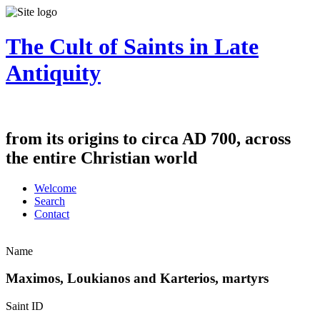
The Cult of Saints in Late
Antiquity
from its origins to circa AD 700, across
the entire Christian world
Welcome
Search
Contact
Name
Maximos, Loukianos and Karterios, martyrs
Saint ID