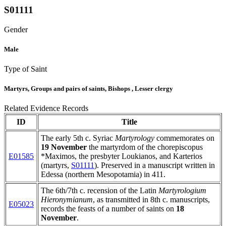
S01111
Gender
Male
Type of Saint
Martyrs, Groups and pairs of saints, Bishops , Lesser clergy
Related Evidence Records
ID
Title
The early 5th c. Syriac
Martyrology
commemorates on
19 November
the martyrdom of the chorepiscopus
E01585
*Maximos, the presbyter Loukianos, and Karterios
(martyrs,
S01111
). Preserved in a manuscript written in
Edessa (northern Mesopotamia) in 411.
The 6th/7th c. recension of the Latin
Martyrologium
Hieronymianum
, as transmitted in 8th c. manuscripts,
E05023
records the feasts of a number of saints on
18
November
.