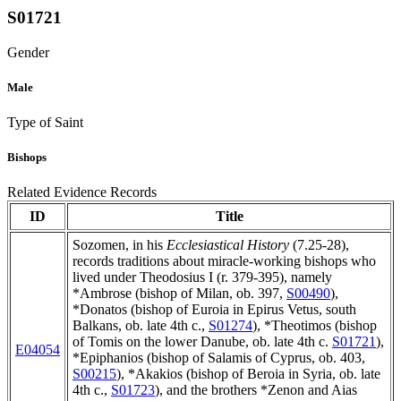
S01721
Gender
Male
Type of Saint
Bishops
Related Evidence Records
ID
Title
Sozomen, in his
Ecclesiastical History
(7.25-28),
records traditions about miracle-working bishops who
lived under Theodosius I (r. 379-395), namely
*Ambrose (bishop of Milan, ob. 397,
S00490
),
*Donatos (bishop of Euroia in Epirus Vetus, south
Balkans, ob. late 4th c.,
S01274
), *Theotimos (bishop
of Tomis on the lower Danube, ob. late 4th c.
S01721
),
E04054
*Epiphanios (bishop of Salamis of Cyprus, ob. 403,
S00215
), *Akakios (bishop of Beroia in Syria, ob. late
4th c.,
S01723
), and the brothers *Zenon and Aias