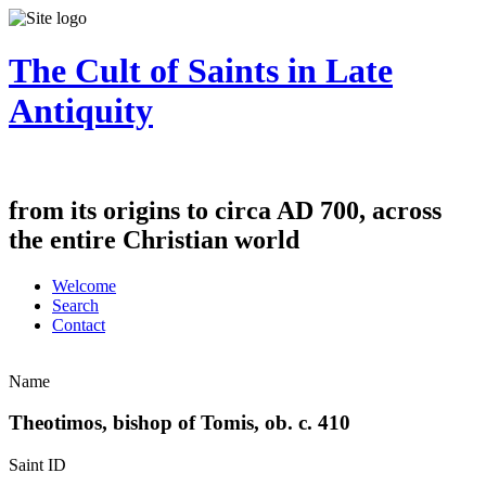
The Cult of Saints in Late
Antiquity
from its origins to circa AD 700, across
the entire Christian world
Welcome
Search
Contact
Name
Theotimos, bishop of Tomis, ob. c. 410
Saint ID