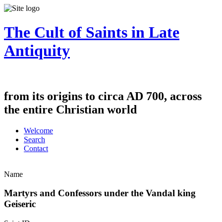
The Cult of Saints in Late
Antiquity
from its origins to circa AD 700, across
the entire Christian world
Welcome
Search
Contact
Name
Martyrs and Confessors under the Vandal king
Geiseric