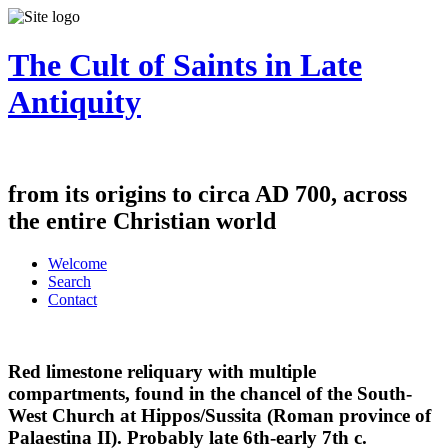
The Cult of Saints in Late
Antiquity
from its origins to circa AD 700, across
the entire Christian world
Welcome
Search
Contact
Red limestone reliquary with multiple
compartments, found in the chancel of the South-
West Church at Hippos/Sussita (Roman province of
Palaestina II). Probably late 6th-early 7th c.