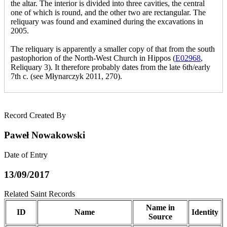
the altar. The interior is divided into three cavities, the central
one of which is round, and the other two are rectangular. The
reliquary was found and examined during the excavations in
2005.
The reliquary is apparently a smaller copy of that from the south
pastophorion of the North-West Church in Hippos (
E02968
,
Reliquary 3). It therefore probably dates from the late 6th/early
7th c. (see Młynarczyk 2011, 270).
Record Created By
Paweł Nowakowski
Date of Entry
13/09/2017
Related Saint Records
Name in
ID
Name
Identity
Source