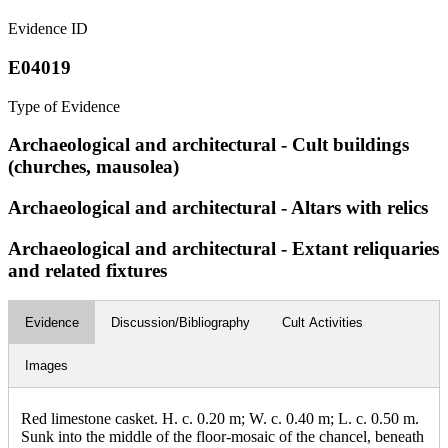
Evidence ID
E04019
Type of Evidence
Archaeological and architectural - Cult buildings
(churches, mausolea)
Archaeological and architectural - Altars with relics
Archaeological and architectural - Extant reliquaries
and related fixtures
Evidence
Discussion/Bibliography
Cult Activities
Images
Red limestone casket. H. c. 0.20 m; W. c. 0.40 m; L. c. 0.50 m.
Sunk into the middle of the floor-mosaic of the chancel, beneath