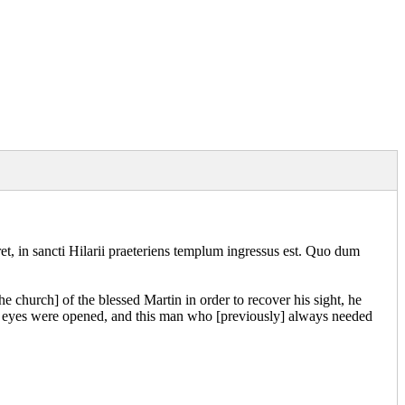
et, in sancti Hilarii praeteriens templum ingressus est. Quo dum
he church] of the blessed Martin in order to recover his sight, he
his eyes were opened, and this man who [previously] always needed