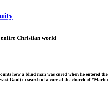
uity
e entire Christian world
counts how a blind man was cured when he entered the c
-west Gaul) in search of a cure at the church of *Marti