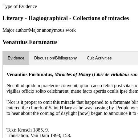
Type of Evidence
Literary - Hagiographical - Collections of miracles
Major author/Major anonymous work
Venantius Fortunatus
Evidence
Discussion/Bibliography
Cult Activities
Venantius Fortunatus,
Miracles of Hilary
(
Libri de virtutibus sanc
Nec illud quidem praeterire convenit, quod caeco felici post vita su
vigilias officio solito celebrarent, mane facto apertis oculis ipse die
'Nor is it proper to omit this miracle that happened to a fortunate b
entered the church of Saint Hilary as he was passing by. People wer
to hear about the coming of daylight [now] began to announce it to o
Text: Krusch 1885, 9.
Translation: Van Dam 1993, 158.