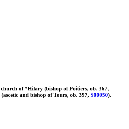
hurch of *Hilary (bishop of Poitiers, ob. 367,
n (ascetic and bishop of Tours, ob. 397,
S00050
).