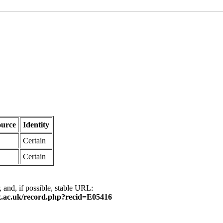
ource
Identity
Certain
Certain
, and, if possible, stable URL:
.ox.ac.uk/record.php?recid=E05416