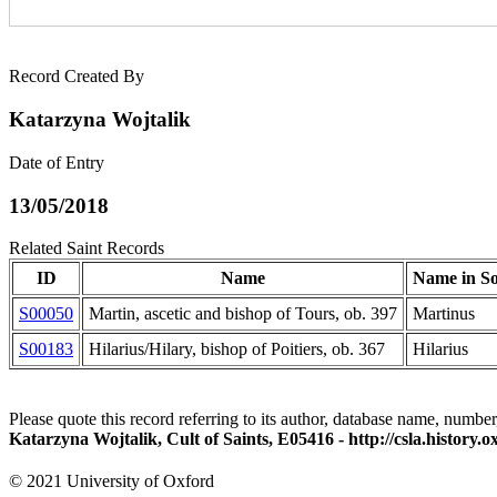
Record Created By
Katarzyna Wojtalik
Date of Entry
13/05/2018
Related Saint Records
ID
Name
Name in S
S00050
Martin, ascetic and bishop of Tours, ob. 397
Martinus
S00183
Hilarius/Hilary, bishop of Poitiers, ob. 367
Hilarius
Please quote this record referring to its author, database name, number
Katarzyna Wojtalik, Cult of Saints, E05416 - http://csla.history
© 2021 University of Oxford