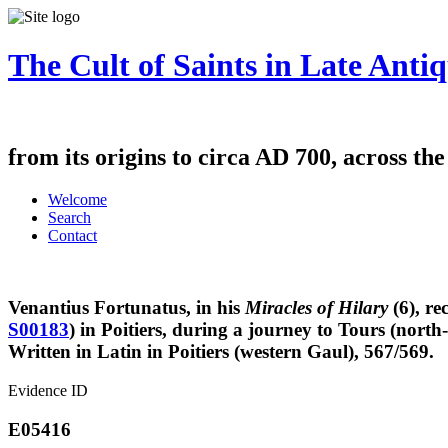
The Cult of Saints in Late Antiq
from its origins to circa AD 700, across th
Welcome
Search
Contact
Venantius Fortunatus, in his
Miracles of Hilary
(6), re
S00183
) in Poitiers, during a journey to Tours (north
Written in Latin in Poitiers (western Gaul), 567/569.
Evidence ID
E05416