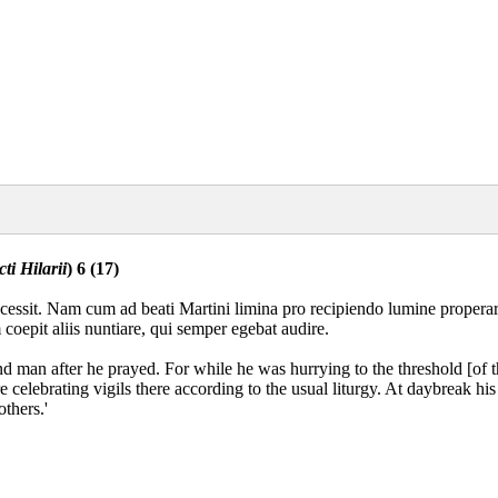
ti Hilarii
) 6 (17)
ccessit. Nam cum ad beati Martini limina pro recipiendo lumine properar
m coepit aliis nuntiare, qui semper egebat audire.
lind man after he prayed. For while he was hurrying to the threshold [of t
e celebrating vigils there according to the usual liturgy. At daybreak 
thers.'