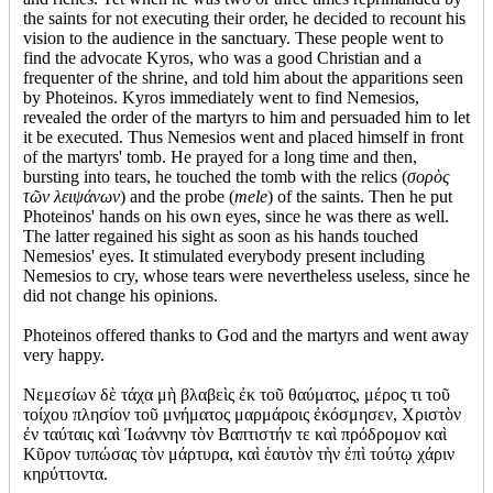
the saints for not executing their order, he decided to recount his
vision to the audience in the sanctuary. These people went to
find the advocate Kyros, who was a good Christian and a
frequenter of the shrine, and told him about the apparitions seen
by Photeinos. Kyros immediately went to find Nemesios,
revealed the order of the martyrs to him and persuaded him to let
it be executed. Thus Nemesios went and placed himself in front
of the martyrs' tomb. He prayed for a long time and then,
bursting into tears, he touched the tomb with the relics (
σορὸς
τῶν λειψάνων
) and the probe (
mele
) of the saints. Then he put
Photeinos' hands on his own eyes, since he was there as well.
The latter regained his sight as soon as his hands touched
Nemesios' eyes. It stimulated everybody present including
Nemesios to cry, whose tears were nevertheless useless, since he
did not change his opinions.
Photeinos offered thanks to God and the martyrs and went away
very happy.
Νεμεσίων δὲ τάχα μὴ βλαβεὶς ἐκ τοῦ θαύματος, μέρος τι τοῦ
τοίχου πλησίον τοῦ μνήματος μαρμάροις ἐκόσμησεν, Χριστὸν
ἐν ταύταις καὶ Ἰωάννην τὸν Βαπτιστήν τε καὶ πρόδρομον καὶ
Κῦρον τυπώσας τὸν μάρτυρα, καὶ ἑαυτὸν τὴν ἐπὶ τούτῳ χάριν
κηρύττοντα.