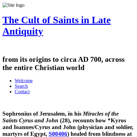
The Cult of Saints in Late
Antiquity
from its origins to circa AD 700, across
the entire Christian world
Welcome
Search
Contact
Sophronius of Jerusalem, in his
Miracles of the
Saints Cyrus and John
(28), recounts how *Kyros
and Ioannes/Cyrus and John (physician and soldier,
martyrs of Egypt,
S00406
) healed from blindness at