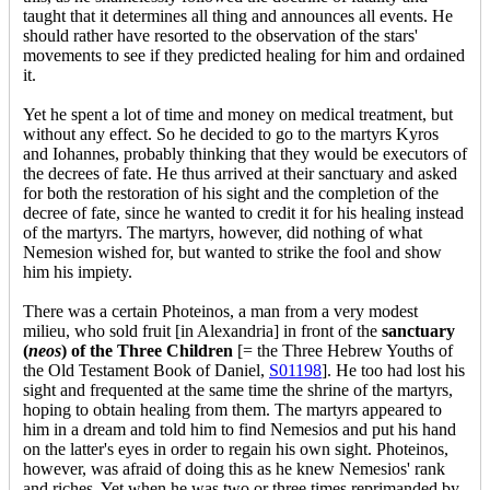
taught that it determines all thing and announces all events. He
should rather have resorted to the observation of the stars'
movements to see if they predicted healing for him and ordained
it.
Yet he spent a lot of time and money on medical treatment, but
without any effect. So he decided to go to the martyrs Kyros
and Iohannes, probably thinking that they would be executors of
the decrees of fate. He thus arrived at their sanctuary and asked
for both the restoration of his sight and the completion of the
decree of fate, since he wanted to credit it for his healing instead
of the martyrs. The martyrs, however, did nothing of what
Nemesion wished for, but wanted to strike the fool and show
him his impiety.
There was a certain Photeinos, a man from a very modest
milieu, who sold fruit [in Alexandria] in front of the
sanctuary
(
neos
) of the Three Children
[= the Three Hebrew Youths of
the Old Testament Book of Daniel,
S01198
]. He too had lost his
sight and frequented at the same time the shrine of the martyrs,
hoping to obtain healing from them. The martyrs appeared to
him in a dream and told him to find Nemesios and put his hand
on the latter's eyes in order to regain his own sight. Photeinos,
however, was afraid of doing this as he knew Nemesios' rank
and riches. Yet when he was two or three times reprimanded by