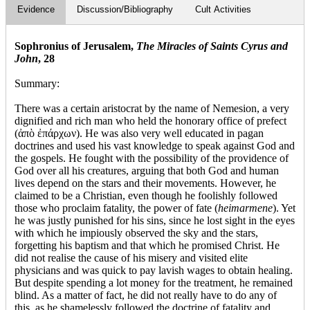
Evidence
Discussion/Bibliography
Cult Activities
Sophronius of Jerusalem,
The Miracles of Saints Cyrus and
John
, 28
Summary:
There was a certain aristocrat by the name of Nemesion, a very
dignified and rich man who held the honorary office of prefect
(ἀπὸ ἐπάρχων). He was also very well educated in pagan
doctrines and used his vast knowledge to speak against God and
the gospels. He fought with the possibility of the providence of
God over all his creatures, arguing that both God and human
lives depend on the stars and their movements. However, he
claimed to be a Christian, even though he foolishly followed
those who proclaim fatality, the power of fate (
heimarmene
). Yet
he was justly punished for his sins, since he lost sight in the eyes
with which he impiously observed the sky and the stars,
forgetting his baptism and that which he promised Christ. He
did not realise the cause of his misery and visited elite
physicians and was quick to pay lavish wages to obtain healing.
But despite spending a lot money for the treatment, he remained
blind. As a matter of fact, he did not really have to do any of
this, as he shamelessly followed the doctrine of fatality and