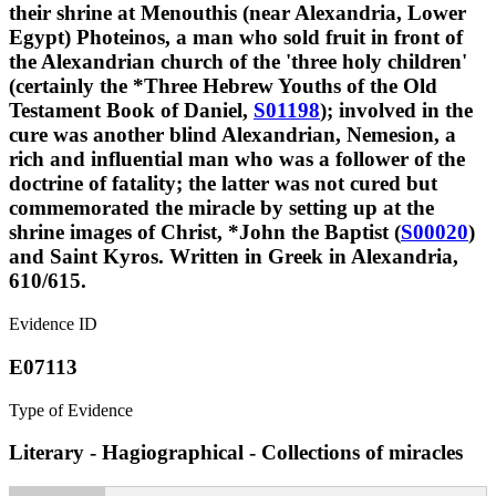
their shrine at Menouthis (near Alexandria, Lower
Egypt) Photeinos, a man who sold fruit in front of
the Alexandrian church of the 'three holy children'
(certainly the *Three Hebrew Youths of the Old
Testament Book of Daniel,
S01198
); involved in the
cure was another blind Alexandrian, Nemesion, a
rich and influential man who was a follower of the
doctrine of fatality; the latter was not cured but
commemorated the miracle by setting up at the
shrine images of Christ, *John the Baptist (
S00020
)
and Saint Kyros. Written in Greek in Alexandria,
610/615.
Evidence ID
E07113
Type of Evidence
Literary - Hagiographical - Collections of miracles