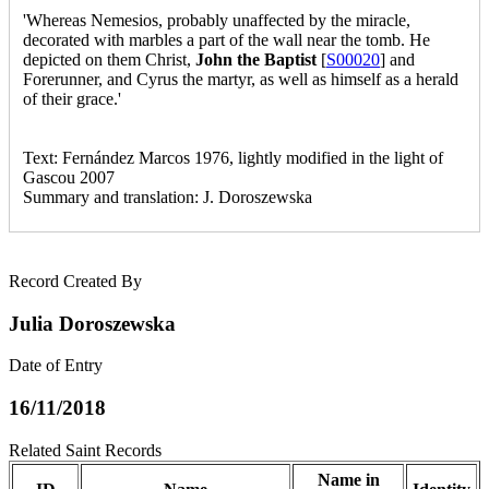
'Whereas Nemesios, probably unaffected by the miracle,
decorated with marbles a part of the wall near the tomb. He
depicted on them Christ,
John the Baptist
[
S00020
] and
Forerunner, and Cyrus the martyr, as well as himself as a herald
of their grace.'
Text: Fernández Marcos 1976, lightly modified in the light of
Gascou 2007
Summary and translation: J. Doroszewska
Record Created By
Julia Doroszewska
Date of Entry
16/11/2018
Related Saint Records
Name in