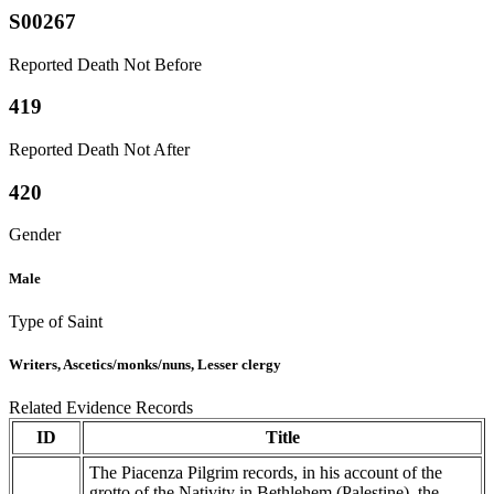
S00267
Reported Death Not Before
419
Reported Death Not After
420
Gender
Male
Type of Saint
Writers, Ascetics/monks/nuns, Lesser clergy
Related Evidence Records
ID
Title
The Piacenza Pilgrim records, in his account of the
grotto of the Nativity in Bethlehem (Palestine), the