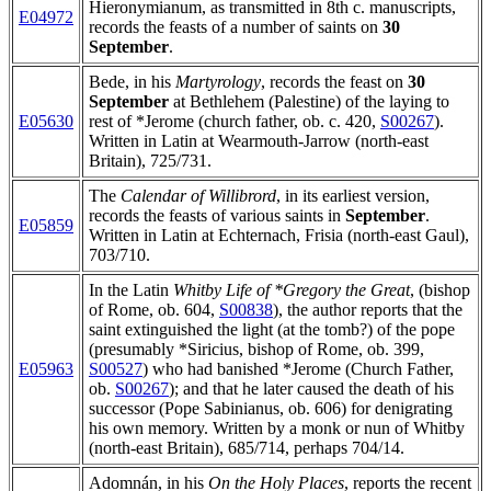
Hieronymianum, as transmitted in 8th c. manuscripts,
E04972
records the feasts of a number of saints on
30
September
.
Bede, in his
Martyrology
, records the feast on
30
September
at Bethlehem (Palestine) of the laying to
E05630
rest of *Jerome (church father, ob. c. 420,
S00267
).
Written in Latin at Wearmouth-Jarrow (north-east
Britain), 725/731.
The
Calendar of Willibrord
, in its earliest version,
records the feasts of various saints in
September
.
E05859
Written in Latin at Echternach, Frisia (north-east Gaul),
703/710.
In the Latin
Whitby Life of *Gregory the Great
, (bishop
of Rome, ob. 604,
S00838
), the author reports that the
saint extinguished the light (at the tomb?) of the pope
(presumably *Siricius, bishop of Rome, ob. 399,
E05963
S00527
) who had banished *Jerome (Church Father,
ob.
S00267
); and that he later caused the death of his
successor (Pope Sabinianus, ob. 606) for denigrating
his own memory. Written by a monk or nun of Whitby
(north-east Britain), 685/714, perhaps 704/14.
Adomnán, in his
On the Holy Places
, reports the recent