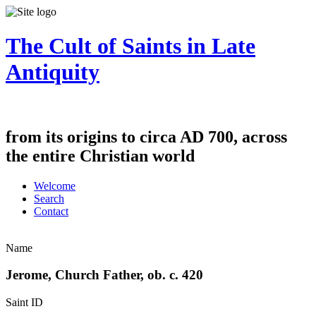
The Cult of Saints in Late
Antiquity
from its origins to circa AD 700, across
the entire Christian world
Welcome
Search
Contact
Name
Jerome, Church Father, ob. c. 420
Saint ID