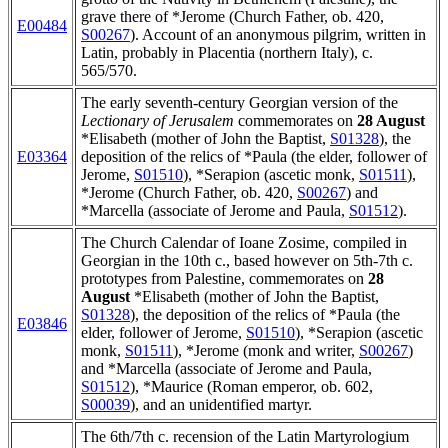
grave there of *Jerome (Church Father, ob. 420,
E00484
S00267
). Account of an anonymous pilgrim, written in
Latin, probably in Placentia (northern Italy), c.
565/570.
The early seventh-century Georgian version of the
Lectionary of Jerusalem
commemorates on
28 August
*Elisabeth (mother of John the Baptist,
S01328
), the
E03364
deposition of the relics of *Paula (the elder, follower of
Jerome,
S01510
), *Serapion (ascetic monk,
S01511
),
*Jerome (Church Father, ob. 420,
S00267
) and
*Marcella (associate of Jerome and Paula,
S01512
).
The Church Calendar of Ioane Zosime, compiled in
Georgian in the 10th c., based however on 5th-7th c.
prototypes from Palestine, commemorates on
28
August
*Elisabeth (mother of John the Baptist,
S01328
), the deposition of the relics of *Paula (the
E03846
elder, follower of Jerome,
S01510
), *Serapion (ascetic
monk,
S01511
), *Jerome (monk and writer,
S00267
)
and *Marcella (associate of Jerome and Paula,
S01512
), *Maurice (Roman emperor, ob. 602,
S00039
), and an unidentified martyr.
The 6th/7th c. recension of the Latin Martyrologium