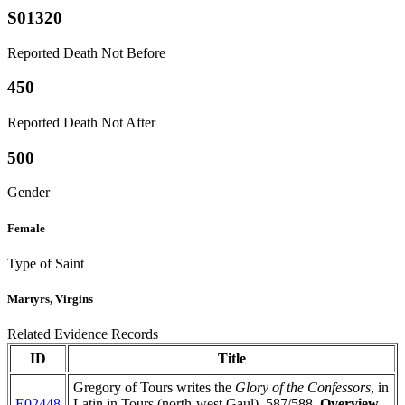
S01320
Reported Death Not Before
450
Reported Death Not After
500
Gender
Female
Type of Saint
Martyrs, Virgins
Related Evidence Records
ID
Title
Gregory of Tours writes the
Glory of the Confessors
, in
E02448
Latin in Tours (north-west Gaul), 587/588.
Overview