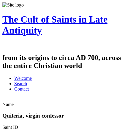
The Cult of Saints in Late
Antiquity
from its origins to circa AD 700, across
the entire Christian world
Welcome
Search
Contact
Name
Quiteria, virgin confessor
Saint ID