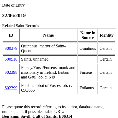
Date of Entry
22/06/2019
Related Saint Records
Name in
ID
Name
Identity
Source
Quintinus, martyr of Saint-
S00379
Quintinus
Certain
Quentin
S00518
Saints, unnamed
Certain
Fursey/Fursa/Furseus, monk and
S02398
missionary in Ireland, Britain
Furseus
Certain
and Gaul, ob. c. 649
Foillan, abbot of Fosses, ob. c.
S02399
Foilanus
Certain
650/655
Please quote this record referring to its author, database name,
number, and, if possible, stable URL:
Benjamin Savill, Cult of Saints, E06314 -