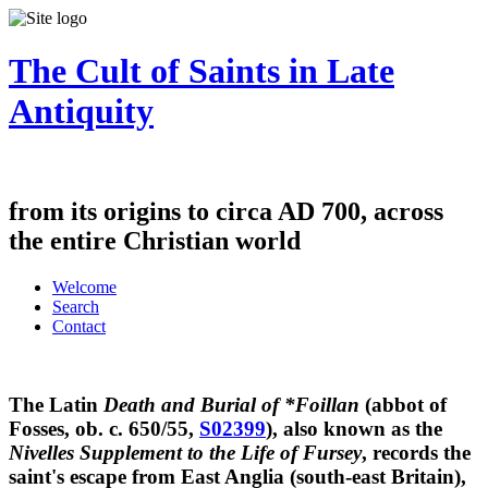
The Cult of Saints in Late
Antiquity
from its origins to circa AD 700, across
the entire Christian world
Welcome
Search
Contact
The Latin
Death and Burial of *Foillan
(abbot of
Fosses, ob. c. 650/55,
S02399
), also known as the
Nivelles Supplement to the Life of Fursey
, records the
saint's escape from East Anglia (south-east Britain),