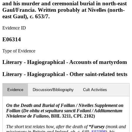
and his murder and ceremonial burial in north-east
Gaul/Francia. Written probably at Nivelles (north-
east Gaul), c. 653/7.
Evidence ID
E06314
Type of Evidence
Literary - Hagiographical - Accounts of martyrdom
Literary - Hagiographical - Other saint-related texts
Evidence
Discussion/Bibliography
Cult Activities
On the Death and Burial of Foillan / Nivelles Supplement on
Foillan
(
De obitu et sepultura sancti Foilani / Additamentum
Nivialense de Fuilano
, BHL 3211, CPL 2102)
The short text relates how, after the death of
*Fursey
(monk and
missionary in Britain and Ireland, ob. c. 649,
S02398
), his