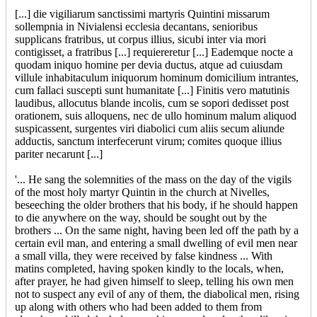
[...] die vigiliarum sanctissimi martyris Quintini missarum
sollempnia in Nivialensi ecclesia decantans, senioribus
supplicans fratribus, ut corpus illius, sicubi inter via mori
contigisset, a fratribus [...] requiereretur [...] Eademque nocte a
quodam iniquo homine per devia ductus, atque ad cuiusdam
villule inhabitaculum iniquorum hominum domicilium intrantes,
cum fallaci suscepti sunt humanitate [...] Finitis vero matutinis
laudibus, allocutus blande incolis, cum se sopori dedisset post
orationem, suis alloquens, nec de ullo hominum malum aliquod
suspicassent, surgentes viri diabolici cum aliis secum aliunde
adductis, sanctum interfecerunt virum; comites quoque illius
pariter necarunt [...]
'... He sang the solemnities of the mass on the day of the vigils
of the most holy martyr Quintin in the church at Nivelles,
beseeching the older brothers that his body, if he should happen
to die anywhere on the way, should be sought out by the
brothers ... On the same night, having been led off the path by a
certain evil man, and entering a small dwelling of evil men near
a small villa, they were received by false kindness ... With
matins completed, having spoken kindly to the locals, when,
after prayer, he had given himself to sleep, telling his own men
not to suspect any evil of any of them, the diabolical men, rising
up along with others who had been added to them from