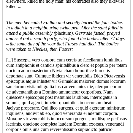
elsewhere, killed the holy man; his comrades also they likewise
killed ...'
The men beheaded Foillan and secretly buried the four bodies
in a ditch in a neighbouring swine pen. After the saint failed to
attend a public assembly (
placitum
), Gertrude fasted, prayed
and sent out a search party, who found the bodies after 77 days
– the same day of the year that Fursey had died. The bodies
were taken to Nivelles, then Fosses:
[...] Suscepta vero corpora cum cereis ac facellarum luminibus,
cum antiphonis et canticis spiritalibus a clero et populo per totam
noctem ad monasterium Nivialcham honorifice humeris
deportata sunt. Cumque ibidem vir venerabilis Dido Pictavensis
episcopus atque inluster vir Grimaldus maiorem domus locorum
sanctorum visitandi gratia ipso adventantes die, uterque eorum
de adventantibus a Domino ammonetur corporibus. Nam
quiescens episcopus post matutinis laudibus, interrogatus in
somnis, quid ageret, iubetur quantotius in occursum beati
Jaelyae properare. Qui ilico surgens, et quid ageretur, ministrum
inquirens, audivit ab eo, quod veneranda ei aderant corpora.
Moxque vir venerabilis in occursum pergens, multisque perfusus
lacrimis, oracione completa laudem Domini exorsus, venerandi
corporis onus una cum reverentissimo supradicto patricio