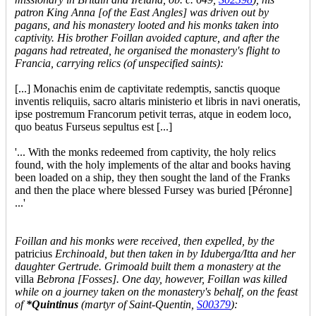
patron King Anna [of the East Angles] was driven out by
pagans, and his monastery looted and his monks taken into
captivity. His brother Foillan avoided capture, and after the
pagans had retreated, he organised the monastery's flight to
Francia, carrying relics (of unspecified saints):
[...] Monachis enim de captivitate redemptis, sanctis quoque
inventis reliquiis, sacro altaris ministerio et libris in navi oneratis,
ipse postremum Francorum petivit terras, atque in eodem loco,
quo beatus Furseus sepultus est [...]
'... With the monks redeemed from captivity, the holy relics
found, with the holy implements of the altar and books having
been loaded on a ship, they then sought the land of the Franks
and then the place where blessed Fursey was buried [Péronne]
...'
Foillan and his monks were received, then expelled, by the
patricius
Erchinoald, but then taken in by Iduberga/Itta and her
daughter Gertrude. Grimoald built them a monastery at the
villa
Bebrona [Fosses]. One day, however, Foillan was killed
while on a journey taken on the monastery's behalf, on the feast
of
*Quintinus
(martyr of Saint-Quentin,
S00379
):