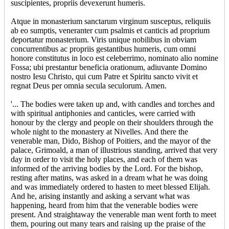
suscipientes, propriis devexerunt humeris.
Atque in monasterium sanctarum virginum susceptus, reliquiis
ab eo sumptis, veneranter cum psalmis et canticis ad proprium
deportatur monasterium. Viris unique nobilibus in obviam
concurrentibus ac propriis gestantibus humeris, cum omni
honore constitutus in loco est celeberrimo, nominato alio nomine
Fossa; ubi prestantur beneficia orationum, adiuvante Domino
nostro Iesu Christo, qui cum Patre et Spiritu sancto vivit et
regnat Deus per omnia secula seculorum. Amen.
'... The bodies were taken up and, with candles and torches and
with spiritual antiphonies and canticles, were carried with
honour by the clergy and people on their shoulders through the
whole night to the monastery at Nivelles. And there the
venerable man, Dido, Bishop of Poitiers, and the mayor of the
palace, Grimoald, a man of illustrious standing, arrived that very
day in order to visit the holy places, and each of them was
informed of the arriving bodies by the Lord. For the bishop,
resting after matins, was asked in a dream what he was doing
and was immediately ordered to hasten to meet blessed Elijah.
And he, arising instantly and asking a servant what was
happening, heard from him that the venerable bodies were
present. And straightaway the venerable man went forth to meet
them, pouring out many tears and raising up the praise of the