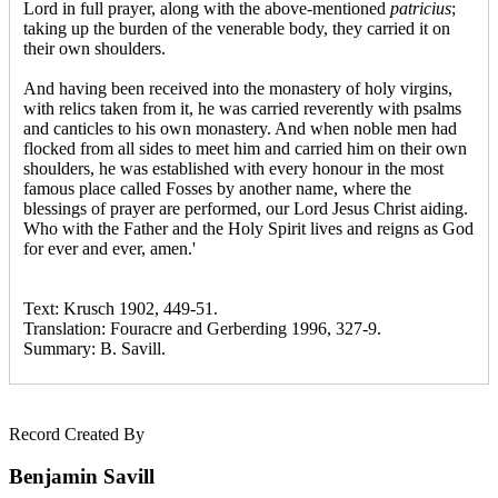
Lord in full prayer, along with the above-mentioned
patricius
;
taking up the burden of the venerable body, they carried it on
their own shoulders.
And having been received into the monastery of holy virgins,
with relics taken from it, he was carried reverently with psalms
and canticles to his own monastery. And when noble men had
flocked from all sides to meet him and carried him on their own
shoulders, he was established with every honour in the most
famous place called Fosses by another name, where the
blessings of prayer are performed, our Lord Jesus Christ aiding.
Who with the Father and the Holy Spirit lives and reigns as God
for ever and ever, amen.'
Text: Krusch 1902, 449-51.
Translation: Fouracre and Gerberding 1996, 327-9.
Summary: B. Savill.
Record Created By
Benjamin Savill