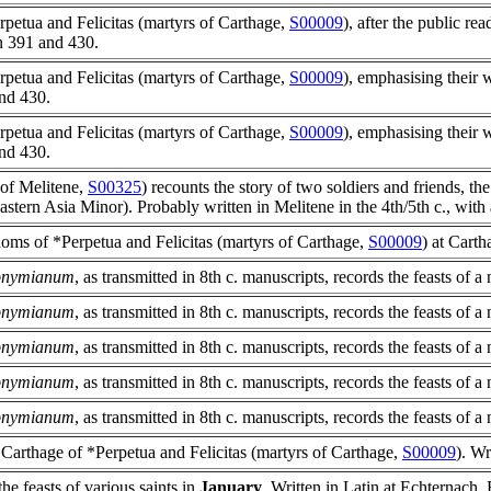
rpetua and Felicitas (martyrs of Carthage,
S00009
), after the public rea
n 391 and 430.
rpetua and Felicitas (martyrs of Carthage,
S00009
), emphasising thei
nd 430.
rpetua and Felicitas (martyrs of Carthage,
S00009
), emphasising thei
nd 430.
 of Melitene,
S00325
)
recounts the story of two soldiers and friends, t
eastern Asia Minor). Probably written in Melitene in the 4th/5th c., with 
doms of *Perpetua and Felicitas (martyrs of Carthage,
S00009
) at Carth
ronymianum
, as transmitted in 8th c. manuscripts, records the feasts of 
ronymianum
, as transmitted in 8th c. manuscripts, records the feasts of 
ronymianum
, as transmitted in 8th c. manuscripts, records the feasts of 
ronymianum
, as transmitted in 8th c. manuscripts, records the feasts of 
ronymianum
, as transmitted in 8th c. manuscripts, records the feasts of 
 Carthage of *Perpetua and Felicitas (martyrs of Carthage,
S00009
). Wr
 the feasts of various saints in
January
. Written in Latin at Echternach, 