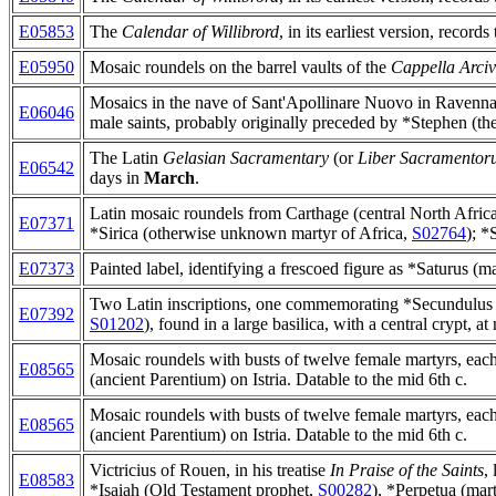
E05853
The
Calendar of Willibrord
, in its earliest version, records
E05950
Mosaic roundels on the barrel vaults of the
Cappella Arciv
Mosaics in the nave of Sant'Apollinare Nuovo in Ravenna (
E06046
male saints, probably originally preceded by *Stephen (the
The Latin
Gelasian Sacramentary
(or
Liber Sacramentor
E06542
days in
March
.
Latin mosaic roundels from Carthage (central North Africa
E07371
*Sirica (otherwise unknown martyr of Africa,
S02764
); *
E07373
Painted label, identifying a frescoed figure as *Saturus (
Two Latin inscriptions, one commemorating *Secundulus 
E07392
S01202
), found in a large basilica, with a central crypt, 
Mosaic roundels with busts of twelve female martyrs, each i
E08565
(ancient Parentium) on Istria. Datable to the mid 6th c.
Mosaic roundels with busts of twelve female martyrs, each i
E08565
(ancient Parentium) on Istria. Datable to the mid 6th c.
Victricius of Rouen, in his treatise
In Praise of the Saints
,
E08583
*Isaiah (Old Testament prophet,
S00282
), *Perpetua (mar