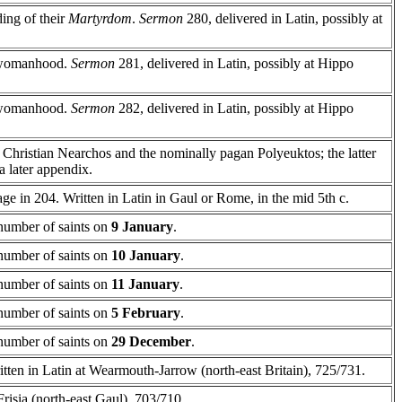
ding of their
Martyrdom
.
Sermon
280, delivered in Latin, possibly at
r womanhood.
Sermon
281, delivered in Latin, possibly at Hippo
r womanhood.
Sermon
282, delivered in Latin, possibly at Hippo
he Christian Nearchos and the nominally pagan Polyeuktos; the latter
a later appendix.
age in 204. Written in Latin in Gaul or Rome, in the mid 5th c.
a number of saints on
9 January
.
a number of saints on
10 January
.
a number of saints on
11 January
.
a number of saints on
5 February
.
a number of saints on
29 December
.
itten in Latin at Wearmouth-Jarrow (north-east Britain), 725/731.
Frisia (north-east Gaul), 703/710.