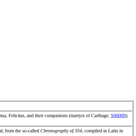
tua, Felicitas, and their companions (martyrs of Carthage,
S00009
).
ial; from the so-called
Chronography of 354
, compiled in Latin in