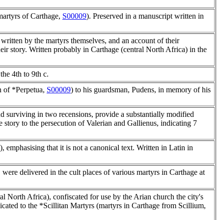
martyrs of Carthage,
S00009
). Preserved in a manuscript written in
 written by the martyrs themselves, and an account of their
eir story. Written probably in Carthage (central North Africa) in the
the 4th to 9th c.
n of *Perpetua,
S00009
) to his guardsman, Pudens, in memory of his
 and surviving in two recensions, provide a substantially modified
he story to the persecution of Valerian and Gallienus, indicating 7
), emphasising that it is not a canonical text. Written in Latin in
ere delivered in the cult places of various martyrs in Carthage at
ral North Africa), confiscated for use by the Arian church the city's
icated to the *Scillitan Martyrs (martyrs in Carthage from Scillium,