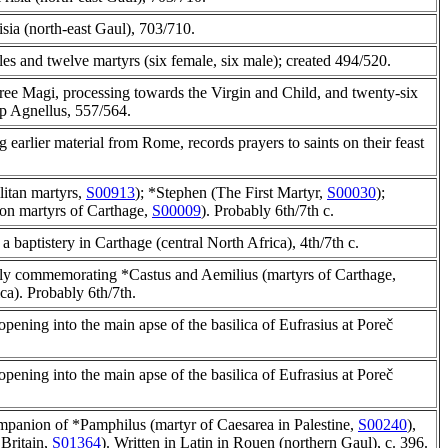
isia (north-east Gaul), 703/710.
les and twelve martyrs (six female, six male); created 494/520.
hree Magi, processing towards the Virgin and Child, and twenty-six
op Agnellus, 557/564.
 earlier material from Rome, records prayers to saints on their feast
litan martyrs,
S00913
); *Stephen (The First Martyr,
S00030
);
ion martyrs of Carthage,
S00009
). Probably 6th/7th c.
n a baptistery in Carthage (central North Africa), 4th/7th c.
bly commemorating *Castus and Aemilius (martyrs of Carthage,
ica). Probably 6th/7th.
opening into the main apse of the basilica of Eufrasius at Poreč
opening into the main apse of the basilica of Eufrasius at Poreč
ompanion of *Pamphilus (martyr of Caesarea in Palestine,
S00240
),
Britain,
S01364
). Written in Latin in Rouen (northern Gaul), c. 396.