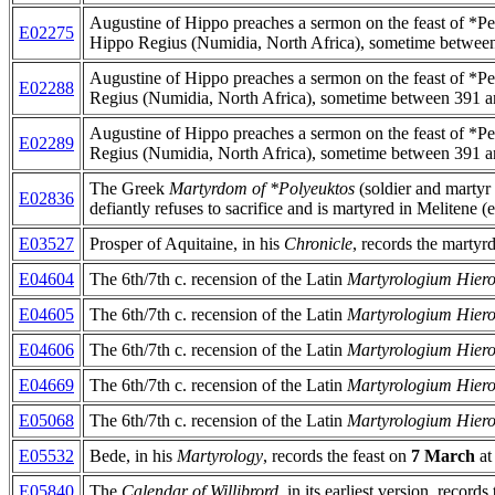
Augustine of Hippo preaches a sermon on the feast of *Pe
E02275
Hippo Regius (Numidia, North Africa), sometime betwee
Augustine of Hippo preaches a sermon on the feast of *Pe
E02288
Regius (Numidia, North Africa), sometime between 391 a
Augustine of Hippo preaches a sermon on the feast of *Pe
E02289
Regius (Numidia, North Africa), sometime between 391 a
The Greek
Martyrdom of *Polyeuktos
(soldier and martyr
E02836
defiantly refuses to sacrifice and is martyred in Melitene (
E03527
Prosper of Aquitaine, in his
Chronicle
, records the martyr
E04604
The 6th/7th c. recension of the Latin
Martyrologium Hie
E04605
The 6th/7th c. recension of the Latin
Martyrologium Hie
E04606
The 6th/7th c. recension of the Latin
Martyrologium Hie
E04669
The 6th/7th c. recension of the Latin
Martyrologium Hie
E05068
The 6th/7th c. recension of the Latin
Martyrologium Hie
E05532
Bede, in his
Martyrology
, records the feast on
7 March
at
E05840
The
Calendar of Willibrord
, in its earliest version, records