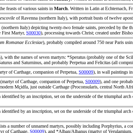
 the feasts of various saints in
March
. Written in Latin at Echternach, Fr
escovile
of Ravenna (northern Italy), with portrait busts of twelve apost
northern Italy) depicting twenty-two female saints, preceded by the t
 First Martyr,
S00030
), processing towards Christ; created under Bish
um Romanae Ecclesiae
), probably compiled around 750 near Paris using
), with the names of seven martyrs: *Speratus (probably one of the Scil
Saturus and Saturninus, and probably Perpetua and Felicitas (all compn
martyr of Carthage, companion of Perpetua,
S00009
), in wall paintings i
(martyr of Carthage, companion of Perpetua,
S00009
), and one proba
at modern Mçidfa, just outside Carthage (Proconsularis, central North Afr
dentified by an inscription, set on the underside of the triumphal arch 
dentified by an inscription, set on the underside of the triumphal arch 
 lists a number of unnamed martyrs, possibly including Porphyrius, a c
tyr of Carthage,
S00009
), and *Alban/Albanus (martyr of Verulamium, 