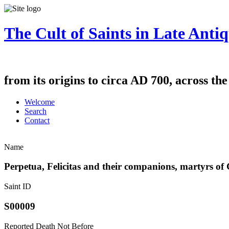
The Cult of Saints in Late Antiq
from its origins to circa AD 700, across th
Welcome
Search
Contact
Name
Perpetua, Felicitas and their companions, martyrs of
Saint ID
S00009
Reported Death Not Before