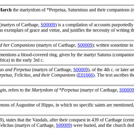
March
the martyrdom of *Perpetua, Saturninus and their companions (
(martyrs of Carthage,
S00009
) is a compilation of accounts purportedly
 exemplars of grace and virtue, and justifies the necessity of writing th
nd her Companions
(martyrs of Carthage,
S00009
); written sometime in 
mentions a blood-covered ring, given by the martyr Saturus (companio
ica) in the early 3rd c.
itas and Perpetua
(martyrs of Carthage,
S00009
), of the 4th c. or later
petua, Felicitas, and their Companions
(
E01666
). The text ascribes t
igin
, refers to the
Martyrdom of *Perpetua
(martyr of Carthage,
S00009
ons of Augustine of Hippo, in which no specific saints are mentioned, w
.9), states that the Vandals, after their conquest in 439 of Carthage (cent
elicitas (martyrs of Carthage,
S00009
) were buried, and the church ded