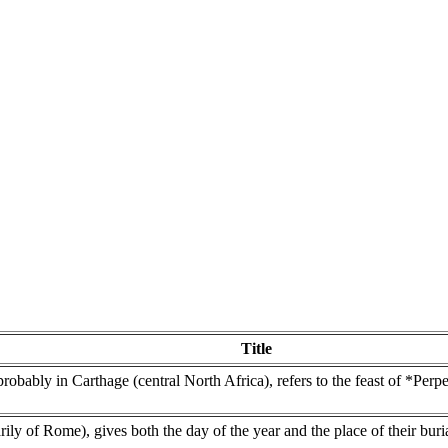
Title
bably in Carthage (central North Africa), refers to the feast of *Perpe
marily of Rome), gives both the day of the year and the place of their bur