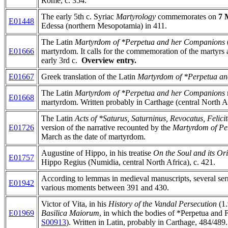
Rome, c. 354.
The early 5th c. Syriac
Martyrology
commemorates on
7 
E01448
Edessa (northern Mesopotamia) in 411.
The Latin
Martyrdom of *Perpetua and her Companions
E01666
martyrdom. It calls for the commemoration of the martyrs as
early 3rd c.
Overview entry.
E01667
Greek translation of the Latin
Martyrdom of *Perpetua a
The Latin
Martyrdom of *Perpetua and her Companions
E01668
martyrdom. Written probably in Carthage (central North Afr
The Latin
Acts of *Saturus, Saturninus, Revocatus, Felic
E01726
version of the narrative recounted by the
Martyrdom of Per
March as the date of martyrdom.
Augustine of Hippo, in his treatise
On the Soul and its Or
E01757
Hippo Regius (Numidia, central North Africa), c. 421.
According to lemmas in medieval manuscripts, several serm
E01942
various moments between 391 and 430.
Victor of Vita, in his
History of the Vandal Persecution
(1
E01969
Basilica Maiorum
, in which the bodies of *Perpetua and F
S00913
). Written in Latin, probably in Carthage, 484/489.