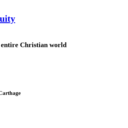
uity
e entire Christian world
 Carthage