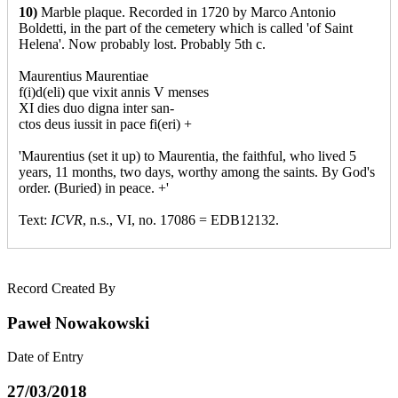
10)
Marble plaque. Recorded in 1720 by Marco Antonio
Boldetti, in the part of the cemetery which is called 'of Saint
Helena'. Now probably lost. Probably 5th c.
Maurentius Maurentiae
f(i)d(eli) que vixit annis V menses
XI dies duo digna inter san-
ctos deus iussit in pace fi(eri) +
'Maurentius (set it up) to Maurentia, the faithful, who lived 5
years, 11 months, two days, worthy among the saints. By God's
order. (Buried) in peace. +'
Text:
ICVR
, n.s., VI, no. 17086 = EDB12132.
Record Created By
Paweł Nowakowski
Date of Entry
27/03/2018