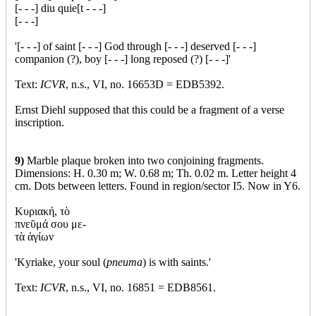
[- - -] diu quie[t - - -]
[- - -]
'[- - -] of saint [- - -] God through [- - -] deserved [- - -]
companion (?), boy [- - -] long reposed (?) [- - -]'
Text:
ICVR
, n.s., VI, no. 16653D = EDB5392.
Ernst Diehl supposed that this could be a fragment of a verse
inscription.
9)
Marble plaque broken into two conjoining fragments.
Dimensions: H. 0.30 m; W. 0.68 m; Th. 0.02 m. Letter height 4
cm. Dots between letters. Found in region/sector I5. Now in Y6.
Κυριακή, τὸ
πνεῦμά σου με-
τὰ ἁγίων
'Kyriake, your soul (
pneuma
) is with saints.'
Text:
ICVR
, n.s., VI, no. 16851 = EDB8561.