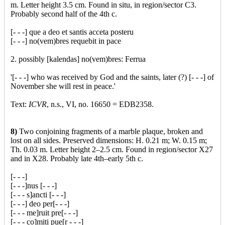
m. Letter height 3.5 cm. Found in situ, in region/sector C3.
Probably second half of the 4th c.
[- - -] que a deo et santis acceta posteru
[- - -] no(vem)bres requebit in pace
2. possibly [kalendas] no(vem)bres: Ferrua
'[- - -] who was received by God and the saints, later (?) [- - -] of
November she will rest in peace.'
Text:
ICVR
, n.s., VI, no. 16650 = EDB2358.
8)
Two conjoining fragments of a marble plaque, broken and
lost on all sides. Preserved dimensions: H. 0.21 m; W. 0.15 m;
Th. 0.03 m. Letter height 2–2.5 cm. Found in region/sector X27
and in X28. Probably late 4th–early 5th c.
[- - -]
[- - -]nus [- - -]
[- - - s]ancti [- - -]
[- - -] deo per[- - -]
[- - - me]ruit pre[- - -]
[- - - co]miti pue[r - - -]