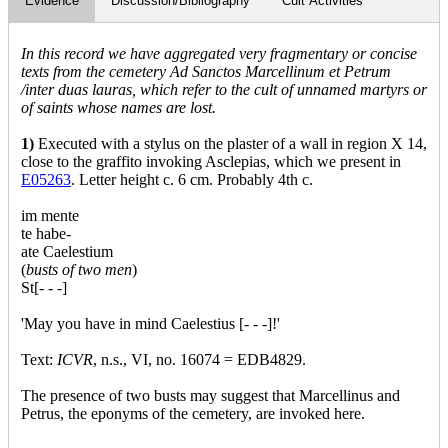
Evidence
Discussion/Bibliography
Cult Activities
In this record we have aggregated very fragmentary or concise
texts from the cemetery Ad Sanctos Marcellinum et Petrum
/inter duas lauras, which refer to the cult of unnamed martyrs or
of saints whose names are lost.
1)
Executed with a stylus on the plaster of a wall in region X 14,
close to the graffito invoking Asclepias, which we present in
E05263
. Letter height c. 6 cm. Probably 4th c.
im mente
te habe-
ate Caelestium
(
busts of two men
)
St[- - -]
'May you have in mind Caelestius [- - -]!'
Text:
ICVR
, n.s., VI, no. 16074 = EDB4829.
The presence of two busts may suggest that Marcellinus and
Petrus, the eponyms of the cemetery, are invoked here.