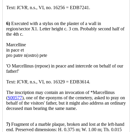
Text:
ICVR
, n.s., VI, no. 16256 = EDB7241.
6)
Executed with a stylus on the plaster of a wall in
region/sector X1. Letter height c. 3 cm. Probably second half of
the 4th c.
Marcelline
in pace et
pro patre n(ostro) pete
'O Marcellinus (repose) in peace and intercede on behalf of our
father!'
Text:
ICVR
, n.s., VI, no. 16329 = EDB3614.
The inscription may contain an invocation of *Marcellinus
(
S00577
), one of the eponyms of the cemetery, asked to pray on
behalf of the visitors' father, but it might also address an ordinary
deceased man bearing the same name.
7)
Fragment of a marble plaque, broken and lost at the left-hand
end. Preserved dimensions: H. 0.375 m; W. 1.00 m; Th. 0.015