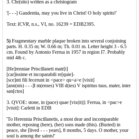
3. Chr(sito) written as a christogram
'[- - -] Gaudentia, may you live in Christ! O holy spirits!'
Text:
ICVR
, n.s., VI, no. 16239 = EDB2395.
5)
Fragmentary marble plaque broken into several conjoining
parts. H. 0.35 m; W. 0.66 m; Th. 0.01 m. Letter height 3 - 6.5
cm. Found by Antonio Ferrua in 1957 in region I7. Probably
mid 4th c.
[He]renniae Priscillaneti matr[i]
[car]issime et incoparabili re[quie]-
[sce]nti fili fecerunt in <pace> qu<a>e [vixit]
[ann(nis) - - -]I m(enses) VIII d(ies) V ispiritus tuus, mater, inter
san[ctos]
3. QVOE: stone, in (pace) quae [vix(it)]: Ferrua, in <pac>e
[vixit]: Carletti in EDB
'To Herennia Priscillanetis, a most dear and incomparable
mother, reposing (here), (her) sons made (this). (Buried) in
peace, she [lived - - - years], 8 months, 5 days. O mother, your
soul is among the saints!'