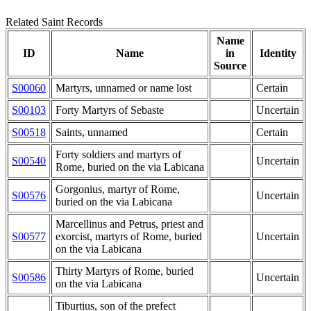
Related Saint Records
Name
ID
Name
in
Identity
Source
S00060
Martyrs, unnamed or name lost
Certain
S00103
Forty Martyrs of Sebaste
Uncertain
S00518
Saints, unnamed
Certain
Forty soldiers and martyrs of
S00540
Uncertain
Rome, buried on the via Labicana
Gorgonius, martyr of Rome,
S00576
Uncertain
buried on the via Labicana
Marcellinus and Petrus, priest and
S00577
exorcist, martyrs of Rome, buried
Uncertain
on the via Labicana
Thirty Martyrs of Rome, buried
S00586
Uncertain
on the via Labicana
Tiburtius, son of the prefect