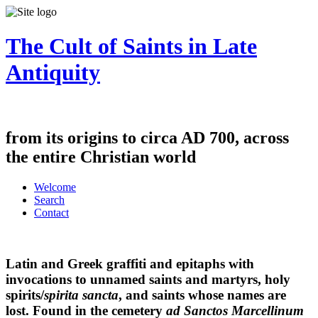
The Cult of Saints in Late
Antiquity
from its origins to circa AD 700, across
the entire Christian world
Welcome
Search
Contact
Latin and Greek graffiti and epitaphs with
invocations to unnamed saints and martyrs, holy
spirits/
spirita sancta
, and saints whose names are
lost. Found in the cemetery
ad Sanctos Marcellinum