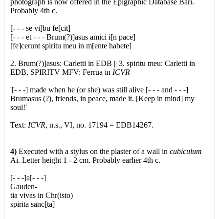
photograph is now offered in the Epigraphic Database Bari.
Probably 4th c.
[- - - se vi]bu fe[cit]
[- - - et - - - Brum(?)]asus amici i[n pace]
[fe]cerunt spiritu meu in m[ente habete]
2. Brum(?)]asus: Carletti in EDB || 3. spiritu meu: Carletti in
EDB, SPIRITV MFV: Ferrua in
ICVR
'[- - -] made when he (or she) was still alive [- - - and - - -]
Brumasus (?), friends, in peace, made it. [Keep in mind] my
soul!'
Text:
ICVR
, n.s., VI, no. 17194 = EDB14267.
4)
Executed with a stylus on the plaster of a wall in
cubiculum
Ai. Letter height 1 - 2 cm. Probably earlier 4th c.
[- - -]a[- - -]
Gauden-
tia vivas in Chr(isto)
spirita sanc[ta]