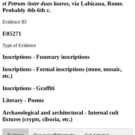
et Petrum
/
inter duas lauros
, via Labicana, Rome.
Probably 4th-6th c.
Evidence ID
E05271
Type of Evidence
Inscriptions - Funerary inscriptions
Inscriptions - Formal inscriptions (stone, mosaic,
etc.)
Inscriptions - Graffiti
Literary - Poems
Archaeological and architectural - Internal cult
fixtures (crypts, ciboria, etc.)