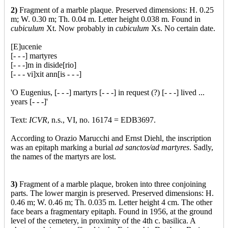
2)
Fragment of a marble plaque. Preserved dimensions: H. 0.25
m; W. 0.30 m; Th. 0.04 m. Letter height 0.038 m. Found in
cubiculum
Xt. Now probably in
cubiculum
Xs. No certain date.
[E]ucenie
[- - -] martyres
[- - -]m in diside[rio]
[- - - vi]xit ann[is - - -]
'O Eugenius, [- - -] martyrs [- - -] in request (?) [- - -] lived ...
years [- - -]'
Text:
ICVR
, n.s., VI, no. 16174 = EDB3697.
According to Orazio Marucchi and Ernst Diehl, the inscription
was an epitaph marking a burial
ad sanctos/ad martyres
. Sadly,
the names of the martyrs are lost.
3)
Fragment of a marble plaque, broken into three conjoining
parts. The lower margin is preserved. Preserved dimensions: H.
0.46 m; W. 0.46 m; Th. 0.035 m. Letter height 4 cm. The other
face bears a fragmentary epitaph. Found in 1956, at the ground
level of the cemetery, in proximity of the 4th c. basilica. A