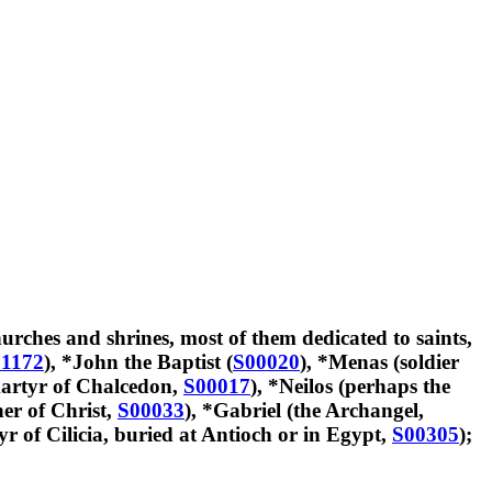
urches and shrines, most of them dedicated to saints,
1172
), *John the Baptist (
S00020
), *Menas (soldier
artyr of Chalcedon,
S00017
), *Neilos (perhaps the
er of Christ,
S00033
), *Gabriel (the Archangel,
r of Cilicia, buried at Antioch or in Egypt,
S00305
);