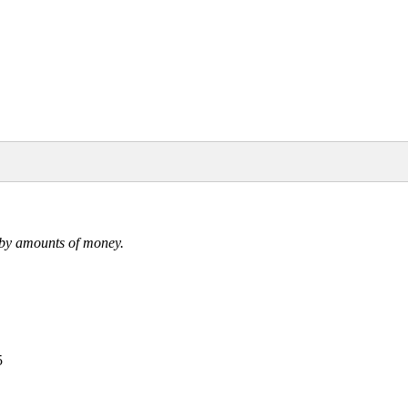
ed by amounts of money.
5