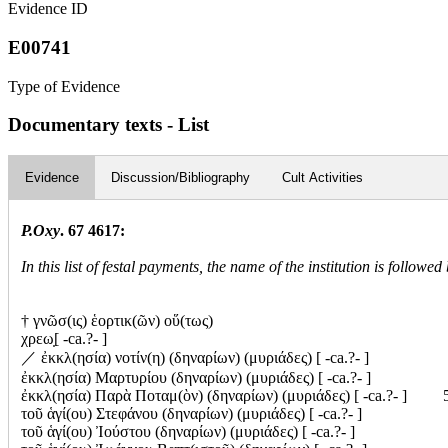
Evidence ID
E00741
Type of Evidence
Documentary texts - List
Evidence
Discussion/Bibliography
Cult Activities
P.Oxy
. 67 4617:
In this list of festal payments, the name of the institution is follow
† γνῶσ(ις) ἑορτικ(ῶν) οὕ(τως)
χρεω̣[ -ca.?- ]
／
ἐκκλ(ησία) νοτίν(η) (δηναρίων) (μυριάδες) [ -ca.?- ]
ἐκκλ(ησία) Μαρτυρίου (δηναρίων) (μυριάδες) [ -ca.?- ]
ἐκκλ(ησία) Παρὰ Ποταμ(ὸν) (δηναρίων) (μυριάδες) [ -ca.?- ] 
τοῦ ἁγί(ου) Στεφάνου (δηναρίων) (μυριάδες) [ -ca.?- ]
τοῦ ἁγί(ου) Ἰούστου (δηναρίων) (μυριάδες) [ -ca.?- ]