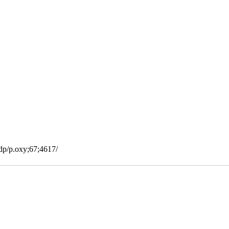
bdp/p.oxy;67;4617/