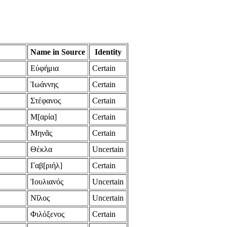
Name in Source
Identity
Εὐφήμια
Certain
Ἰωάννης
Certain
Στέφανος
Certain
Μ[αρία]
Certain
Μηνᾶς
Certain
Θέκλα
Uncertain
Γαβ[ριήλ]
Certain
Ἰουλιανός
Uncertain
Νῖλος
Uncertain
Φιλόξενος
Certain