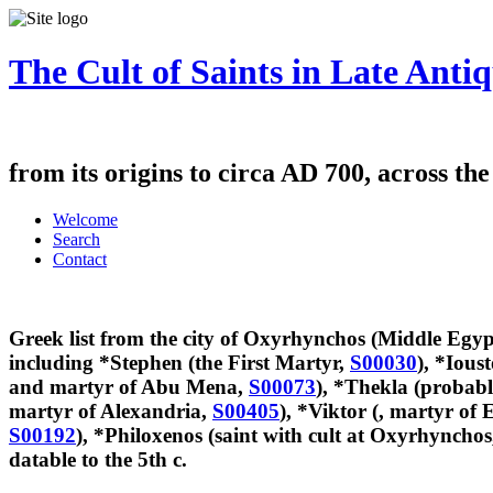
The Cult of Saints in Late Antiq
from its origins to circa AD 700, across th
Welcome
Search
Contact
Greek list from the city of Oxyrhynchos (Middle Egypt
including *Stephen (the First Martyr,
S00030
), *Ious
and martyr of Abu Mena,
S00073
), *Thekla (probabl
martyr of Alexandria,
S00405
), *Viktor (, martyr of
S00192
), *Philoxenos (saint with cult at Oxyrhyncho
datable to the 5th c.