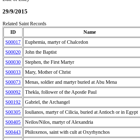
29/9/2015
Related Saint Records
ID
Name
S00017
Euphemia, martyr of Chalcedon
S00020
John the Baptist
S00030
Stephen, the First Martyr
S00033
Mary, Mother of Christ
S00073
Menas, soldier and martyr buried at Abu Mena
S00092
Thekla, follower of the Apostle Paul
S00192
Gabriel, the Archangel
S00305
Ioulianos, martyr of Cilicia, buried at Antioch or in Egypt
S00405
Neilos/Nilos, martyr of Alexandria
S00443
Philoxenos, saint with cult at Oxyrhynchos