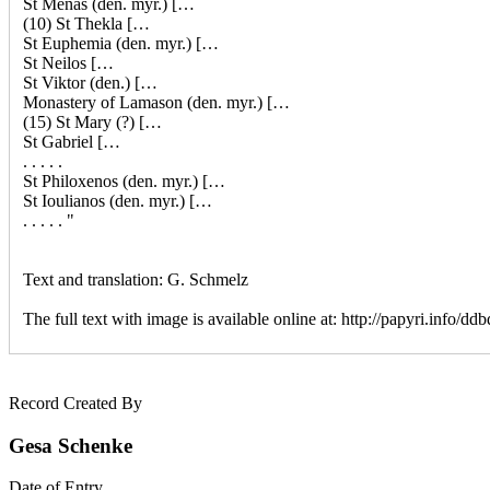
St Menas (den. myr.) […
(10) St Thekla […
St Euphemia (den. myr.) […
St Neilos […
St Viktor (den.) […
Monastery of Lamason (den. myr.) […
(15) St Mary (?) […
St Gabriel […
. . . . .
St Philoxenos (den. myr.) […
St Ioulianos (den. myr.) […
. . . . . "
Text and translation: G. Schmelz
The full text with image is available online at:
http://papyri.info/dd
Record Created By
Gesa Schenke
Date of Entry