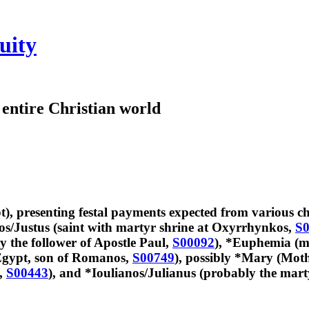
uity
e entire Christian world
), presenting festal payments expected from various ch
tos/Justus (saint with martyr shrine at Oxyrrhynkos,
S0
y the follower of Apostle Paul,
S00092
), *Euphemia (m
 Egypt, son of Romanos,
S00749
), possibly *Mary (Moth
s,
S00443
), and *Ioulianos/Julianus (probably the marty