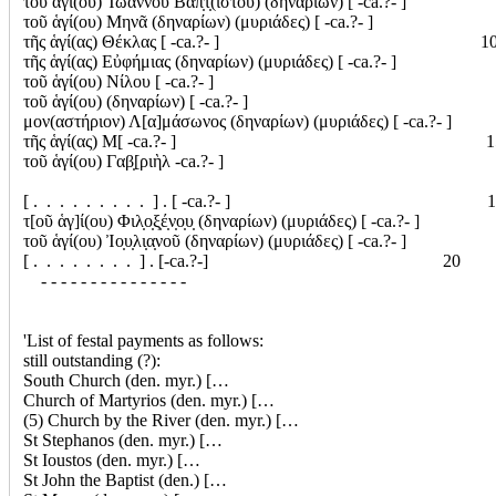
τοῦ ἁγί(ου) Ἰωάννου Βαπ̣τ̣(ιστοῦ) (δηναρίων) [ -ca.?- ]
τοῦ ἁγί(ου) Μηνᾶ (δηναρίων) (μυριάδες) [ -ca.?- ]
τῆς ἁγί(ας) Θέκλας [ -ca.?- ] 1
τῆς ἁγί(ας) Εὐφήμιας (δηναρίων) (μυριάδες) [ -ca.?- ]
τοῦ ἁγί(ου) Νίλου [ -ca.?- ]
τοῦ ἁγί(ου) (δηναρίων) [ -ca.?- ]
μον(αστήριον) Λ[α]μάσωνος (δηναρίων) (μυριάδες) [ -ca.?- ]
τῆς ἁγί(ας) Μ[ -ca.?- ] 1
τοῦ ἁγί(ου) Γαβ̣[ριὴλ -ca.?- ]
[ . . . . . . . . . ] . [ -ca.?- ] 1
τ[οῦ ἁγ]ί(ου) Φιλ̣ο̣ξ̣έ̣ν̣ο̣υ̣ (δηναρίων) (μυριάδες) [ -ca.?- ]
τοῦ ἁγί(ου) Ἰο̣υ̣λι̣α̣νοῦ (δηναρίων) (μυριάδες) [ -ca.?- ]
[ . . . . . . . . ] . [-ca.?-] 20
- - - - - - - - - - - - - - -
'List of festal payments as follows:
still outstanding (?):
South Church (den. myr.) […
Church of Martyrios (den. myr.) […
(5) Church by the River (den. myr.) […
St Stephanos (den. myr.) […
St Ioustos (den. myr.) […
St John the Baptist (den.) […