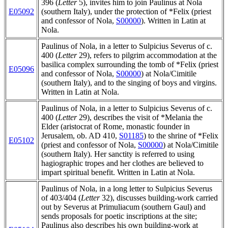
396 (
Letter
5), invites him to join Paulinus at Nola
E05092
(southern Italy), under the protection of *Felix (priest
and confessor of Nola,
S00000
). Written in Latin at
Nola.
Paulinus of Nola, in a letter to Sulpicius Severus of c.
400 (
Letter
29), refers to pilgrim accommodation at the
basilica complex surrounding the tomb of *Felix (priest
E05096
and confessor of Nola,
S00000
) at Nola/Cimitile
(southern Italy), and to the singing of boys and virgins.
Written in Latin at Nola.
Paulinus of Nola, in a letter to Sulpicius Severus of c.
400 (
Letter
29), describes the visit of *Melania the
Elder (aristocrat of Rome, monastic founder in
Jerusalem, ob. AD 410,
S01185
) to the shrine of *Felix
E05102
(priest and confessor of Nola,
S00000
) at Nola/Cimitile
(southern Italy). Her sanctity is referred to using
hagiographic tropes and her clothes are believed to
impart spiritual benefit. Written in Latin at Nola.
Paulinus of Nola, in a long letter to Sulpicius Severus
of 403/404 (
Letter
32), discusses building-work carried
out by Severus at Primuliacum (southern Gaul) and
sends proposals for poetic inscriptions at the site;
Paulinus also describes his own building-work at