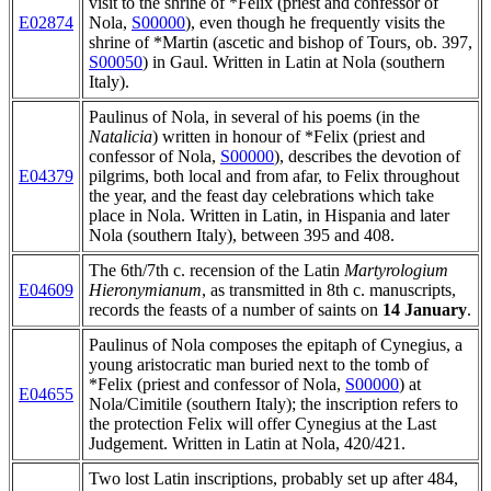
visit to the shrine of *Felix (priest and confessor of
E02874
Nola,
S00000
), even though he frequently visits the
shrine of *Martin (ascetic and bishop of Tours, ob. 397,
S00050
) in Gaul. Written in Latin at Nola (southern
Italy).
Paulinus of Nola, in several of his poems (in the
Natalicia
) written in honour of *Felix (priest and
confessor of Nola,
S00000
), describes the devotion of
E04379
pilgrims, both local and from afar, to Felix throughout
the year, and the feast day celebrations which take
place in Nola. Written in Latin, in Hispania and later
Nola (southern Italy), between 395 and 408.
The 6th/7th c. recension of the Latin
Martyrologium
E04609
Hieronymianum
, as transmitted in 8th c. manuscripts,
records the feasts of a number of saints on
14 January
.
Paulinus of Nola composes the epitaph of Cynegius, a
young aristocratic man buried next to the tomb of
*Felix (priest and confessor of Nola,
S00000
) at
E04655
Nola/Cimitile (southern Italy); the inscription refers to
the protection Felix will offer Cynegius at the Last
Judgement. Written in Latin at Nola, 420/421.
Two lost Latin inscriptions, probably set up after 484,