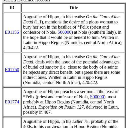
ID
Title
Augustine of Hippo, in his treatise
On the Care of the
Dead
(1.1), mentions the desire of a pious woman to
bury her son in the basilica of *Felix (priest and
E01156
confessor of Nola,
S00000
) at Nola (southern Italy), in
the hope that it would be of benefit to him. Written in
Latin in Hippo Regius (Numidia, central North Africa),
420/422.
Augustine of Hippo, in his treatise
On the Care of the
Dead
, deals with the issue of the potential advantages
of burial
ad sanctos
(i.e. close to the body of a saint);
E01750
he rejects any direct benefit, but agrees there are some
indirect ones. Written in Latin in Hippo Regius
(Numidia, central North Africa), 420/422.
Augustine of Hippo preaches a sermon at the feast of
*Felix (priest and confessor of Nola,
S00000
), most
E01774
probably at Hippo Regius (Numidia, central North
Africa).
Exposition on Psalm 127
, delivered in Latin,
possibly in 407.
Augustine of Hippo, in his
Letter
78, probably of the
400s, to his congregation in Hippo Regius (Numidia,