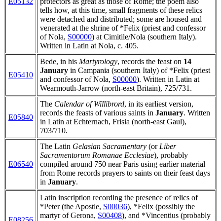
E05132
protectors as great as those of Rome; the poem also
tells how, at this time, small fragments of these relics
were detached and distributed; some are housed and
venerated at the shrine of *Felix (priest and confessor
of Nola,
S00000
) at Cimitile/Nola (southern Italy).
Written in Latin at Nola, c. 405.
Bede, in his
Martyrology
, records the feast on
14
January
in Campania (southern Italy) of *Felix (priest
E05410
and confessor of Nola,
S00000
). Written in Latin at
Wearmouth-Jarrow (north-east Britain), 725/731.
The
Calendar of Willibrord
, in its earliest version,
records the feasts of various saints in
January
. Written
E05840
in Latin at Echternach, Frisia (north-east Gaul),
703/710.
The Latin
Gelasian Sacramentary
(or
Liber
Sacramentorum Romanae Ecclesiae
), probably
E06540
compiled around 750 near Paris using earlier material
from Rome records prayers to saints on their feast days
in
January
.
Latin inscription recording the presence of relics of
*Peter (the Apostle,
S00036
), *Felix (possibly the
martyr of Gerona,
S00408
), and *Vincentius (probably
E08256