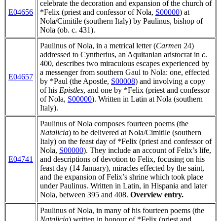
celebrate the decoration and expansion of the church of
E04656
*Felix (priest and confessor of Nola,
S00000
) at
Nola/Cimitile (southern Italy) by Paulinus, bishop of
Nola (ob. c. 431).
Paulinus of Nola, in a metrical letter (
Carmen
24)
addressed to Cyntherius, an Aquitanian aristocrat in
c
.
400, describes two miraculous escapes experienced by
a messenger from southern Gaul to Nola: one, effected
E04657
by *Paul (the Apostle,
S00008
) and involving a copy
of his
Epistles
, and one by *Felix (priest and confessor
of Nola,
S00000
). Written in Latin at Nola (southern
Italy).
Paulinus of Nola composes fourteen poems (the
Natalicia
) to be delivered at Nola/Cimitile (southern
Italy) on the feast day of *Felix (priest and confessor of
Nola,
S00000
). They include an account of Felix’s life,
E04741
and descriptions of devotion to Felix, focusing on his
feast day (14 January), miracles effected by the saint,
and the expansion of Felix’s shrine which took place
under Paulinus. Written in Latin, in Hispania and later
Nola, between 395 and 408.
Overview entry.
Paulinus of Nola, in many of his fourteen poems (the
Natalicia
) written in honour of *Felix (priest and