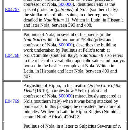
confessor of Nola,
S00000
), identifies Felix as the
E04767
special protector (
patronus
) of Nola (southern Italy);
the similar role of other saints, in other regions, is
detailed in
Natalicium
11. Written in Latin, in Hispania
and later Nola, between 395 and 408.
Paulinus of Nola, in several of his poems (in the
Natalicia
) written in honour of *Felix (priest and
confessor of Nola,
S00000
), describes the building
work undertaken by Paulinus at Felix’s tomb at
E04768
Nola/Cimitile (southern Italy);
Natalicium
9 also refers
to the relics of several other apostolic saints and martyrs
housed in the basilica complex at Nola. Written in
Latin, in Hispania and later Nola, between 400 and
407.
Augustine of Hippo, in his treatise
On the Care of the
Dead
(16.19), narrates how *Felix (priest and
confessor of Nola,
S00000
) miraculously appeared at
E04769
Nola (southern Italy) when it was being attacked by
barbarians. In this passage, he considers the nature of
miracles. Written in Latin in Hippo Regius (Numidia,
central North Africa), 420/422.
Paulinus of Nola, in a letter to Sulpicius Severus of
c
.