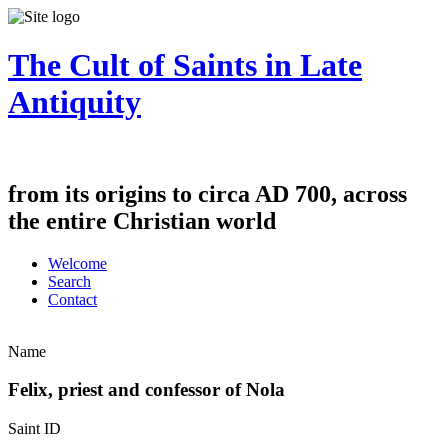
The Cult of Saints in Late
Antiquity
from its origins to circa AD 700, across
the entire Christian world
Welcome
Search
Contact
Name
Felix, priest and confessor of Nola
Saint ID