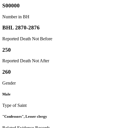
S00000
Number in BH
BHL 2870-2876
Reported Death Not Before
250
Reported Death Not After
260
Gender
Male
Type of Saint
"Confessors", Lesser clergy
Related Evidence Records