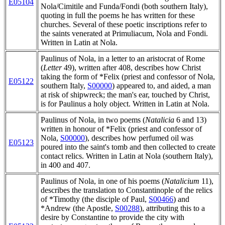
E05104
Nola/Cimitile and Funda/Fondi (both southern Italy),
quoting in full the poems he has written for these
churches. Several of these poetic inscriptions refer to
the saints venerated at Primuliacum, Nola and Fondi.
Written in Latin at Nola.
Paulinus of Nola, in a letter to an aristocrat of Rome
(
Letter
49), written after 408, describes how Christ
taking the form of *Felix (priest and confessor of Nola,
E05122
southern Italy,
S00000
) appeared to, and aided, a man
at risk of shipwreck; the man's ear, touched by Christ,
is for Paulinus a holy object. Written in Latin at Nola.
Paulinus of Nola, in two poems (
Natalicia
6 and 13)
written in honour of *Felix (priest and confessor of
Nola,
S00000
), describes how perfumed oil was
E05123
poured into the saint's tomb and then collected to create
contact relics. Written in Latin at Nola (southern Italy),
in 400 and 407.
Paulinus of Nola, in one of his poems (
Natalicium
11),
describes the translation to Constantinople of the relics
of *Timothy (the disciple of Paul,
S00466
) and
*Andrew (the Apostle,
S00288
), attributing this to a
desire by Constantine to provide the city with