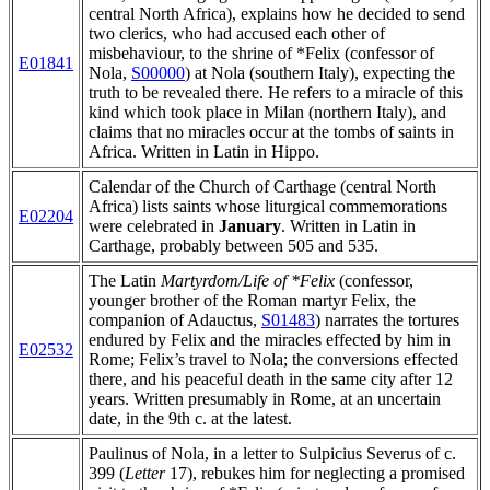
central North Africa), explains how he decided to send
two clerics, who had accused each other of
misbehaviour, to the shrine of *Felix (confessor of
E01841
Nola,
S00000
) at Nola (southern Italy), expecting the
truth to be revealed there. He refers to a miracle of this
kind which took place in Milan (northern Italy), and
claims that no miracles occur at the tombs of saints in
Africa. Written in Latin in Hippo.
Calendar of the Church of Carthage (central North
Africa) lists saints whose liturgical commemorations
E02204
were celebrated in
January
. Written in Latin in
Carthage, probably between 505 and 535.
The Latin
Martyrdom/Life of *Felix
(confessor,
younger brother of the Roman martyr Felix, the
companion of Adauctus,
S01483
)
narrates the tortures
endured by Felix and the miracles effected by him in
E02532
Rome; Felix’s travel to Nola; the conversions effected
there, and his peaceful death in the same city after 12
years. Written presumably in Rome, at an uncertain
date, in the 9th c. at the latest.
Paulinus of Nola, in a letter to Sulpicius Severus of c.
399 (
Letter
17), rebukes him for neglecting a promised